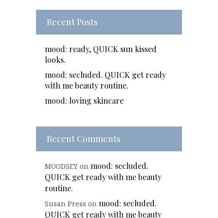
Recent Posts
mood: ready, QUICK sun kissed
looks.
mood: secluded. QUICK get ready
with me beauty routine.
mood: loving skincare
Recent Comments
mood: secluded.
MOODSEY
on
QUICK get ready with me beauty
routine.
mood: secluded.
Susan Press
on
QUICK get ready with me beauty