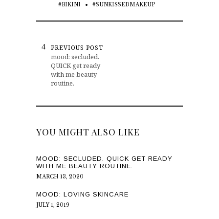
#BIKINI
#SUNKISSEDMAKEUP
PREVIOUS POST
mood: secluded.
QUICK get ready
with me beauty
routine.
YOU MIGHT ALSO LIKE
MOOD: SECLUDED. QUICK GET READY
WITH ME BEAUTY ROUTINE.
MARCH 13, 2020
MOOD: LOVING SKINCARE
JULY 1, 2019