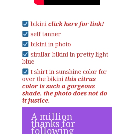
bikini
click here for link!
self tanner
bikini in photo
similar bikini in pretty light
blue
t shirt in sunshine color for
over the bikini
this citrus
color is such a gorgeous
shade, the photo does not do
it justice.
A million
thanks for
following