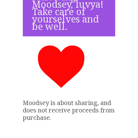
Moodsey, luvya!
Take care of
yourselves and
be well.
Moodsey is about sharing, and
does not receive proceeds from
purchase.