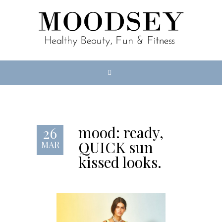
mood: ready,
26
QUICK sun
MAR
kissed looks.