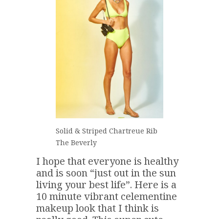
Solid & Striped Chartreue Rib
The Beverly
I hope that everyone is healthy
and is soon “just out in the sun
living your best life”. Here is a
10 minute vibrant celementine
makeup look that I think is