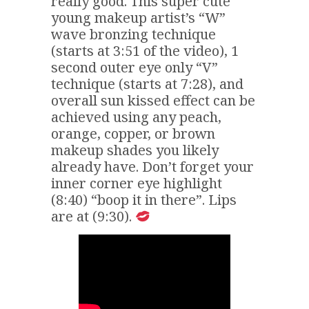
really good. This super cute
young makeup artist’s “W”
wave bronzing technique
(starts at 3:51 of the video), 1
second outer eye only “V”
technique (starts at 7:28), and
overall sun kissed effect can be
achieved using any peach,
orange, copper, or brown
makeup shades you likely
already have. Don’t forget your
inner corner eye highlight
(8:40) “boop it in there”. Lips
are at (9:30).