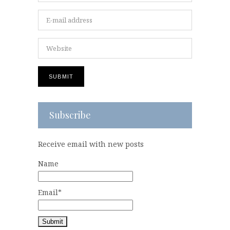
Subscribe
Receive email with new posts
Name
Email*