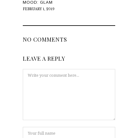
MOOD: GLAM
FEBRUARY 1, 2019
NO COMMENTS
LEAVE A REPLY