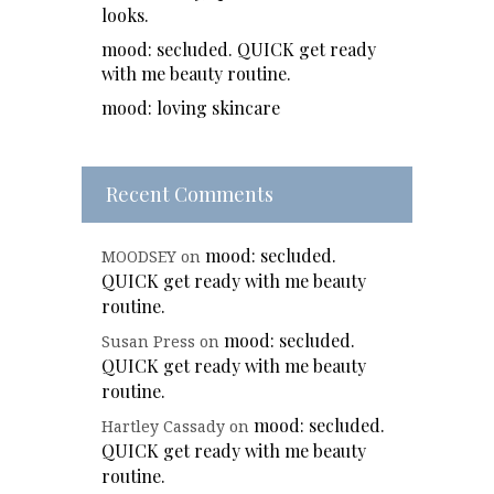
looks.
mood: secluded. QUICK get ready
with me beauty routine.
mood: loving skincare
Recent Comments
mood: secluded.
MOODSEY
on
QUICK get ready with me beauty
routine.
mood: secluded.
Susan Press
on
QUICK get ready with me beauty
routine.
mood: secluded.
Hartley Cassady
on
QUICK get ready with me beauty
routine.