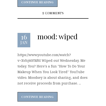
CONTINUE READING
CONTINUE READING
2 COMMENTS
mood: wiped
16
JAN
https://www.youtube.com/watch?
v=Xvhj40FRf6I Wiped out Wednesday. Me
today. You? Here's a fun "How To Do Your
Makeup When You Look Tired" YouTube
video. Moodsey is about sharing, and does
not receive proceeds from purchase. ...
CONTINUE READING
CONTINUE READING