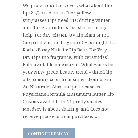
We protect our face, eyes, what about the
lips? @carodaur in Dior yellow
sunglasses Lips need TLC during winter
and these 2 products I've started using
help. For day, eltaMD UV Lip Blam SPF31
(no parabens, no fragrance) + for night, La
Roche-Posay Nutritic Lip Balm For Very
Dry Lips (no fragrance, with ceramides).
Both available on Amazon. What works for
you? NEW green beauty trend - tinted lip
oils, coming soon from super clean brand
Au Naturale! Also and just restocked,
Physicians Formula Murumuru Butter Lip
Creams available in 11 pretty shades.
Moodsey is about sharing, and does not
receive proceeds from purchase. ...
CONTINUE READING
CONTINUE READING