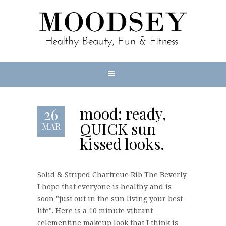
mood: ready,
26
QUICK sun
MAR
kissed looks.
Solid & Striped Chartreue Rib The Beverly
I hope that everyone is healthy and is
soon "just out in the sun living your best
life". Here is a 10 minute vibrant
celementine makeup look that I think is