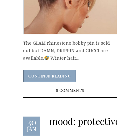
The GLAM rhinestone bobby pin is sold
out but DAMN, DRIPPIN and GUCCI are
available.
Winter hair...
CONTINUE READING
CONTINUE READING
2 COMMENTS
mood: protective
30
JAN