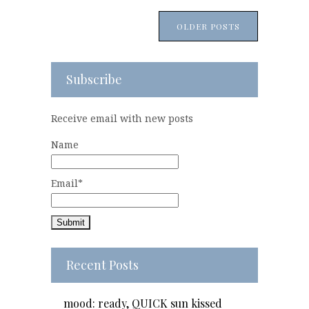
OLDER POSTS
Subscribe
Receive email with new posts
Name
Email*
Recent Posts
mood: ready, QUICK sun kissed