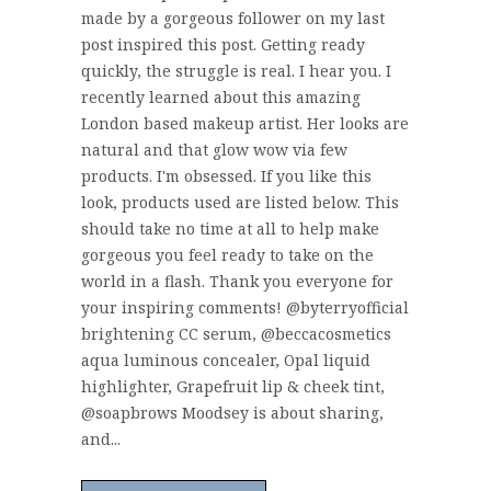
made by a gorgeous follower on my last
post inspired this post. Getting ready
quickly, the struggle is real. I hear you. I
recently learned about this amazing
London based makeup artist. Her looks are
natural and that glow wow via few
products. I'm obsessed. If you like this
look, products used are listed below. This
should take no time at all to help make
gorgeous you feel ready to take on the
world in a flash. Thank you everyone for
your inspiring comments! @byterryofficial
brightening CC serum, @beccacosmetics
aqua luminous concealer, Opal liquid
highlighter, Grapefruit lip & cheek tint,
@soapbrows Moodsey is about sharing,
and...