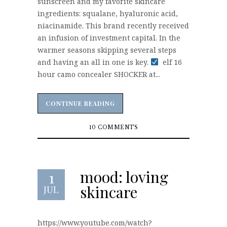
sunscreen and my favorite skincare
ingredients: squalane, hyaluronic acid,
niacinamide. This brand recently received
an infusion of investment capital. In the
warmer seasons skipping several steps
and having an all in one is key.
elf 16
hour camo concealer SHOCKER at...
CONTINUE READING
CONTINUE READING
10 COMMENTS
mood: loving
1
skincare
JUL
https://www.youtube.com/watch?