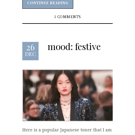
CONTINUE READING
CONTINUE READING
5 COMMENTS
mood: festive
26
DEC
Here is a popular Japanese toner that I am