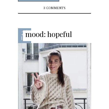
3 COMMENTS
26
mood: hopeful
JAN