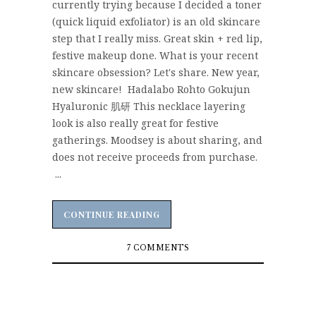
currently trying because I decided a toner
(quick liquid exfoliator) is an old skincare
step that I really miss. Great skin + red lip,
festive makeup done. What is your recent
skincare obsession? Let's share. New year,
new skincare! Hadalabo Rohto Gokujun
Hyaluronic 肌研 This necklace layering
look is also really great for festive
gatherings. Moodsey is about sharing, and
does not receive proceeds from purchase.
...
CONTINUE READING
CONTINUE READING
7 COMMENTS