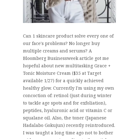
Can 1 skincare product solve every one of
our face's problems? No longer buy
multiple creams and serums? A
Bloomberg Businessweek article got me
hopeful about new multitasking Grace +
Tonic Moisture Cream ($35 at Target
available 1/27) for a quickly achieved
healthy glow. Currently I'm using my own
concoction of: retinol (just during winter
to tackle age spots and for exfoliation),
peptides, hyaluronic acid or vitamin C or
squalane oil. Also, the toner (Japanese
Hadalabo Gokujun) recently reintroduced.
I was taught a long time ago not to bother