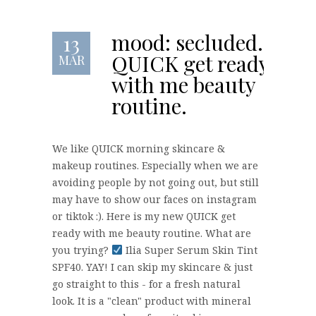
mood: secluded.
13
QUICK get ready
MAR
with me beauty
routine.
We like QUICK morning skincare &
makeup routines. Especially when we are
avoiding people by not going out, but still
may have to show our faces on instagram
or tiktok :). Here is my new QUICK get
ready with me beauty routine. What are
you trying?
Ilia Super Serum Skin Tint
SPF40. YAY! I can skip my skincare & just
go straight to this - for a fresh natural
look. It is a "clean" product with mineral