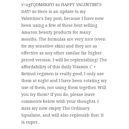
v=ogFQDMdK8YI xo HAPPY VALENTINE'S
DAY! xo Here is an update to my
Valentine's Day post, because I have now
been using a few of these best selling
Amazon beauty products for many
months. The formulas are very nice (even
for my sensitive skin) and they are as
effective as any other similar far higher
priced version. I will be replenishing! The
affordability of this daily Vitamin C +
Retinol regimen is really good. I only use
them at night and I have been rotating my
use of them, not using them together. Will
you try them? If you do, please leave
comments below with your thoughts. I
miss my now empty The Ordinary
Squalane, and will also replenish that. It
is super...