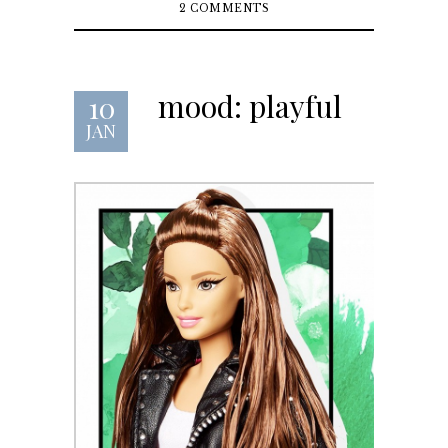
2 COMMENTS
mood: playful
10
JAN