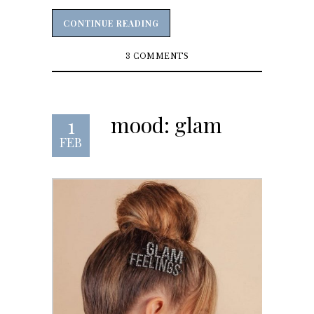
CONTINUE READING
CONTINUE READING
3 COMMENTS
mood: glam
1
FEB