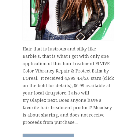
Hair that is lustrous and silky like
Barbie's, that is what I got with only one
application of this hair treatment ELVIVE
Color Vibrancy Repair & Protect Balm by
L'Oreal. It received 4,899 4.4/5.0 stars (click
on the bold for details); $6.99 available at
your local drugstore. I also will
try Olaplex next. Does anyone have a
favorite hair treatment product? Moodsey
is about sharing, and does not receive
proceeds from purchase....