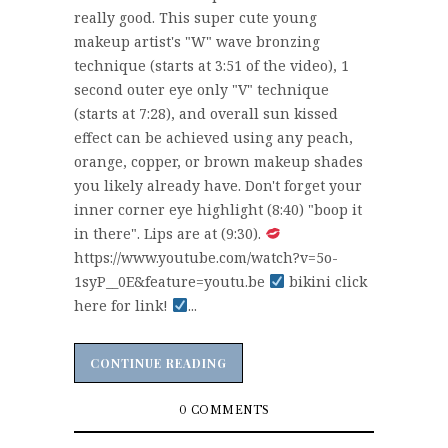
really good. This super cute young
makeup artist's "W" wave bronzing
technique (starts at 3:51 of the video), 1
second outer eye only "V" technique
(starts at 7:28), and overall sun kissed
effect can be achieved using any peach,
orange, copper, or brown makeup shades
you likely already have. Don't forget your
inner corner eye highlight (8:40) "boop it
in there". Lips are at (9:30).
https://www.youtube.com/watch?v=5o-
1syP__0E&feature=youtu.be
bikini click
here for link!
...
CONTINUE READING
CONTINUE READING
0 COMMENTS