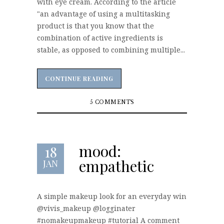
with eye cream. According to the article
"an advantage of using a multitasking
product is that you know that the
combination of active ingredients is
stable, as opposed to combining multiple...
CONTINUE READING
CONTINUE READING
5 COMMENTS
mood:
18
empathetic
JAN
A simple makeup look for an everyday win
@vivis_makeup @logginater
#nomakeupmakeup #tutorial A comment