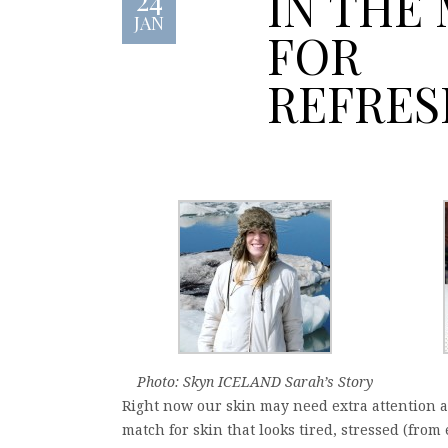
IN THE
JAN
FOR
REFRE
Photo: Skyn ICELAND Sarah’s Story
Right now our skin may need extra attention 
match for skin that looks tired, stressed (fro