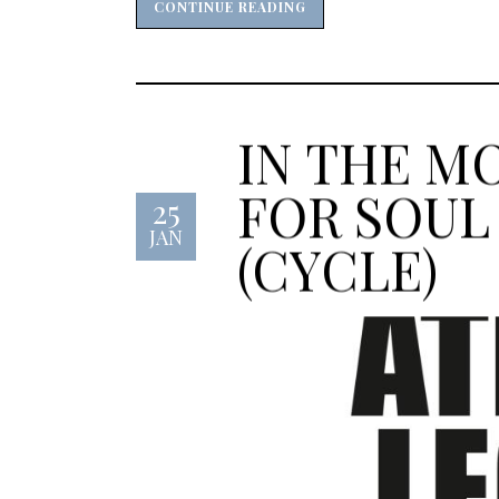
CONTINUE READING
CONTINUE READING
IN THE M
FOR SOUL
25
JAN
(CYCLE)