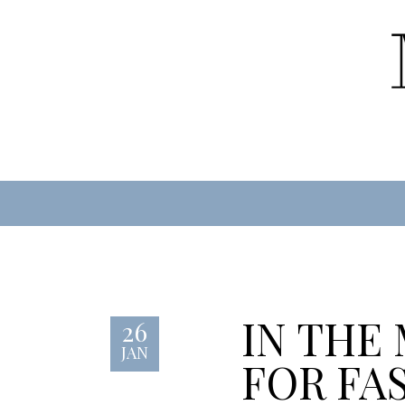
IN THE
26
JAN
FOR FA