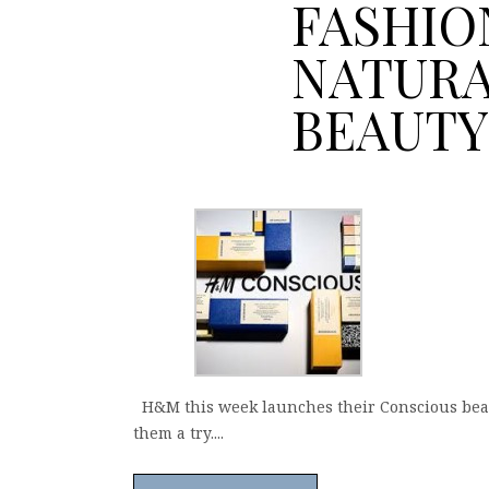
FASHIO
NATUR
BEAUTY
H&M this week launches their Conscious beauty 
them a try....