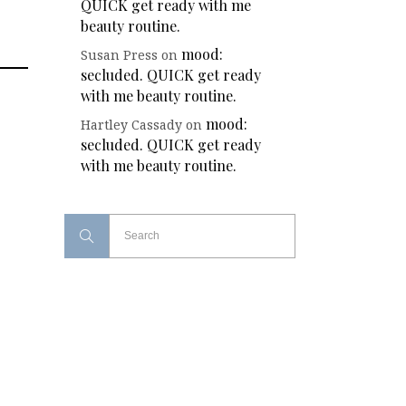
QUICK get ready with me
beauty routine.
mood:
Susan Press
on
secluded. QUICK get ready
with me beauty routine.
mood:
Hartley Cassady
on
secluded. QUICK get ready
with me beauty routine.