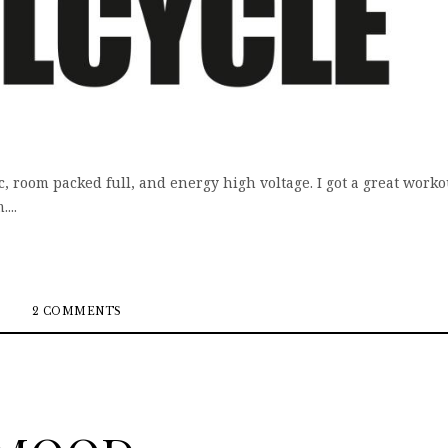
c, room packed full, and energy high voltage. I got a great worko
...
2 COMMENTS