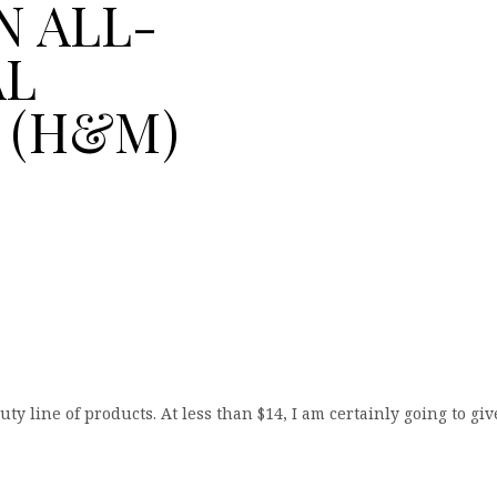
N ALL-
AL
 (H&M)
line of products. At less than $14, I am certainly going to giv