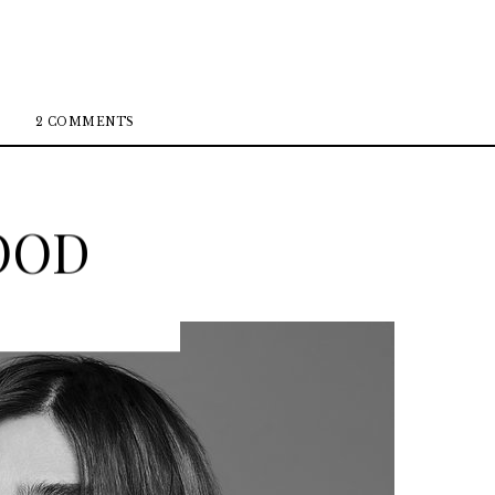
2 COMMENTS
OOD