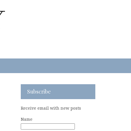
Subscribe
Receive email with new posts
Name