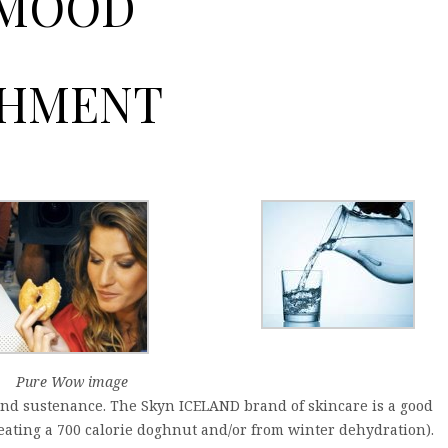
 MOOD
SHMENT
Pure Wow image
and sustenance. The Skyn ICELAND brand of skincare is a good
m eating a 700 calorie doghnut and/or from winter dehydration).