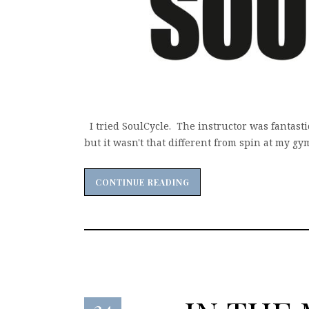
I tried SoulCycle. The instructor was fantasti
but it wasn't that different from spin at my gym.
CONTINUE READING
CONTINUE READING
24