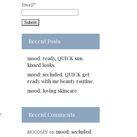
Email*
Recent Posts
mood: ready, QUICK sun
kissed looks.
mood: secluded. QUICK get
ready with me beauty routine.
mood: loving skincare
Recent Comments
e
mood: secluded.
MOODSEY
on