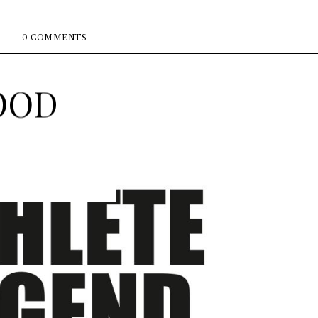
0 COMMENTS
OOD