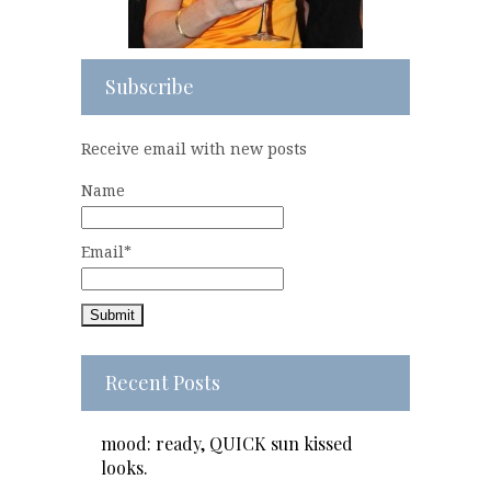
Subscribe
Receive email with new posts
Name
Email*
Recent Posts
mood: ready, QUICK sun kissed
looks.