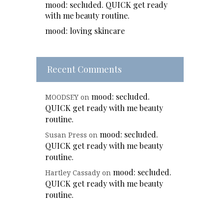
mood: secluded. QUICK get ready
with me beauty routine.
mood: loving skincare
Recent Comments
mood: secluded.
MOODSEY
on
QUICK get ready with me beauty
routine.
mood: secluded.
Susan Press
on
QUICK get ready with me beauty
routine.
mood: secluded.
Hartley Cassady
on
QUICK get ready with me beauty
routine.