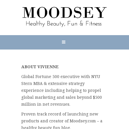
ABOUT VIVIENNE
Global Fortune 500 executive with NYU
Stern MBA & extensive strategy
experience including helping to propel
global marketing and sales beyond $500
million in net revenues.
Proven track record of launching new
products and creator of Moodsey.com – a
healthy beauty fun blog.