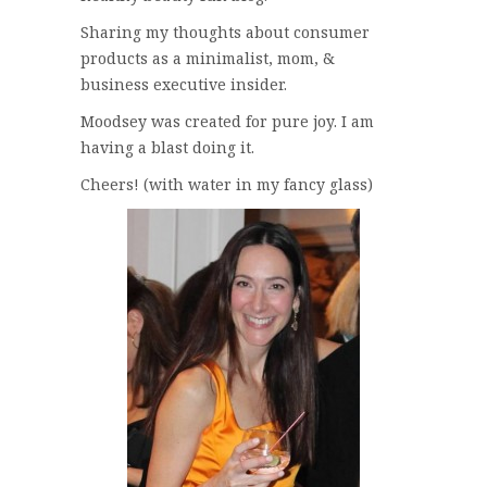
Sharing my thoughts about consumer
products as a minimalist, mom, &
business executive insider.
Moodsey was created for pure joy. I am
having a blast doing it.
Cheers! (with water in my fancy glass)