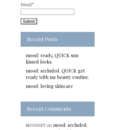
Email*
Recent Posts
mood: ready, QUICK sun
kissed looks.
mood: secluded. QUICK get
ready with me beauty routine.
mood: loving skincare
Recent Comments
mood: secluded.
MOODSEY
on