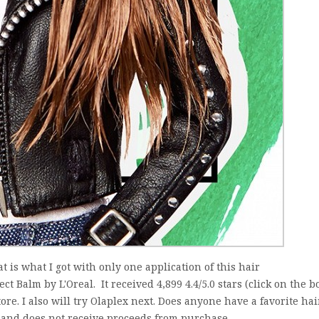
at is what I got with only one application of this hair
t Balm by L'Oreal. It received 4,899 4.4/5.0 stars (click on the b
store. I also will try Olaplex next. Does anyone have a favorite hai
and does not receive proceeds from purchase....