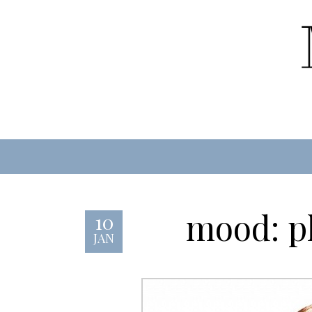
mood: pl
10
JAN