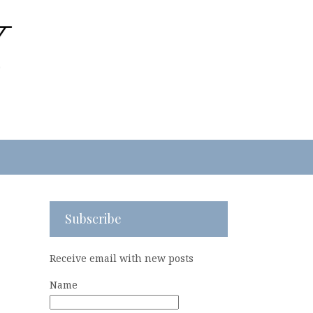
Subscribe
Receive email with new posts
Name