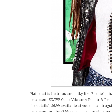
Hair that is lustrous and silky like Barbie's, th
treatment ELVIVE Color Vibrancy Repair & Protec
for details); $6.99 available at your local drug
treatment product? Moodsey is about sharing, 