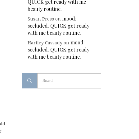
QUICK get ready with me
beauty routine.
mood:
Susan Press
on
secluded. QUICK get ready
with me beauty routine.
mood:
Hartley Cassady
on
secluded. QUICK get ready
with me beauty routine.
old
r