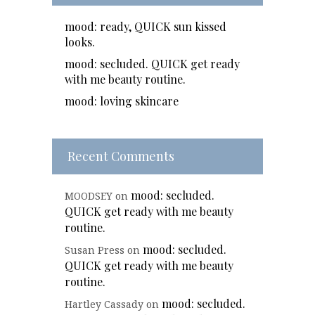
mood: ready, QUICK sun kissed
looks.
mood: secluded. QUICK get ready
with me beauty routine.
mood: loving skincare
Recent Comments
mood: secluded.
MOODSEY
on
QUICK get ready with me beauty
routine.
mood: secluded.
Susan Press
on
QUICK get ready with me beauty
routine.
mood: secluded.
Hartley Cassady
on