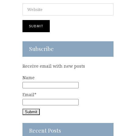
Subscribe
Receive email with new posts
Name
Email*
Recent Posts