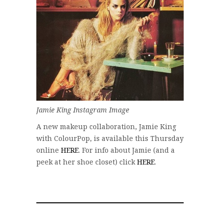
Jamie King Instagram Image
A new makeup collaboration, Jamie King
with ColourPop, is available this Thursday
online
HERE
. For info about Jamie (and a
peek at her shoe closet) click
HERE
.