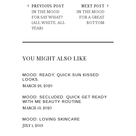
PREVIOUS POST
NEXT POST
IN THE MOOD
IN THE MOOD
FOR SAY WHAT?
FOR A GREAT
(ALL WHITE, ALL
BOTTOM
YEAR)
YOU MIGHT ALSO LIKE
MOOD: READY, QUICK SUN KISSED
LOOKS.
MARCH 26, 2020
MOOD: SECLUDED. QUICK GET READY
WITH ME BEAUTY ROUTINE.
MARCH 13, 2020
MOOD: LOVING SKINCARE
JULY 1, 2019