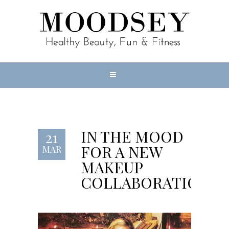
IN THE MOOD
21
FOR A NEW
MAR
MAKEUP
COLLABORATION