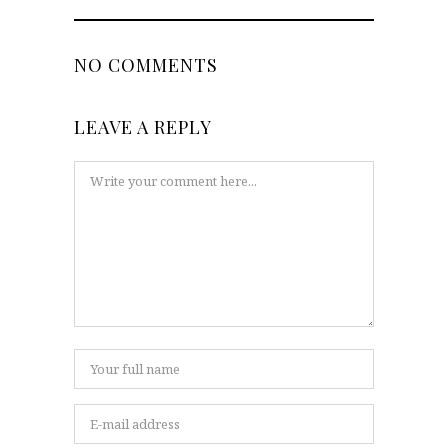
NO COMMENTS
LEAVE A REPLY