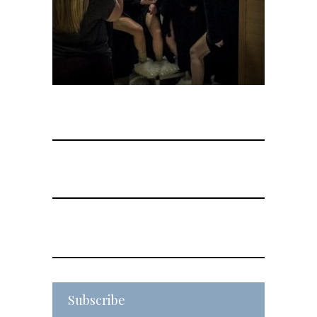
Subscribe