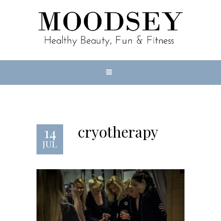
cryotherapy
14
JUL