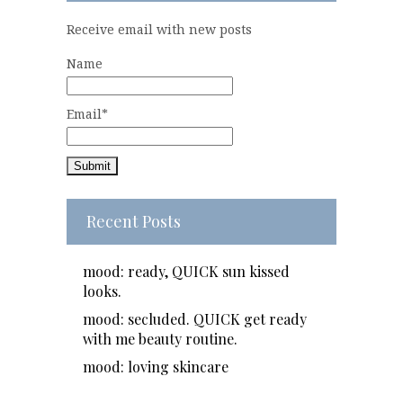
Receive email with new posts
Name
Email*
Recent Posts
mood: ready, QUICK sun kissed
looks.
mood: secluded. QUICK get ready
with me beauty routine.
mood: loving skincare