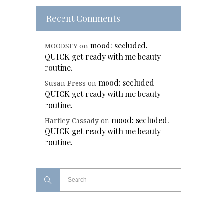
Recent Comments
mood: secluded.
MOODSEY
on
QUICK get ready with me beauty
routine.
mood: secluded.
Susan Press
on
QUICK get ready with me beauty
routine.
mood: secluded.
Hartley Cassady
on
QUICK get ready with me beauty
routine.