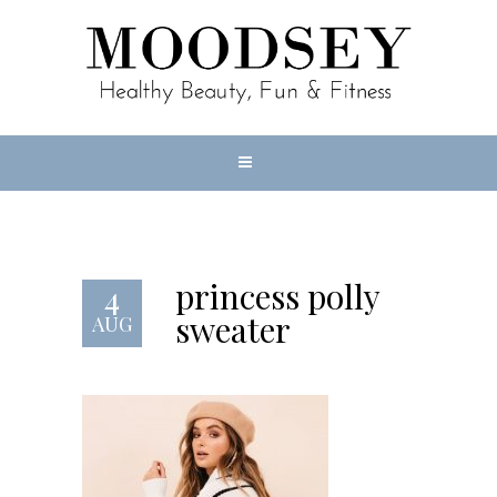
princess polly
4
sweater
AUG