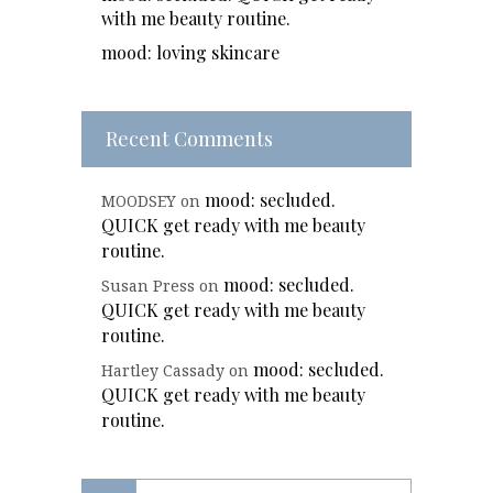
with me beauty routine.
mood: loving skincare
Recent Comments
mood: secluded.
MOODSEY
on
QUICK get ready with me beauty
routine.
mood: secluded.
Susan Press
on
QUICK get ready with me beauty
routine.
mood: secluded.
Hartley Cassady
on
QUICK get ready with me beauty
routine.