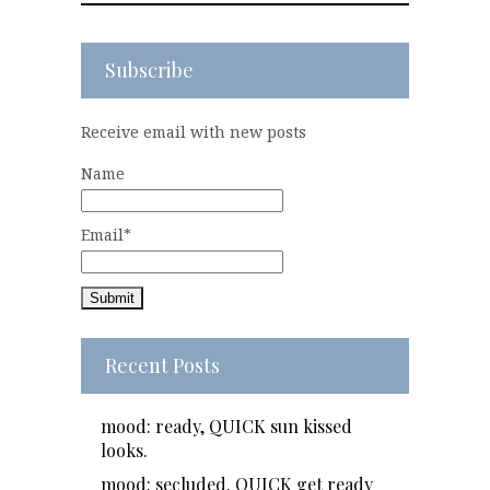
Subscribe
Receive email with new posts
Name
Email*
Recent Posts
mood: ready, QUICK sun kissed
looks.
mood: secluded. QUICK get ready