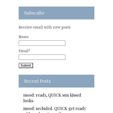
Subscribe
Receive email with new posts
Name
Email*
Recent Posts
mood: ready, QUICK sun kissed
looks.
mood: secluded. QUICK get ready