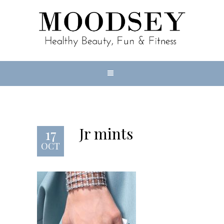
Jr mints
17
OCT