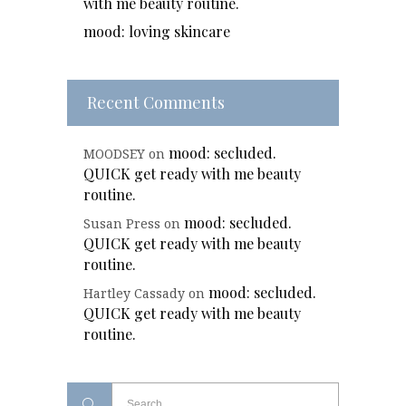
with me beauty routine.
mood: loving skincare
Recent Comments
mood: secluded.
MOODSEY
on
QUICK get ready with me beauty
routine.
mood: secluded.
Susan Press
on
QUICK get ready with me beauty
routine.
mood: secluded.
Hartley Cassady
on
QUICK get ready with me beauty
routine.