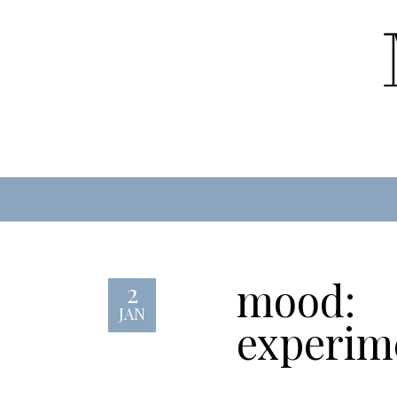
mood:
2
JAN
experim