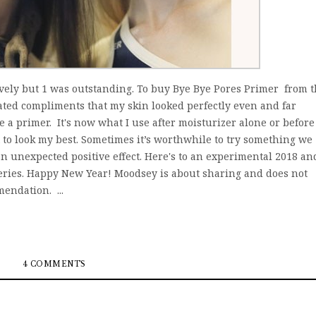
ovely but 1 was outstanding. To buy Bye Bye Pores Primer from 
eated compliments that my skin looked perfectly even and far
e a primer. It's now what I use after moisturizer alone or before
to look my best. Sometimes it’s worthwhile to try something we
n unexpected positive effect. Here's to an experimental 2018 an
eries. Happy New Year! Moodsey is about sharing and does not
endation. ...
4 COMMENTS