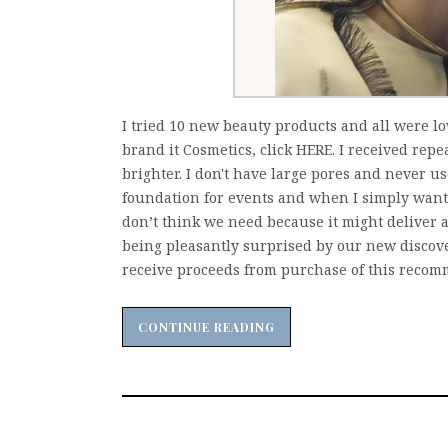
I tried 10 new beauty products and all were l
brand it Cosmetics, click HERE. I received rep
brighter. I don't have large pores and never us
foundation for events and when I simply want 
don’t think we need because it might deliver a
being pleasantly surprised by our new discov
receive proceeds from purchase of this recomm
CONTINUE READING
CONTINUE READING