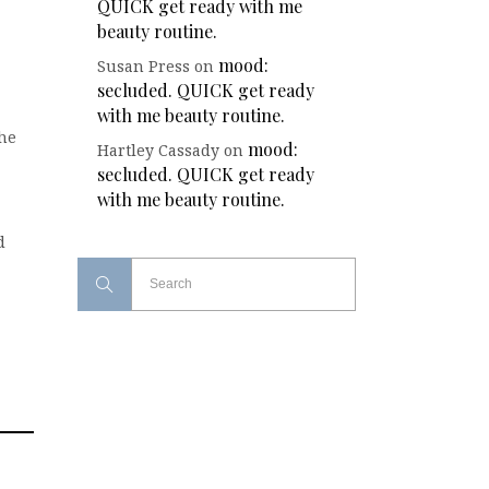
QUICK get ready with me
beauty routine.
mood:
Susan Press
on
secluded. QUICK get ready
with me beauty routine.
the
mood:
Hartley Cassady
on
secluded. QUICK get ready
with me beauty routine.
d