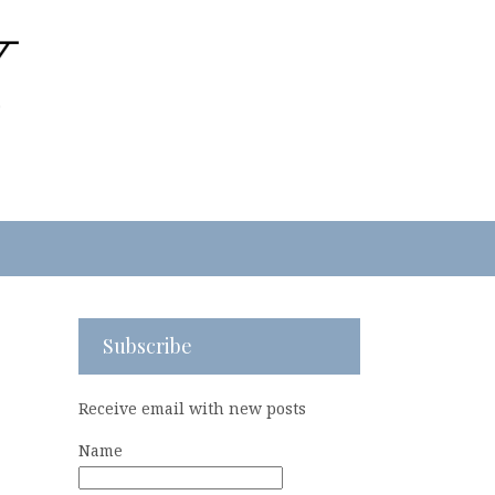
Subscribe
Receive email with new posts
Name