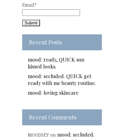
Email*
Recent Posts
mood: ready, QUICK sun
kissed looks.
mood: secluded. QUICK get
ready with me beauty routine.
mood: loving skincare
Recent Comments
mood: secluded.
MOODSEY
on