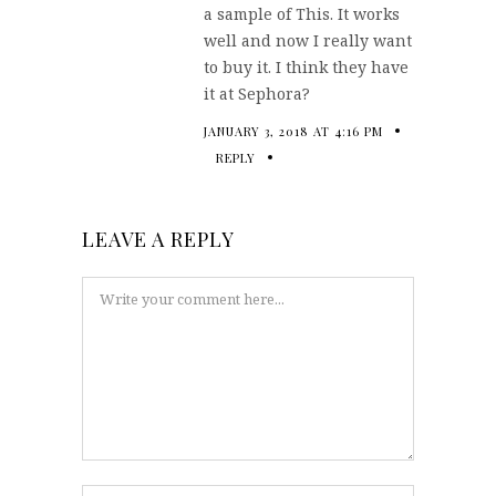
a sample of This. It works
well and now I really want
to buy it. I think they have
it at Sephora?
JANUARY 3, 2018 AT 4:16 PM
REPLY
LEAVE A REPLY