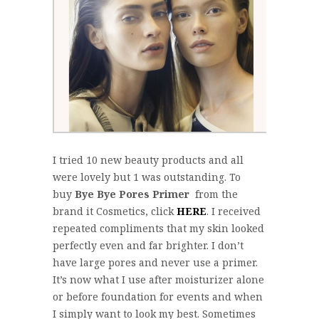
I tried 10 new beauty products and all
were lovely but 1 was outstanding. To
buy
Bye Bye Pores Primer
from the
brand it Cosmetics, click
HERE
. I received
repeated compliments that my skin looked
perfectly even and far brighter. I don’t
have large pores and never use a primer.
It’s now what I use after moisturizer alone
or before foundation for events and when
I simply want to look my best. Sometimes