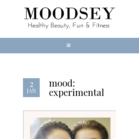
mood:
2
experimental
JAN