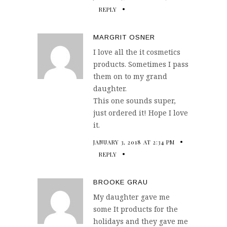
REPLY
MARGRIT OSNER
I love all the it cosmetics
products. Sometimes I pass
them on to my grand
daughter.
This one sounds super,
just ordered it! Hope I love
it.
JANUARY 3, 2018 AT 2:34 PM
REPLY
BROOKE GRAU
My daughter gave me
some It products for the
holidays and they gave me