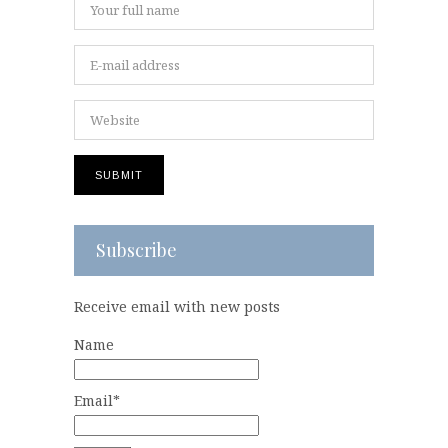
Subscribe
Receive email with new posts
Name
Email*