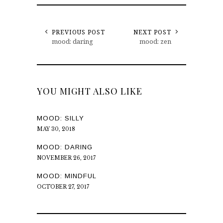
PREVIOUS POST
NEXT POST
mood: daring
mood: zen
YOU MIGHT ALSO LIKE
MOOD: SILLY
MAY 30, 2018
MOOD: DARING
NOVEMBER 26, 2017
MOOD: MINDFUL
OCTOBER 27, 2017