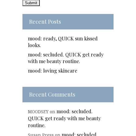
Recent Posts
mood: ready, QUICK sun kissed
looks.
mood: secluded. QUICK get ready
with me beauty routine.
mood: loving skincare
Recent Comments
mood: secluded.
MOODSEY
on
QUICK get ready with me beauty
routine.
mood: secluded.
Susan Press
on