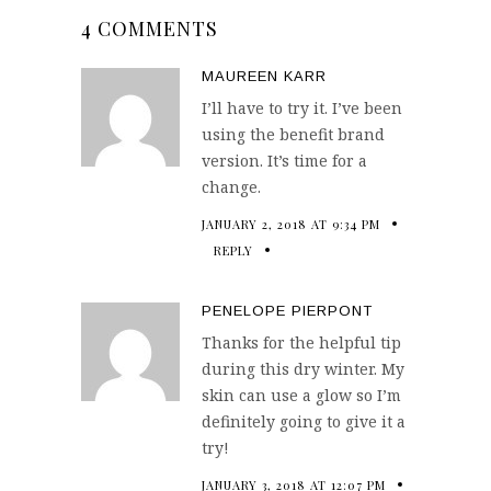
4 COMMENTS
MAUREEN KARR
I’ll have to try it. I’ve been
using the benefit brand
version. It’s time for a
change.
JANUARY 2, 2018 AT 9:34 PM
REPLY
PENELOPE PIERPONT
Thanks for the helpful tip
during this dry winter. My
skin can use a glow so I’m
definitely going to give it a
try!
JANUARY 3, 2018 AT 12:07 PM