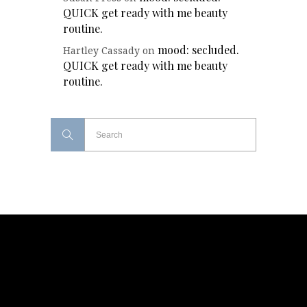
QUICK get ready with me beauty
routine.
mood: secluded.
Hartley Cassady
on
QUICK get ready with me beauty
routine.