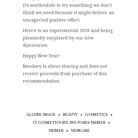
it’s worthwhile to try something we don’t
think we need because it might deliver an
unexpected positive effect.
Here’s to an experimental 2018 and being
pleasantly surprised by our new
discoveries.
Happy New Year!
Moodsey is about sharing and does not
receive proceeds from purchase of this
recommendation.
ALLURE IMAGE
BEAUTY
COSMETICS
IT COSMETICS BYE BYE PORES PRIMER
PRIMER
SKINCARE