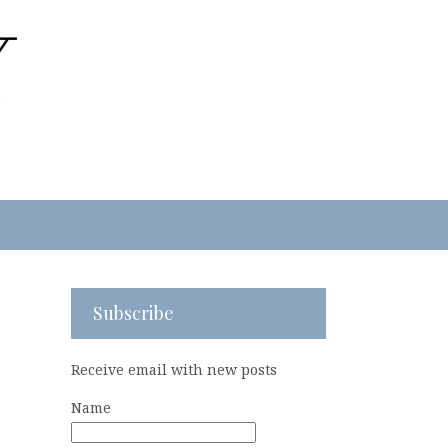
Subscribe
Receive email with new posts
Name