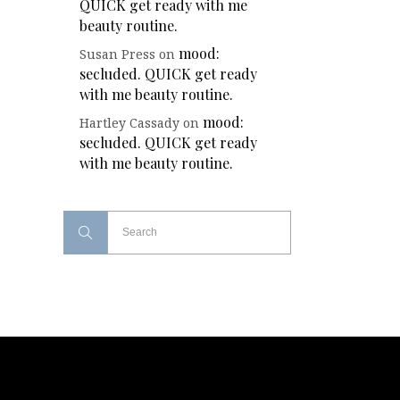
QUICK get ready with me
beauty routine.
mood:
Susan Press
on
secluded. QUICK get ready
with me beauty routine.
mood:
Hartley Cassady
on
secluded. QUICK get ready
with me beauty routine.