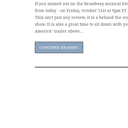
If you missed out on the Broadway musical hit 
from today - on Friday, October 21st at 9pm ET 
This isn't just any review, it is a behind the
show. It is also a great time to sit down with 
America" trailer above....
CONTINUE READING
CONTINUE READING