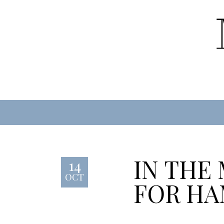
IN THE
14
OCT
FOR HA