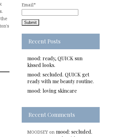
k
Email*
s.
 the
ton's
Recent Posts
mood: ready, QUICK sun
kissed looks.
mood: secluded. QUICK get
ready with me beauty routine.
mood: loving skincare
Recent Comments
mood: secluded.
MOODSEY
on