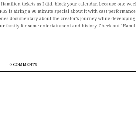
Hamilton tickets as I did, block your calendar, because one wee
PBS is airing a 90 minute special about it with cast performance
 scenes documentary about the creator's journey while developing
your family for some entertainment and history. Check out "Hamil
0 COMMENTS