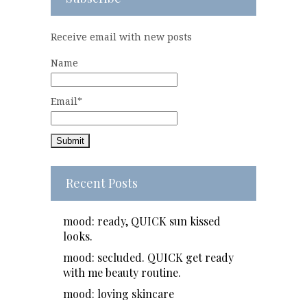
Receive email with new posts
Name
Email*
Recent Posts
mood: ready, QUICK sun kissed
looks.
mood: secluded. QUICK get ready
with me beauty routine.
mood: loving skincare