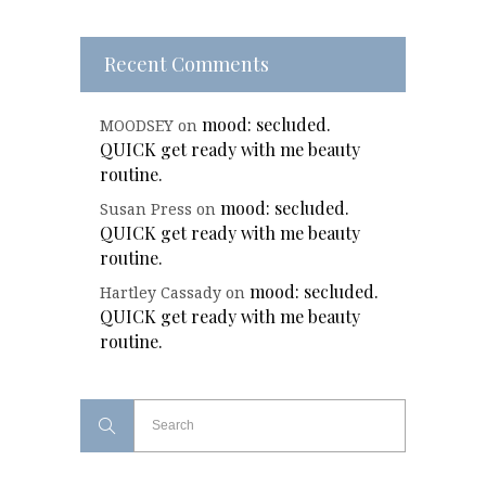
Recent Comments
mood: secluded.
MOODSEY
on
QUICK get ready with me beauty
routine.
mood: secluded.
Susan Press
on
QUICK get ready with me beauty
routine.
mood: secluded.
Hartley Cassady
on
QUICK get ready with me beauty
routine.