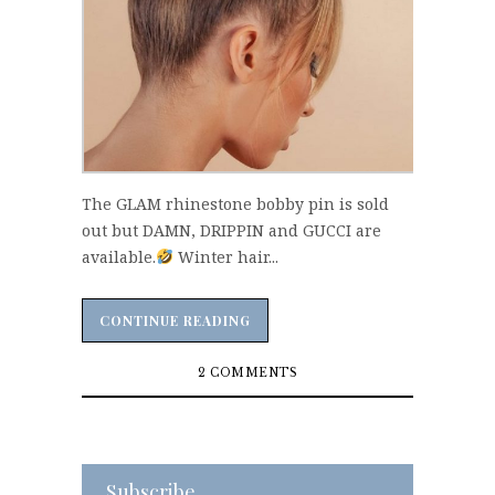
The GLAM rhinestone bobby pin is sold
out but DAMN, DRIPPIN and GUCCI are
available.
Winter hair...
CONTINUE READING
CONTINUE READING
2 COMMENTS
Subscribe