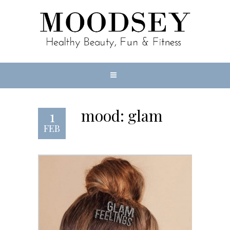
mood: glam
1
FEB