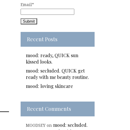
Email*
Recent Posts
mood: ready, QUICK sun
kissed looks.
mood: secluded. QUICK get
ready with me beauty routine.
mood: loving skincare
Recent Comments
mood: secluded.
MOODSEY
on