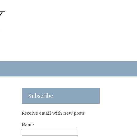
Subscribe
Receive email with new posts
Name