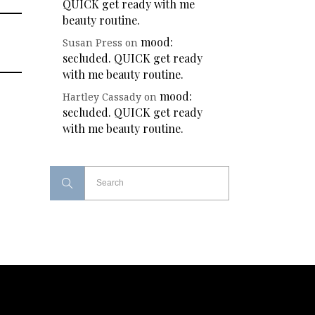
QUICK get ready with me
beauty routine.
mood:
Susan Press
on
secluded. QUICK get ready
with me beauty routine.
mood:
Hartley Cassady
on
secluded. QUICK get ready
with me beauty routine.