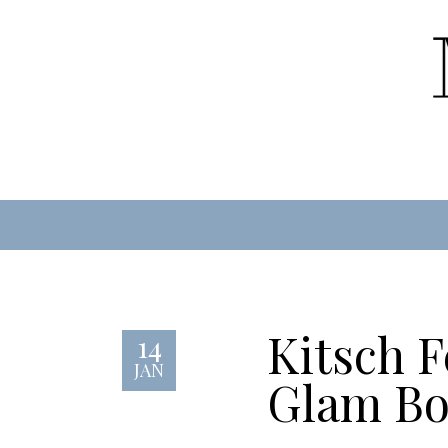
Kitsch F
14
JAN
Glam Bo