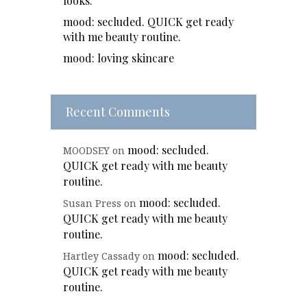
looks.
mood: secluded. QUICK get ready
with me beauty routine.
mood: loving skincare
Recent Comments
mood: secluded.
MOODSEY
on
QUICK get ready with me beauty
routine.
mood: secluded.
Susan Press
on
QUICK get ready with me beauty
routine.
mood: secluded.
Hartley Cassady
on
QUICK get ready with me beauty
routine.