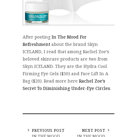
After posting
In The Mood For
Refreshment
about the brand Skyn
ICELAND, I read that among Rachel Zoe’s
beloved skincare products are two from
Skyn ICELAND. They are the Hydra Cool
Firming Eye Gels ($30) and Face Lift In A
Bag ($20). Read more here
Rachel Zoe’s
Secret To Diminishing Under-Eye Circles
.
PREVIOUS POST
NEXT POST
IN THE MOOD
IN THE MOOD