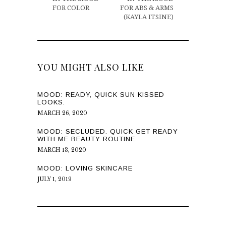
FOR COLOR
FOR ABS & ARMS
(KAYLA ITSINE)
YOU MIGHT ALSO LIKE
MOOD: READY, QUICK SUN KISSED
LOOKS.
MARCH 26, 2020
MOOD: SECLUDED. QUICK GET READY
WITH ME BEAUTY ROUTINE.
MARCH 13, 2020
MOOD: LOVING SKINCARE
JULY 1, 2019