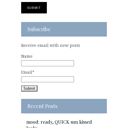
Subscribe
Receive email with new posts
Name
Email*
Recent Posts
mood: ready, QUICK sun kissed