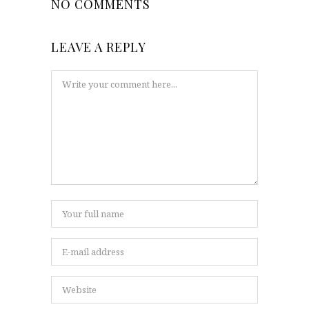
NO COMMENTS
LEAVE A REPLY