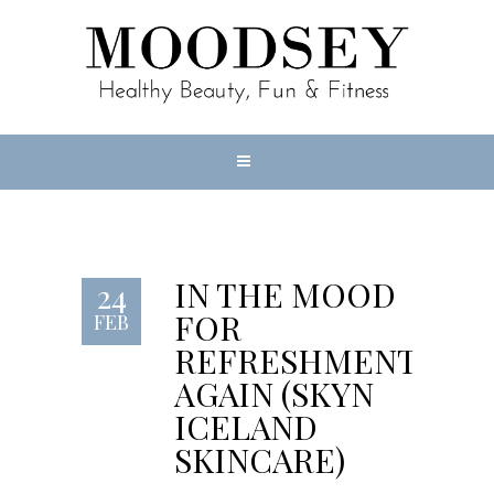
IN THE MOOD
24
FOR
FEB
REFRESHMENT
AGAIN (SKYN
ICELAND
SKINCARE)