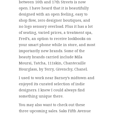
between 16th and 17th Streets is now
open. I have heard that it is beautifully
designed with an open feeling, easy to
shop flow, zero designer boutiques, and
no logo sensory overload. Plus it has a lot
of seating, varied prices, a treatment spa,
Fred’s, an option to receive lookbooks on
your smart phone while in store, and most
importantly new brands. Some of the
beauty brands carried include Mila
Moursi, Tatcha, 111skin, Chantecaille
Hourglass, by Terry, Givenchy, Chanel.
I used to work near Barney’s midtown and
enjoyed its curated selection of indie
designers. I knew I could always find
something unique there.
You may also want to check out these
three upcoming sales. Saks Fifth Avenue