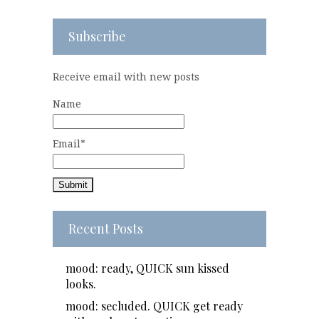
Subscribe
Receive email with new posts
Name
Email*
Recent Posts
mood: ready, QUICK sun kissed
looks.
mood: secluded. QUICK get ready