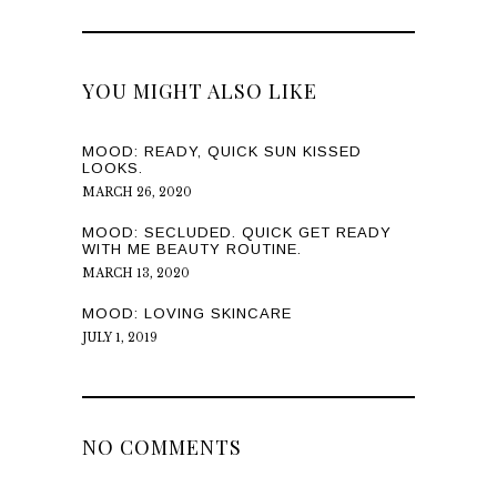
YOU MIGHT ALSO LIKE
MOOD: READY, QUICK SUN KISSED
LOOKS.
MARCH 26, 2020
MOOD: SECLUDED. QUICK GET READY
WITH ME BEAUTY ROUTINE.
MARCH 13, 2020
MOOD: LOVING SKINCARE
JULY 1, 2019
NO COMMENTS