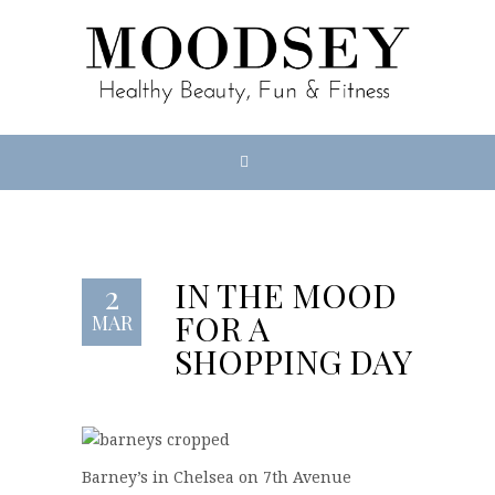
IN THE MOOD
2
FOR A
MAR
SHOPPING DAY
Barney’s in Chelsea on 7th Avenue