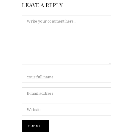
LEAVE A REPLY