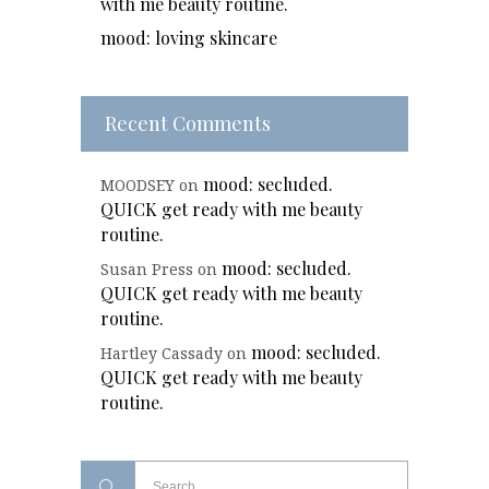
with me beauty routine.
mood: loving skincare
Recent Comments
mood: secluded.
MOODSEY
on
QUICK get ready with me beauty
routine.
mood: secluded.
Susan Press
on
QUICK get ready with me beauty
routine.
mood: secluded.
Hartley Cassady
on
QUICK get ready with me beauty
routine.