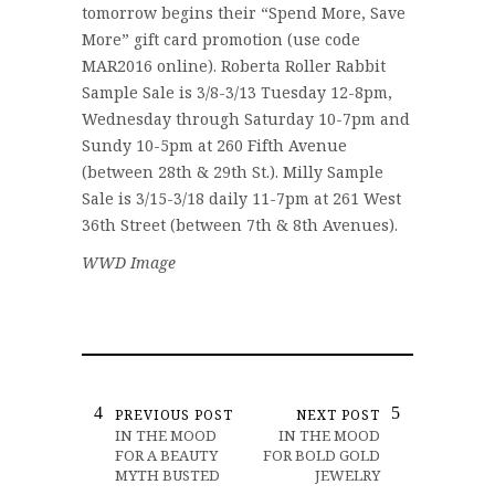
tomorrow begins their “Spend More, Save
More” gift card promotion (use code
MAR2016 online). Roberta Roller Rabbit
Sample Sale is 3/8-3/13 Tuesday 12-8pm,
Wednesday through Saturday 10-7pm and
Sundy 10-5pm at 260 Fifth Avenue
(between 28th & 29th St.). Milly Sample
Sale is 3/15-3/18 daily 11-7pm at 261 West
36th Street (between 7th & 8th Avenues).
WWD Image
PREVIOUS POST
NEXT POST
IN THE MOOD
IN THE MOOD
FOR A BEAUTY
FOR BOLD GOLD
MYTH BUSTED
JEWELRY