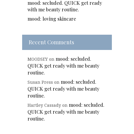
mood: secluded. QUICK get ready
with me beauty routine.
mood: loving skincare
Recent Comments
mood: secluded.
MOODSEY
on
QUICK get ready with me beauty
routine.
mood: secluded.
Susan Press
on
QUICK get ready with me beauty
routine.
mood: secluded.
Hartley Cassady
on
QUICK get ready with me beauty
routine.