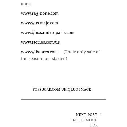
ones.
www.rag-bone.com
www://us.maje.com
www://us.sandro-paris.com
www.stories.com/us
www://lfstores.com
(Their only sale of
the season just started)
POPSUGAR.COM UNIQLUO IMAGE
NEXT POST
IN THE MOOD
FOR