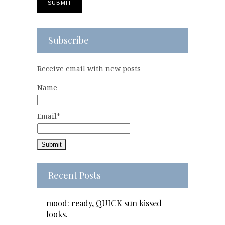
Subscribe
Receive email with new posts
Name
Email*
Recent Posts
mood: ready, QUICK sun kissed
looks.