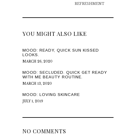
REFRESHMENT
YOU MIGHT ALSO LIKE
MOOD: READY, QUICK SUN KISSED
LOOKS.
MARCH 26, 2020
MOOD: SECLUDED. QUICK GET READY
WITH ME BEAUTY ROUTINE.
MARCH 13, 2020
MOOD: LOVING SKINCARE
JULY 1, 2019
NO COMMENTS