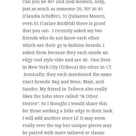
Can you be 40+ and look modern, sexy,
just as much as someone 20, 30? At 45
(Claudia Schiffer), 55 (Julianne Moore),
even 61 (Carine Roitfeld) there is proof
that you can. I recently asked my two
friends who do not know each other
which are their go to fashion brands. I
asked them because they each exude an
edgy cool style vibe and are 40. One lives
in New York City (Tribeca) the other in CT.
Ironically, they each mentioned the same
exact brands: Rag and Bone, Maje, and
Sandro. My friend in Tribeca also really
likes the Soho store called “& Other
Stories”. So I thought I would share this
for those seeking a little edge to their look.
I will add another store LF. It may seem
really over the top but unique pieces may
be paired with more tailored or classic