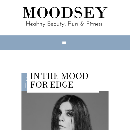
IN THE MOOD
23
FOR EDGE
JAN