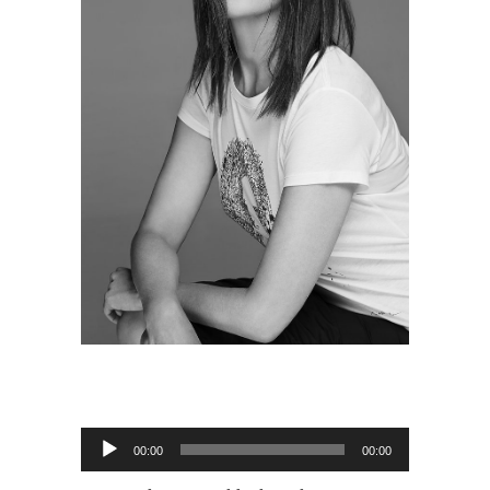
Audio
00:00
00:00
Player