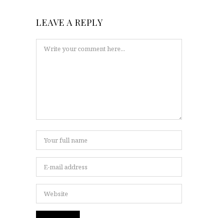
LEAVE A REPLY