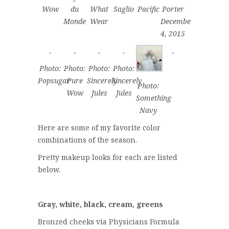
Wow
du
What
Saglio
Pacific
Porter
Monde
Wear
December
4, 2015
Photo:
Photo:
Photo:
Photo:
Popsugar
Pure
Sincerely
Sincerely
Photo:
Wow
Jules
Jules
Something
Navy
Here are some of my favorite color
combinations of the season.
Pretty makeup looks for each are listed
below.
Gray, white, black, cream, greens
Bronzed cheeks via Physicians Formula