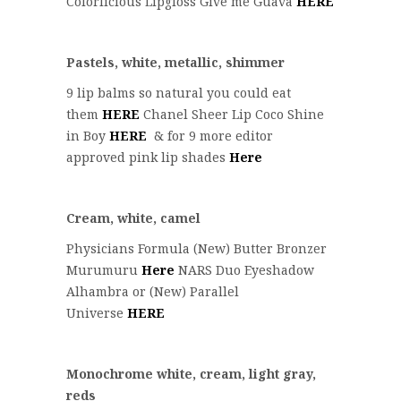
Colorlicious Lipgloss Give me Guava
HERE
Pastels, white, metallic, shimmer
9 lip balms so natural you could eat
them
HERE
Chanel Sheer Lip Coco Shine
in Boy
HERE
& for 9 more editor
approved pink lip shades
Here
Cream, white, camel
Physicians Formula (New) Butter Bronzer
Murumuru
Here
NARS Duo Eyeshadow
Alhambra or (New) Parallel
Universe
HERE
Monochrome white, cream, light gray,
reds