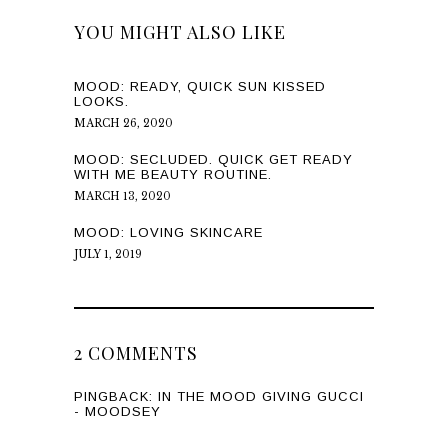
YOU MIGHT ALSO LIKE
MOOD: READY, QUICK SUN KISSED
LOOKS.
MARCH 26, 2020
MOOD: SECLUDED. QUICK GET READY
WITH ME BEAUTY ROUTINE.
MARCH 13, 2020
MOOD: LOVING SKINCARE
JULY 1, 2019
2 COMMENTS
PINGBACK:
IN THE MOOD GIVING GUCCI
- MOODSEY