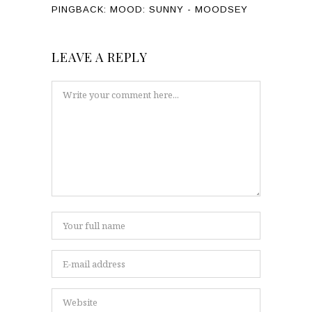
PINGBACK:
MOOD: SUNNY - MOODSEY
LEAVE A REPLY