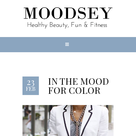
IN THE MOOD
23
FOR COLOR
FEB