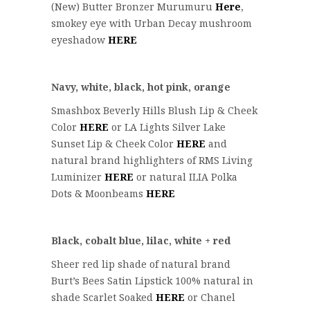
(New) Butter Bronzer Murumuru
Here
,
smokey eye with Urban Decay mushroom
eyeshadow
HERE
Navy, white, black, hot pink, orange
Smashbox Beverly Hills Blush Lip & Cheek
Color
HERE
or LA Lights Silver Lake
Sunset Lip & Cheek Color
HERE
and
natural brand highlighters of RMS Living
Luminizer
HERE
or natural ILIA Polka
Dots & Moonbeams
HERE
Black, cobalt blue, lilac, white + red
Sheer red lip shade of natural brand
Burt’s Bees Satin Lipstick 100% natural in
shade Scarlet Soaked
HERE
or Chanel