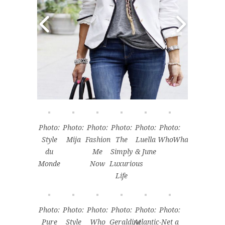
Photo:
Photo:
Photo:
Photo:
Photo:
Photo:
Style
Mija
Fashion
The
Luella
WhoWhatWear
du
Me
Simply
& June
Monde
Now
Luxurious
Life
Photo:
Photo:
Photo:
Photo:
Photo:
Photo:
Pure
Style
Who
Geraldine
Atlantic-
Net a