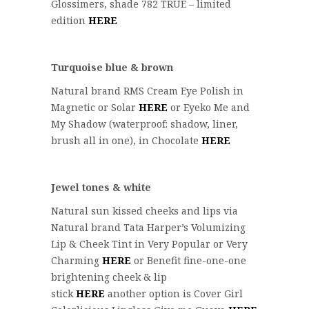
Glossimers, shade 782 TRUE – limited
edition
HERE
Turquoise blue & brown
Natural brand RMS Cream Eye Polish in
Magnetic or Solar
HERE
or Eyeko Me and
My Shadow (waterproof: shadow, liner,
brush all in one), in Chocolate
HERE
Jewel tones & white
Natural sun kissed cheeks and lips via
Natural brand Tata Harper’s Volumizing
Lip & Cheek Tint in Very Popular or Very
Charming
HERE
or Benefit fine-one-one
brightening cheek & lip
stick
HERE
another option is Cover Girl