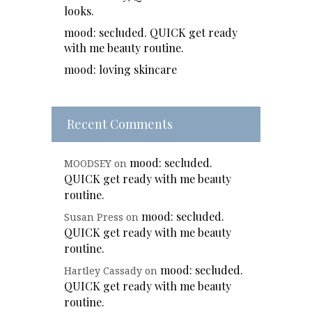
looks.
mood: secluded. QUICK get ready
with me beauty routine.
mood: loving skincare
Recent Comments
mood: secluded.
MOODSEY
on
QUICK get ready with me beauty
routine.
mood: secluded.
Susan Press
on
QUICK get ready with me beauty
routine.
mood: secluded.
Hartley Cassady
on
QUICK get ready with me beauty
routine.