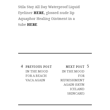
Stila Stay All Day Waterproof Liquid
Eyeliner
HERE
,
glossed nude lip
Aquaphor Healing Ointment in a
tube
HERE
PREVIOUS POST
NEXT POST
IN THE MOOD
IN THE MOOD
FOR A BEACH
FOR
VACA AGAIN
REFRESHMENT
AGAIN (SKYN
ICELAND
SKINCARE)