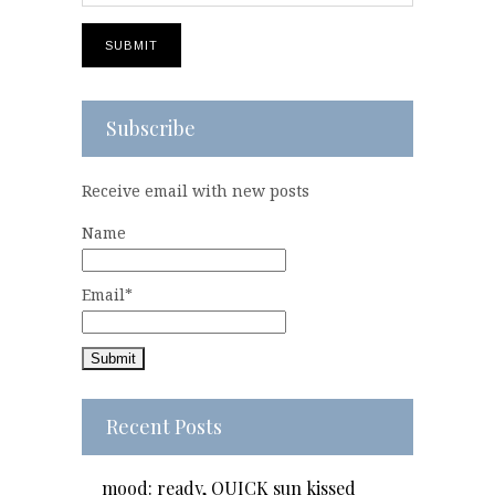
Subscribe
Receive email with new posts
Name
Email*
Recent Posts
mood: ready, QUICK sun kissed