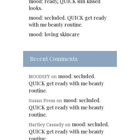
mood: ready, QUICK sun kissed
looks.
mood: secluded. QUICK get ready
with me beauty routine.
mood: loving skincare
Recent Comments
mood: secluded.
MOODSEY
on
QUICK get ready with me beauty
routine.
mood: secluded.
Susan Press
on
QUICK get ready with me beauty
routine.
mood: secluded.
Hartley Cassady
on
QUICK get ready with me beauty
routine.