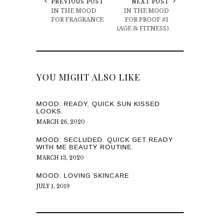
PREVIOUS POST
NEXT POST
IN THE MOOD
IN THE MOOD
FOR FRAGRANCE
FOR PROOF #1
(AGE & FITNESS)
YOU MIGHT ALSO LIKE
MOOD: READY, QUICK SUN KISSED
LOOKS.
MARCH 26, 2020
MOOD: SECLUDED. QUICK GET READY
WITH ME BEAUTY ROUTINE.
MARCH 13, 2020
MOOD: LOVING SKINCARE
JULY 1, 2019