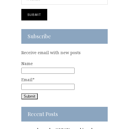
Subscribe
Receive email with new posts
Name
Email*
Recent Posts