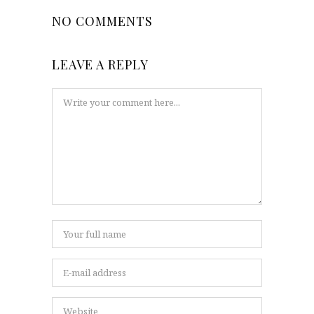
NO COMMENTS
LEAVE A REPLY