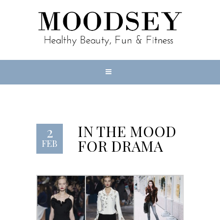
IN THE MOOD
2
FOR DRAMA
FEB