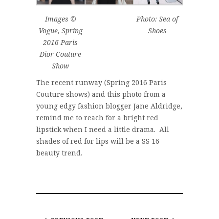
Images ©
Photo: Sea of
Vogue, Spring
Shoes
2016 Paris
Dior Couture
Show
The recent runway (Spring 2016 Paris
Couture shows) and this photo from a
young edgy fashion blogger Jane Aldridge,
remind me to reach for a bright red
lipstick when I need a little drama. All
shades of red for lips will be a SS 16
beauty trend.