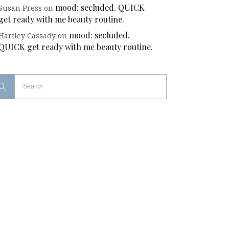
mood: secluded. QUICK
Susan Press
on
get ready with me beauty routine.
mood: secluded.
Hartley Cassady
on
QUICK get ready with me beauty routine.