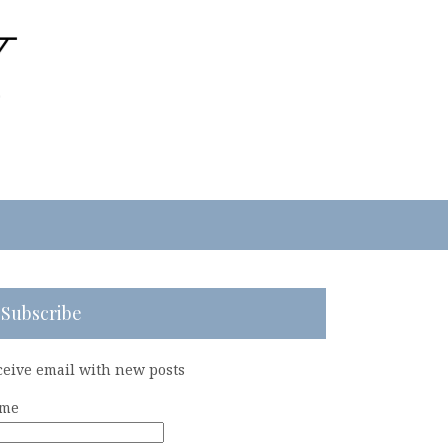
Subscribe
ceive email with new posts
me