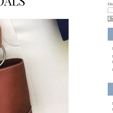
OALS
Em