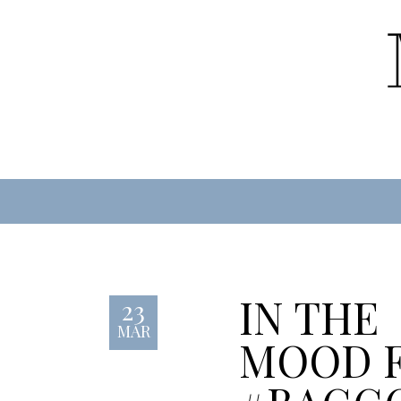
IN THE
23
MAR
MOOD 