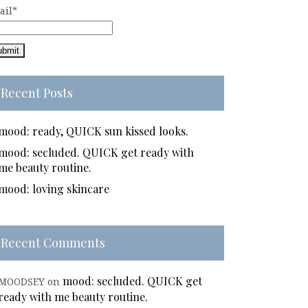
ail*
Recent Posts
mood: ready, QUICK sun kissed looks.
mood: secluded. QUICK get ready with
me beauty routine.
mood: loving skincare
Recent Comments
mood: secluded. QUICK get
MOODSEY
on
ready with me beauty routine.