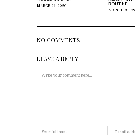
ROUTINE.
MARCH 26, 2020
MARCH 13, 20
NO COMMENTS
LEAVE A REPLY