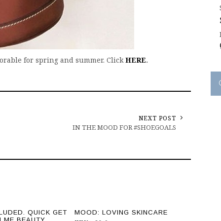
dorable for spring and summer. Click
HERE
.
NEXT POST
IN THE MOOD FOR #SHOEGOALS
LUDED. QUICK GET
MOOD: LOVING SKINCARE
H ME BEAUTY