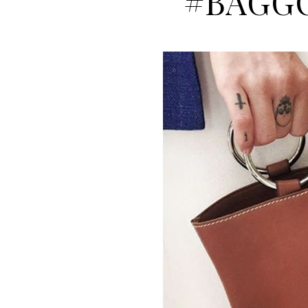
#BAGG