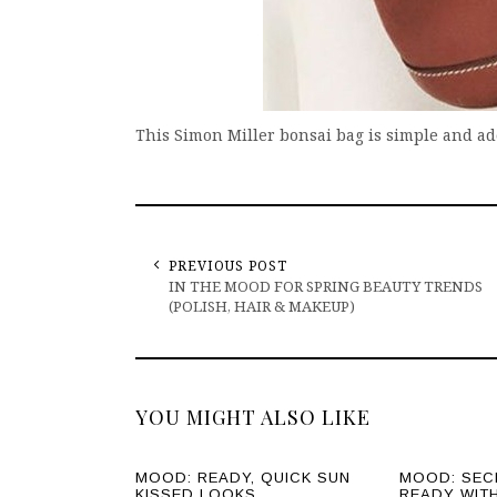
This Simon Miller bonsai bag is simple and a
PREVIOUS POST
IN THE MOOD FOR SPRING BEAUTY TRENDS
(POLISH, HAIR & MAKEUP)
YOU MIGHT ALSO LIKE
MOOD: READY, QUICK SUN
MOOD: SEC
KISSED LOOKS.
READY WIT