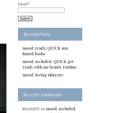
Email*
Recent Posts
mood: ready, QUICK sun
kissed looks.
mood: secluded. QUICK get
ready with me beauty routine.
mood: loving skincare
Recent Comments
mood: secluded.
MOODSEY
on