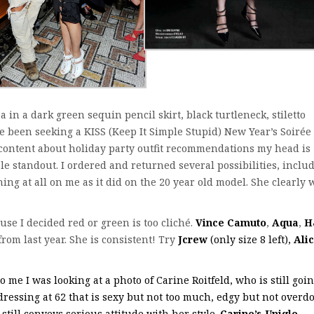
 in a dark green sequin pencil skirt, black turtleneck, stiletto
’ve been seeking a KISS (Keep It Simple Stupid) New Year’s Soirée
 content about holiday party outfit recommendations my head is
le standout. I ordered and returned several possibilities, inclu
ing at all on me as it did on the 20 year old model. She clearly 
use I decided red or green is too cliché.
Vince Camuto
,
Aqua
,
H
from last year. She is consistent! Try
Jcrew
(only size 8 left),
Ali
me I was looking at a photo of Carine Roitfeld, who is still goi
 dressing at 62 that is sexy but not too much, edgy but not overd
still conveys serious attitude with her style.
Carine’s Uniqlo