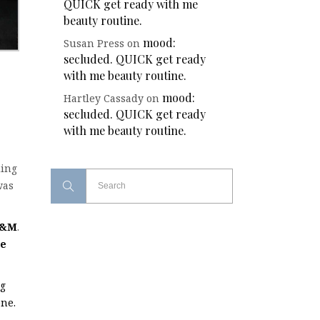
QUICK get ready with me
beauty routine.
mood:
Susan Press
on
secluded. QUICK get ready
with me beauty routine.
mood:
Hartley Cassady
on
secluded. QUICK get ready
with me beauty routine.
ding
was
&M
.
ce
ng
one.