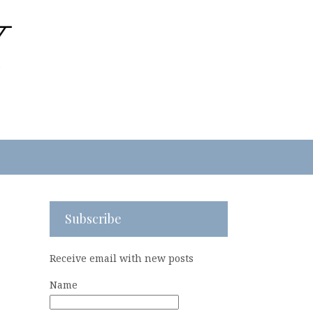
Subscribe
Receive email with new posts
Name