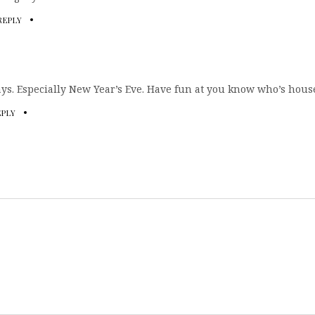
REPLY
ays. Especially New Year’s Eve. Have fun at you know who’s house
EPLY