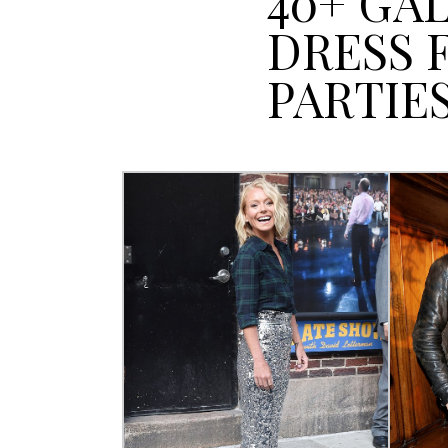
40+ GA
DRESS 
PARTIE