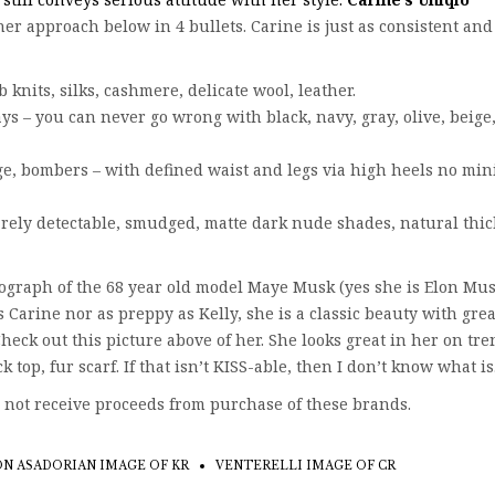
er approach below in 4 bullets. Carine is just as consistent and
 knits, silks, cashmere, delicate wool, leather.
ys – you can never go wrong with black, navy, gray, olive, beige
e, bombers – with defined waist and legs via high heels no min
rely detectable, smudged, matte dark nude shades, natural thic
graph of the 68 year old model Maye Musk (yes she is Elon Mus
s Carine nor as preppy as Kelly, she is a classic beauty with grea
Check out this picture above of her. She looks great in her on tr
 top, fur scarf. If that isn’t KISS-able, then I don’t know what is
 not receive proceeds from purchase of these brands.
N ASADORIAN IMAGE OF KR
VENTERELLI IMAGE OF CR