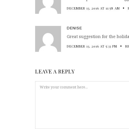
DECEMBER 13, 2016 AT 11:58 AM
DENISE
Great suggestion for the holid
DECEMBER 13, 2016 AT 5:33 PM
R
LEAVE A REPLY