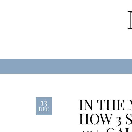
IN THE
13
DEC
HOW 3 