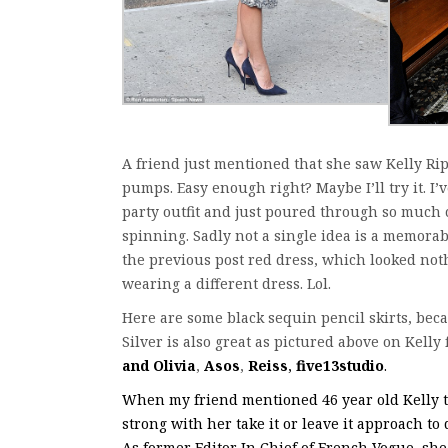
A friend just mentioned that she saw Kelly Ripa
pumps. Easy enough right? Maybe I’ll try it. I
party outfit and just poured through so much
spinning. Sadly not a single idea is a memorab
the previous post red dress, which looked noth
wearing a different dress. Lol.
Here are some black sequin pencil skirts, beca
Silver is also great as pictured above on Kelly 
and Olivia
,
Asos
,
Reiss
,
five13studio
.
When my friend mentioned 46 year old Kelly to 
strong with her take it or leave it approach to
As former Editor In Chief of French Vogue, she 