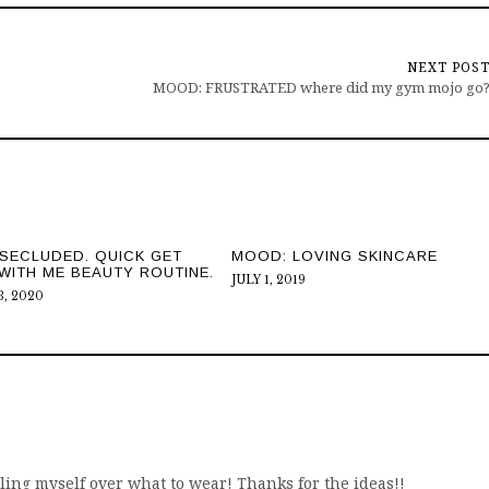
NEXT POS
MOOD: FRUSTRATED where did my gym mojo go
SECLUDED. QUICK GET
MOOD: LOVING SKINCARE
WITH ME BEAUTY ROUTINE.
JULY 1, 2019
, 2020
gling myself over what to wear! Thanks for the ideas!!