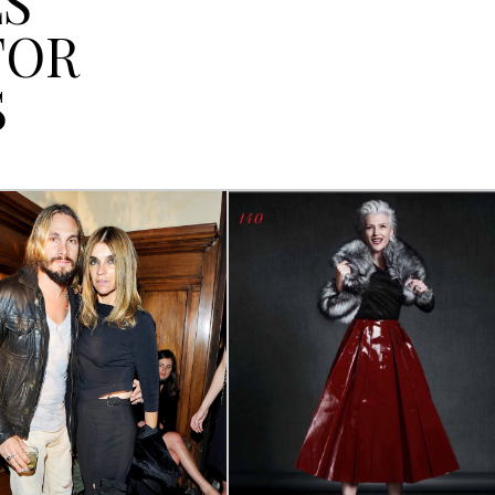
LS
FOR
S