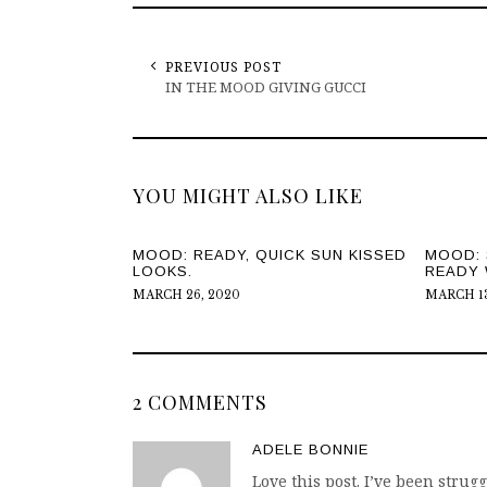
PREVIOUS POST
IN THE MOOD GIVING GUCCI
YOU MIGHT ALSO LIKE
MOOD: READY, QUICK SUN KISSED
MOOD: 
LOOKS.
READY 
MARCH 26, 2020
MARCH 13
2 COMMENTS
ADELE BONNIE
Love this post. I’ve been strug