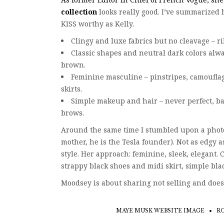
collection
looks really good. I’ve summarized h
KISS worthy as Kelly.
Clingy and luxe fabrics but no cleavage – rib
Classic shapes and neutral dark colors alwa
brown.
Feminine masculine – pinstripes, camouflag
skirts.
Simple makeup and hair – never perfect, ba
brows.
Around the same time I stumbled upon a photo
mother, he is the Tesla founder). Not as edgy a
style. Her approach: feminine, sleek, elegant. 
strappy black shoes and midi skirt, simple black
Moodsey is about sharing not selling and does
MAYE MUSK WEBSITE IMAGE
RO