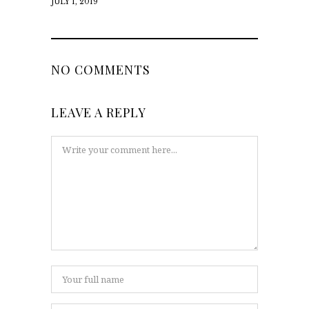
JULY 1, 2019
NO COMMENTS
LEAVE A REPLY