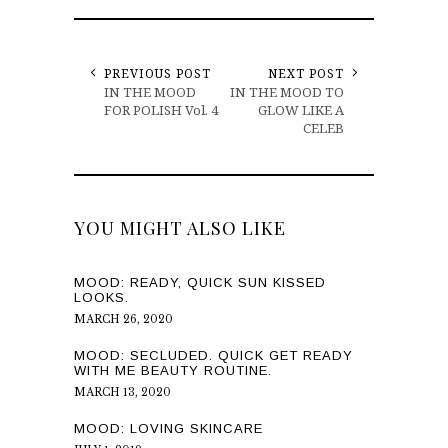
PREVIOUS POST
NEXT POST
IN THE MOOD
IN THE MOOD TO
FOR POLISH Vol. 4
GLOW LIKE A
CELEB
YOU MIGHT ALSO LIKE
MOOD: READY, QUICK SUN KISSED
LOOKS.
MARCH 26, 2020
MOOD: SECLUDED. QUICK GET READY
WITH ME BEAUTY ROUTINE.
MARCH 13, 2020
MOOD: LOVING SKINCARE