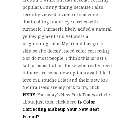
popular). Funny timing because I also
recently viewed a video of someone
diminishing under eye circles with
turmeric. Turmeric likely added a natural
yellow pigment and yellow is a
brightening color. My friend has great
skin so she doesn’t need color correcting.
Nor do most people. I think this is just a
fad for most but for those who really need
it there are some new options available. I
love YSL Touche Éclat and their new $38
Neutralizers are my pick to try, click
HERE
. For today’s New York Times article
about just this, click here
Is Color
Correcting Makeup Your New Best
Friend?