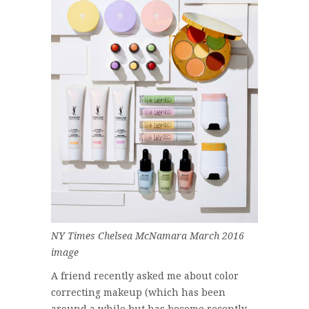
NY Times Chelsea McNamara March 2016
image
A friend recently asked me about color
correcting makeup (which has been
around a while but has become recently