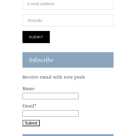
Subscribe
Receive email with new posts
Name
Email*