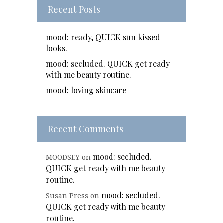
Recent Posts
mood: ready, QUICK sun kissed
looks.
mood: secluded. QUICK get ready
with me beauty routine.
mood: loving skincare
Recent Comments
mood: secluded.
MOODSEY
on
QUICK get ready with me beauty
routine.
mood: secluded.
Susan Press
on
QUICK get ready with me beauty
routine.