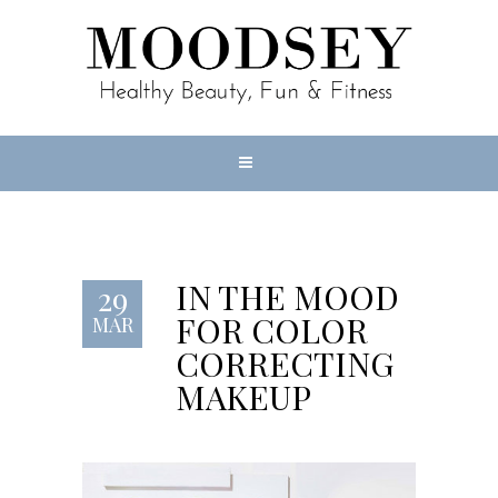
IN THE MOOD
29
FOR COLOR
MAR
CORRECTING
MAKEUP