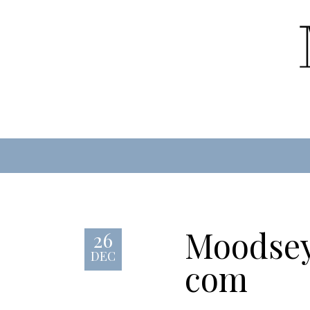
Moodsey
26
DEC
com