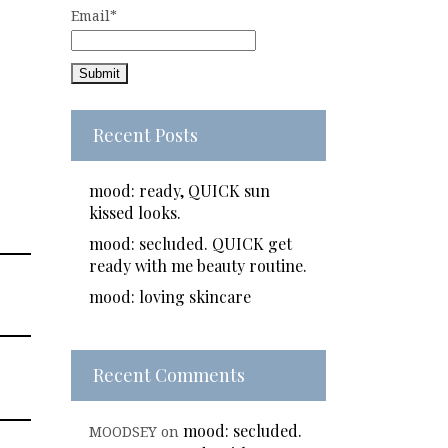
Email*
Recent Posts
mood: ready, QUICK sun
kissed looks.
mood: secluded. QUICK get
ready with me beauty routine.
mood: loving skincare
Recent Comments
mood: secluded.
MOODSEY
on