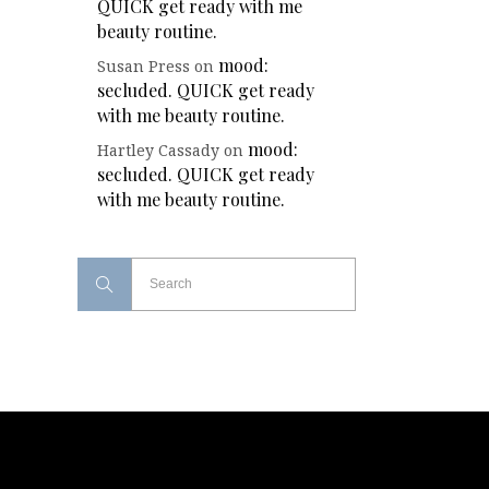
QUICK get ready with me
beauty routine.
mood:
Susan Press
on
secluded. QUICK get ready
with me beauty routine.
mood:
Hartley Cassady
on
secluded. QUICK get ready
with me beauty routine.