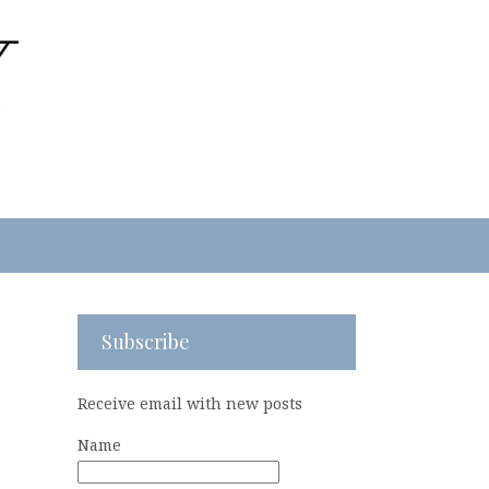
Subscribe
Receive email with new posts
Name