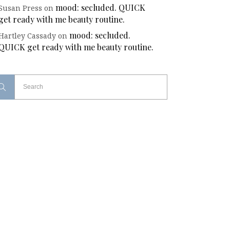
mood: secluded. QUICK
Susan Press
on
get ready with me beauty routine.
mood: secluded.
Hartley Cassady
on
QUICK get ready with me beauty routine.