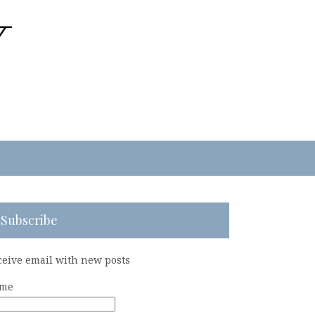
Subscribe
ceive email with new posts
me