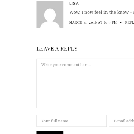
LISA
Wow, I now feel in the know – a
MARCH 31, 2016 AT 6:39 PM
REPL
LEAVE A REPLY