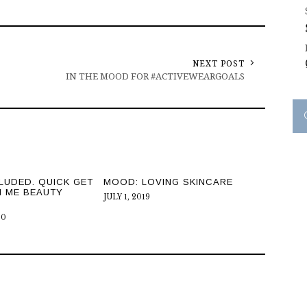
NEXT POST
IN THE MOOD FOR #ACTIVEWEARGOALS
LUDED. QUICK GET
MOOD: LOVING SKINCARE
H ME BEAUTY
JULY 1, 2019
20