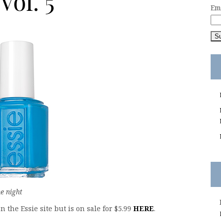
ol. 5
Em
e night
the Essie site but is on sale for $5.99
HERE
.