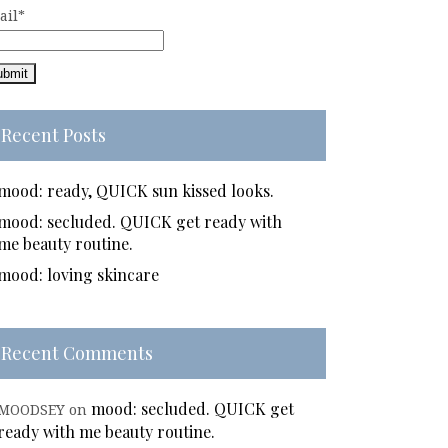
ail*
Recent Posts
mood: ready, QUICK sun kissed looks.
mood: secluded. QUICK get ready with
me beauty routine.
mood: loving skincare
Recent Comments
mood: secluded. QUICK get
MOODSEY
on
ready with me beauty routine.