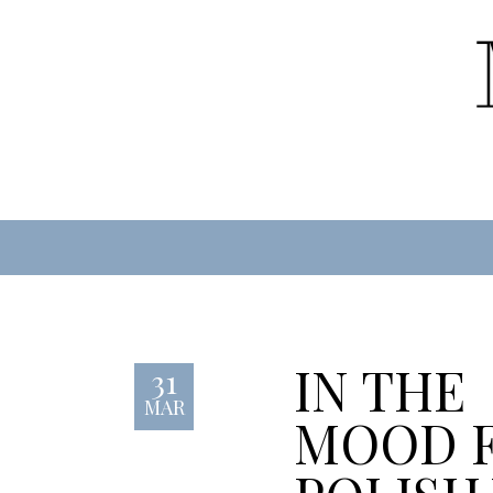
IN THE
31
MAR
MOOD 