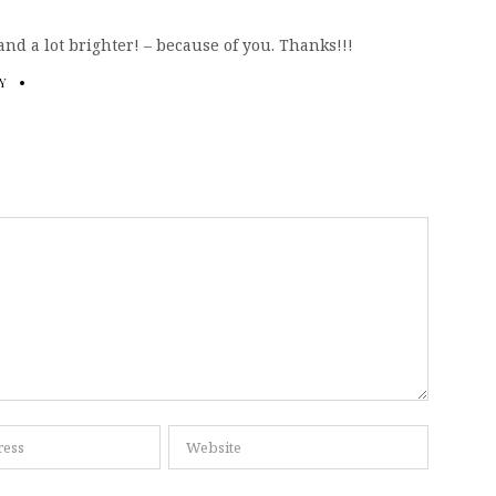
nd a lot brighter! – because of you. Thanks!!!
Y