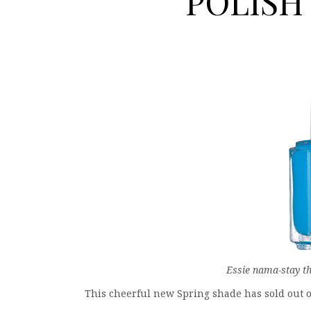
POLISH V
Essie nama-stay th
This cheerful new Spring shade has sold out on 