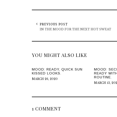
PREVIOUS POST
IN THE MOOD FOR THE NEXT HOT SWEAT
YOU MIGHT ALSO LIKE
MOOD: READY, QUICK SUN
MOOD: SEC
KISSED LOOKS.
READY WIT
ROUTINE.
MARCH 26, 2020
MARCH 13, 20
1 COMMENT