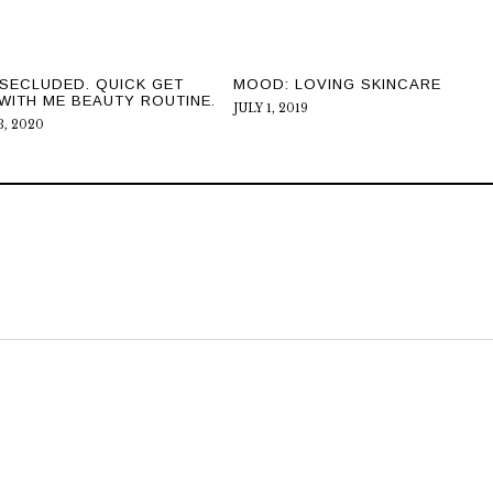
SECLUDED. QUICK GET
MOOD: LOVING SKINCARE
WITH ME BEAUTY ROUTINE.
JULY 1, 2019
, 2020