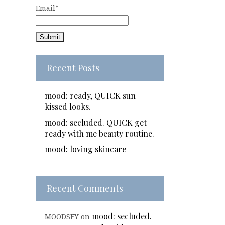
Email*
Recent Posts
mood: ready, QUICK sun
kissed looks.
mood: secluded. QUICK get
ready with me beauty routine.
mood: loving skincare
Recent Comments
mood: secluded.
MOODSEY
on