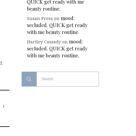
QUICK get ready with me
beauty routine.
mood:
Susan Press
on
secluded. QUICK get ready
with me beauty routine.
mood:
Hartley Cassady
on
secluded. QUICK get ready
with me beauty routine.
d.
T
I