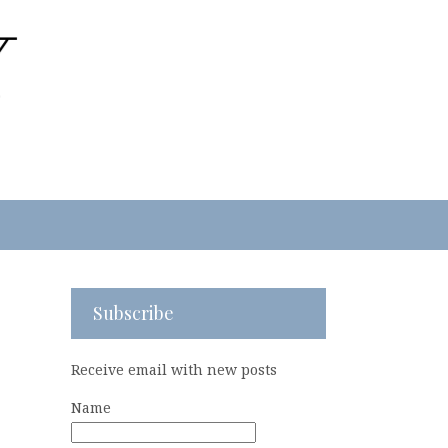
Subscribe
Receive email with new posts
Name