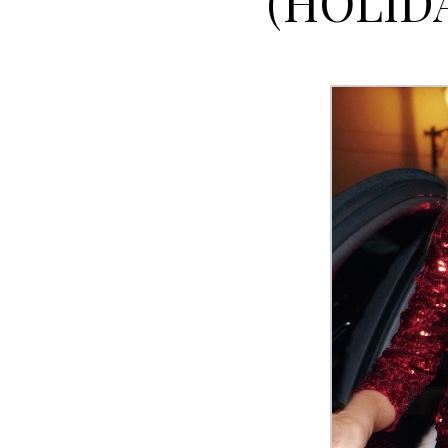
(HOLID