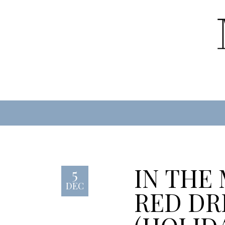
IN THE
5
DEC
RED DR