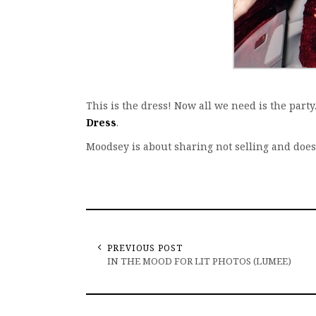
This is the dress! Now all we need is the par
Dress
.
Moodsey is about sharing not selling and doe
PREVIOUS POST
IN THE MOOD FOR LIT PHOTOS (LUMEE)