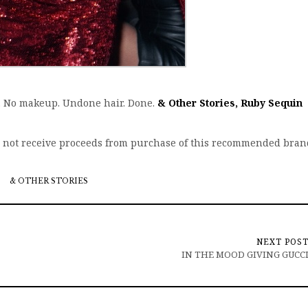
ty. No makeup. Undone hair. Done.
& Other Stories, Ruby Sequin
s not receive proceeds from purchase of this recommended bran
& OTHER STORIES
NEXT POS
IN THE MOOD GIVING GUCC