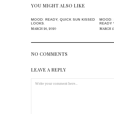
YOU MIGHT ALSO LIKE
MOOD: READY, QUICK SUN KISSED
MOOD: 
LOOKS.
READY 
MARCH 26, 2020
MARCH 13
NO COMMENTS
LEAVE A REPLY