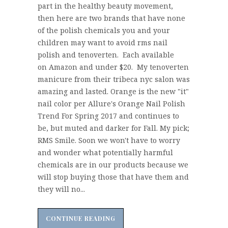
part in the healthy beauty movement,
then here are two brands that have none
of the polish chemicals you and your
children may want to avoid rms nail
polish and tenoverten. Each available
on Amazon and under $20. My tenoverten
manicure from their tribeca nyc salon was
amazing and lasted. Orange is the new "it"
nail color per Allure's Orange Nail Polish
Trend For Spring 2017 and continues to
be, but muted and darker for Fall. My pick;
RMS Smile. Soon we won't have to worry
and wonder what potentially harmful
chemicals are in our products because we
will stop buying those that have them and
they will no...
CONTINUE READING
CONTINUE READING