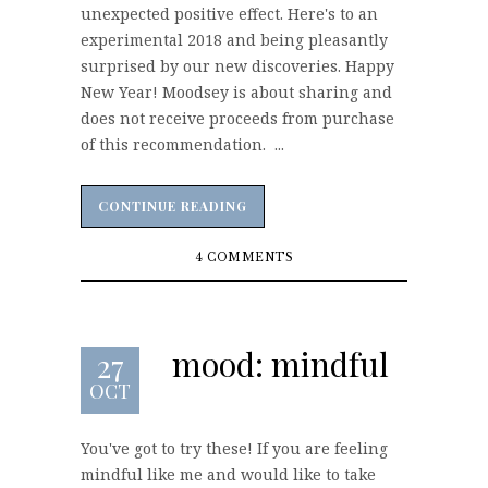
unexpected positive effect. Here's to an
experimental 2018 and being pleasantly
surprised by our new discoveries. Happy
New Year! Moodsey is about sharing and
does not receive proceeds from purchase
of this recommendation. ...
CONTINUE READING
CONTINUE READING
4 COMMENTS
mood: mindful
27
OCT
You've got to try these! If you are feeling
mindful like me and would like to take