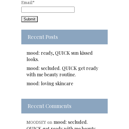
Email*
Recent Posts
mood: ready, QUICK sun kissed
looks.
mood: secluded. QUICK get ready
with me beauty routine.
mood: loving skincare
Recent Comments
mood: secluded.
MOODSEY
on
QUICK get ready with me beauty