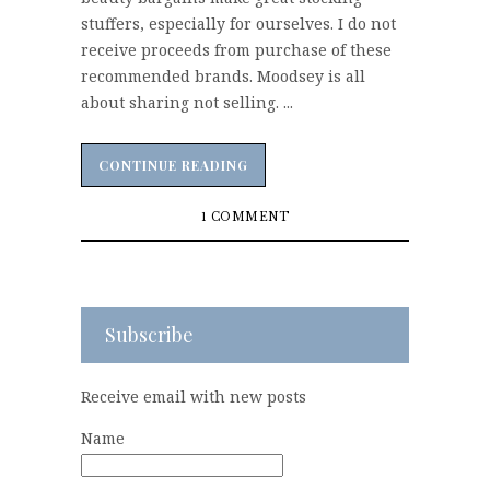
stuffers, especially for ourselves. I do not
receive proceeds from purchase of these
recommended brands. Moodsey is all
about sharing not selling. ...
CONTINUE READING
CONTINUE READING
1 COMMENT
Subscribe
Receive email with new posts
Name