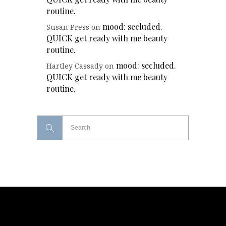
routine.
mood: secluded.
Susan Press
on
QUICK get ready with me beauty
routine.
mood: secluded.
Hartley Cassady
on
QUICK get ready with me beauty
routine.