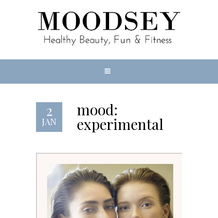
mood:
2
experimental
JAN