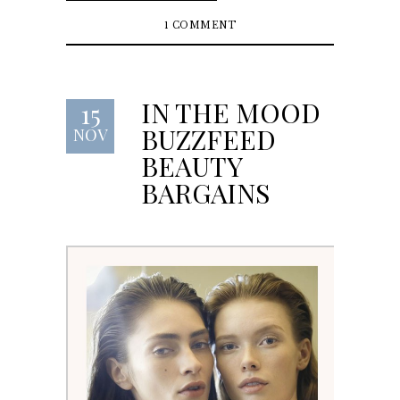
1 COMMENT
IN THE MOOD
15
BUZZFEED
NOV
BEAUTY
BARGAINS