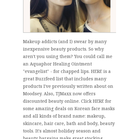
Makeup addicts (and I) swear by many
inexpensive beauty products. So why
aren't you using them? You could call me
an Aquaphor Healing Ointment
"evangelist" - for chapped lips. HERE is a
great Buzzfeed list that includes many
products I've previously written about on
Moodsey. Also, TJMaxx now offers
discounted beauty online. Click HERE for
some amazing deals on Korean face masks
and all kinds of brand name: makeup,
skincare, hair care, bath and body, beauty
tools. It's almost holiday season and
beauty bargains make great stocking