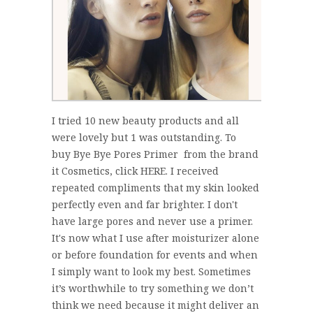
I tried 10 new beauty products and all
were lovely but 1 was outstanding. To
buy Bye Bye Pores Primer from the brand
it Cosmetics, click HERE. I received
repeated compliments that my skin looked
perfectly even and far brighter. I don't
have large pores and never use a primer.
It's now what I use after moisturizer alone
or before foundation for events and when
I simply want to look my best. Sometimes
it’s worthwhile to try something we don’t
think we need because it might deliver an