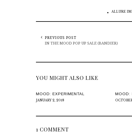
ALLURE IM
PREVIOUS POST
IN THE MOOD POP UP SALE (BANDIER)
YOU MIGHT ALSO LIKE
MOOD: EXPERIMENTAL
MOOD: 
JANUARY 2, 2018
OCTOBER 
1 COMMENT