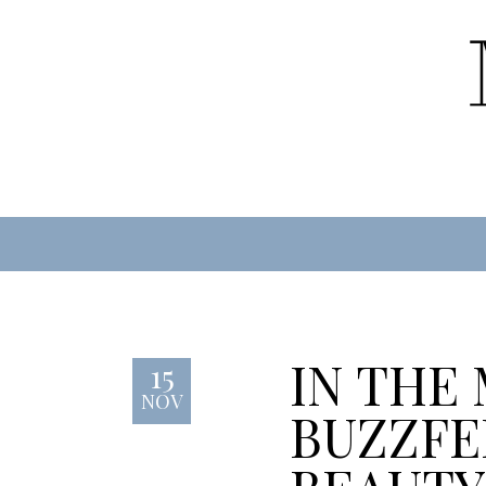
IN THE
15
NOV
BUZZFE