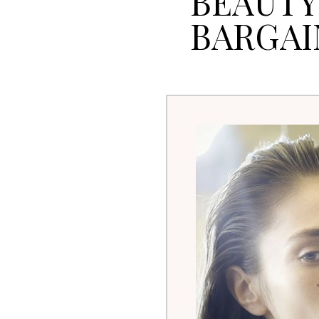
BEAUTY
BARGAI