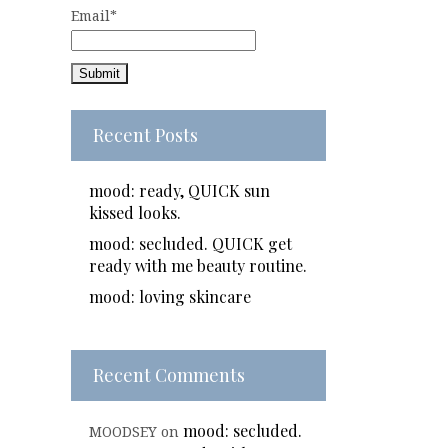
Email*
Recent Posts
mood: ready, QUICK sun
kissed looks.
mood: secluded. QUICK get
ready with me beauty routine.
mood: loving skincare
Recent Comments
mood: secluded.
MOODSEY
on