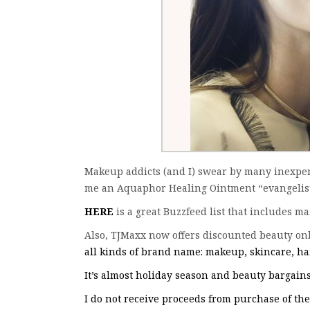
Makeup addicts (and I) swear by many inexpen
me an Aquaphor Healing Ointment “evangelist”
HERE
is a great Buzzfeed list that includes m
Also, TJMaxx now offers discounted beauty onl
all kinds of brand name: makeup, skincare, hai
It’s almost holiday season and beauty bargains 
I do not receive proceeds from purchase of th