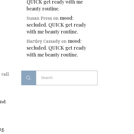
QUICK get ready with me
beauty routine.
mood:
Susan Press
on
secluded. QUICK get ready
with me beauty routine.
mood:
Hartley Cassady
on
secluded. QUICK get ready
with me beauty routine.
 call
and
ng.