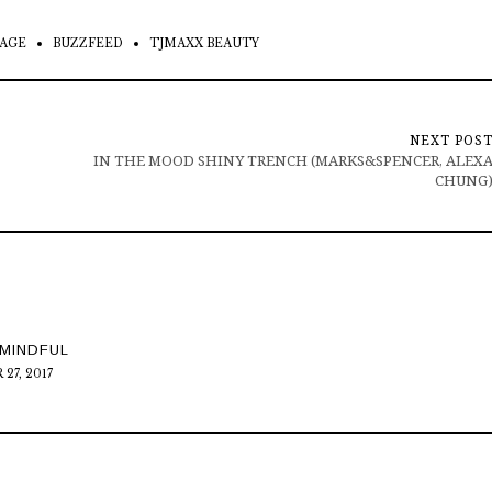
AGE
BUZZFEED
TJMAXX BEAUTY
NEXT POS
IN THE MOOD SHINY TRENCH (MARKS&SPENCER, ALEX
CHUNG
MINDFUL
27, 2017