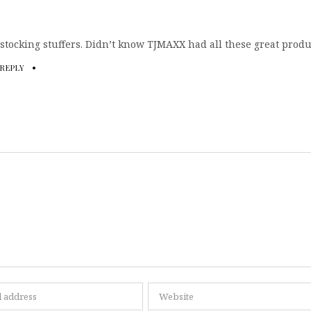
 stocking stuffers. Didn’t know TJMAXX had all these great produ
REPLY