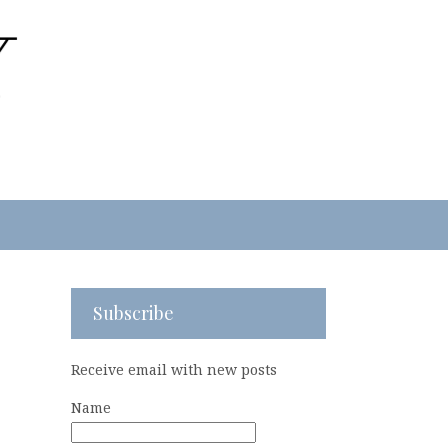
Subscribe
Receive email with new posts
Name