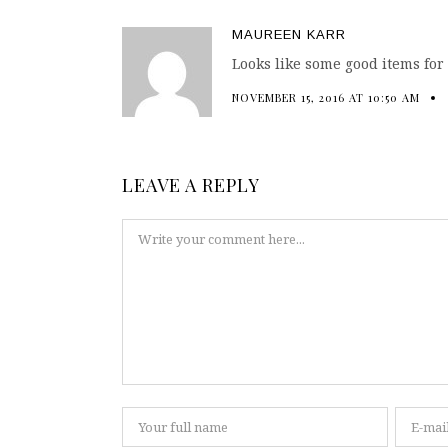
MAUREEN KARR
Looks like some good items for
NOVEMBER 15, 2016 AT 10:50 AM
LEAVE A REPLY