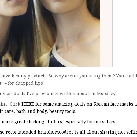
sive beauty products. So why aren’t you using them? You could
 – for chapped lips.
any products I’ve previously written about on Moodsey.
ine. Click
HERE
for some amazing deals on Korean face masks 
r care, bath and body, beauty tools.
make great stocking stuffers, especially for ourselves.
ese recommended brands. Moodsey is all about sharing not selli