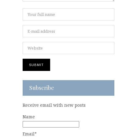
Subscribe
Receive email with new posts
Name
Email*