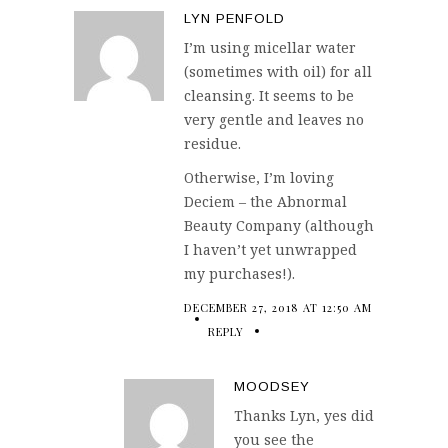
LYN PENFOLD
I’m using micellar water
(sometimes with oil) for all
cleansing. It seems to be
very gentle and leaves no
residue.
Otherwise, I’m loving
Deciem – the Abnormal
Beauty Company (although
I haven’t yet unwrapped
my purchases!).
DECEMBER 27, 2018 AT 12:50 AM
REPLY
MOODSEY
Thanks Lyn, yes did
you see the