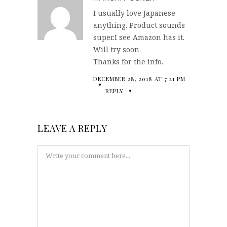
I usually love Japanese
anything. Product sounds
super.I see Amazon has it.
Will try soon.
Thanks for the info.
DECEMBER 28, 2018 AT 7:21 PM
REPLY
LEAVE A REPLY