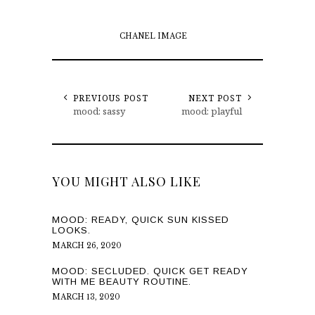
CHANEL IMAGE
PREVIOUS POST
NEXT POST
mood: sassy
mood: playful
YOU MIGHT ALSO LIKE
MOOD: READY, QUICK SUN KISSED
LOOKS.
MARCH 26, 2020
MOOD: SECLUDED. QUICK GET READY
WITH ME BEAUTY ROUTINE.
MARCH 13, 2020