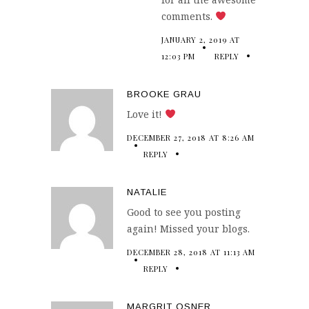
comments.
JANUARY 2, 2019 AT
12:03 PM
REPLY
BROOKE GRAU
Love it!
DECEMBER 27, 2018 AT 8:26 AM
REPLY
NATALIE
Good to see you posting
again! Missed your blogs.
DECEMBER 28, 2018 AT 11:13 AM
REPLY
MARGRIT OSNER