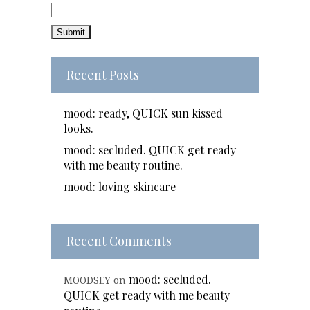
Recent Posts
mood: ready, QUICK sun kissed
looks.
mood: secluded. QUICK get ready
with me beauty routine.
mood: loving skincare
Recent Comments
mood: secluded.
MOODSEY
on
QUICK get ready with me beauty