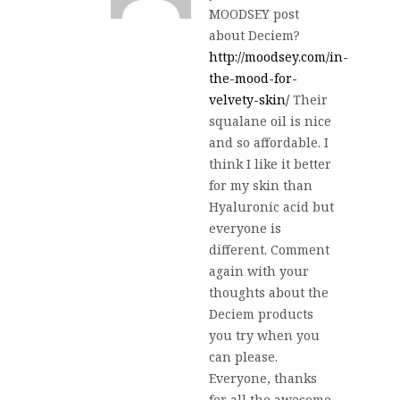
MOODSEY post
about Deciem?
http://moodsey.com/in-
the-mood-for-
velvety-skin/
Their
squalane oil is nice
and so affordable. I
think I like it better
for my skin than
Hyaluronic acid but
everyone is
different. Comment
again with your
thoughts about the
Deciem products
you try when you
can please.
Everyone, thanks
for all the awesome