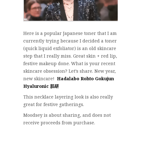
Here is a popular Japanese toner that I am
currently trying because I decided a toner
(quick liquid exfoliator) is an old skincare
step that I really miss. Great skin + red lip,
festive makeup done. What is your recent
skincare obsession? Let’s share. New year,
new skincare!
Hadalabo Rohto Gokujun
Hyaluronic 肌研
This necklace layering look is also really
great for festive gatherings.
Moodsey is about sharing, and does not
receive proceeds from purchase.