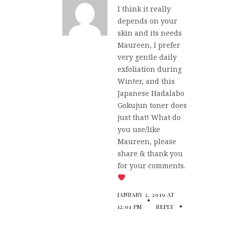
I think it really
depends on your
skin and its needs
Maureen, I prefer
very gentle daily
exfoliation during
Winter, and this
Japanese Hadalabo
Gokujun toner does
just that! What do
you use/like
Maureen, please
share & thank you
for your comments.
JANUARY 2, 2019 AT
12:01 PM
REPLY