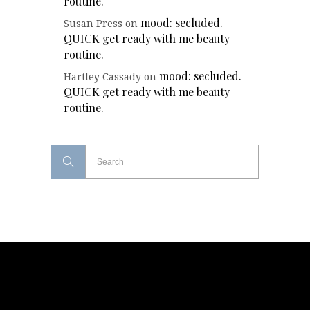
routine.
mood: secluded.
Susan Press
on
QUICK get ready with me beauty
routine.
mood: secluded.
Hartley Cassady
on
QUICK get ready with me beauty
routine.