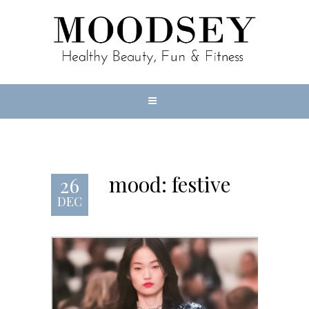
mood: festive
26
DEC