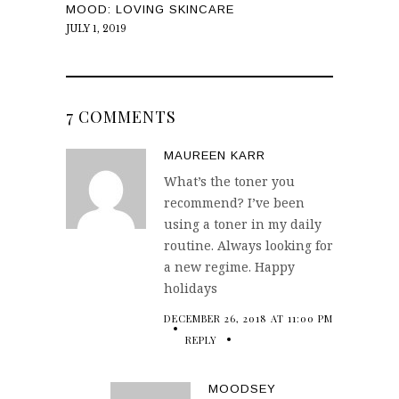
MOOD: LOVING SKINCARE
JULY 1, 2019
7 COMMENTS
MAUREEN KARR
What’s the toner you
recommend? I’ve been
using a toner in my daily
routine. Always looking for
a new regime. Happy
holidays
DECEMBER 26, 2018 AT 11:00 PM
REPLY
MOODSEY