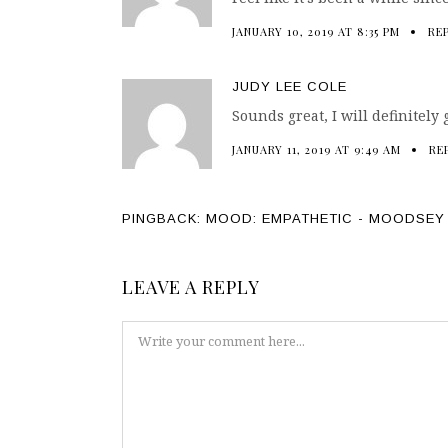
JANUARY 10, 2019 AT 8:35 PM
RE
JUDY LEE COLE
Sounds great, I will definitely gi
JANUARY 11, 2019 AT 9:49 AM
RE
PINGBACK:
MOOD: EMPATHETIC - MOODSEY
LEAVE A REPLY