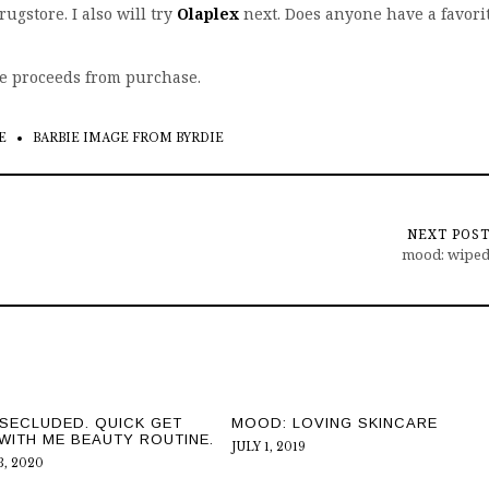
rugstore. I also will try
Olaplex
next. Does anyone have a favori
ve proceeds from purchase.
E
BARBIE IMAGE FROM BYRDIE
NEXT POS
mood: wipe
SECLUDED. QUICK GET
MOOD: LOVING SKINCARE
WITH ME BEAUTY ROUTINE.
JULY 1, 2019
, 2020