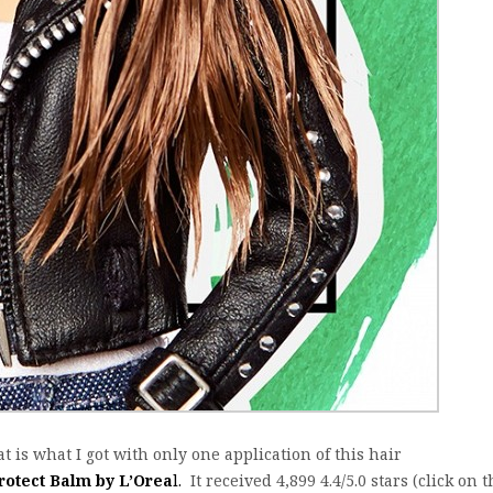
at is what I got with only one application of this hair
rotect Balm by L’Orea
l.
It received 4,899 4.4/5.0 stars (click on 