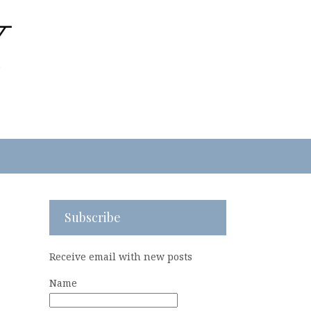
Subscribe
Receive email with new posts
Name