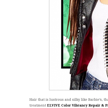
Hair that is lustrous and silky like Barbie’s, th
treatment
ELVIVE Color Vibrancy Repair & P