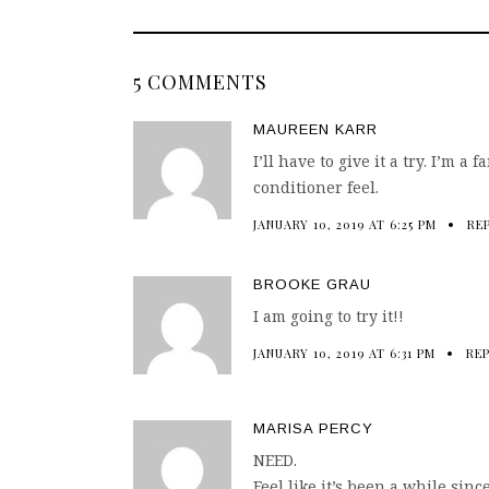
5 COMMENTS
MAUREEN KARR
I’ll have to give it a try. I’m a
conditioner feel.
JANUARY 10, 2019 AT 6:25 PM
RE
BROOKE GRAU
I am going to try it!!
JANUARY 10, 2019 AT 6:31 PM
RE
MARISA PERCY
NEED.
Feel like it’s been a while sinc