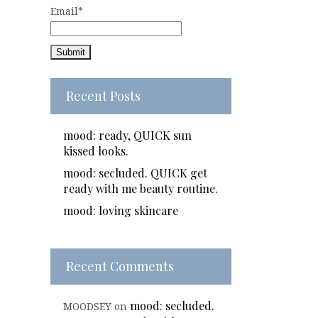
Email*
Recent Posts
mood: ready, QUICK sun
kissed looks.
mood: secluded. QUICK get
ready with me beauty routine.
mood: loving skincare
Recent Comments
mood: secluded.
MOODSEY
on