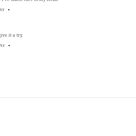
PLY
ve it a try.
PLY