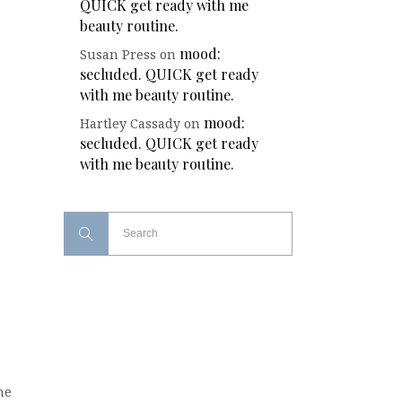
QUICK get ready with me
beauty routine.
mood:
Susan Press
on
secluded. QUICK get ready
with me beauty routine.
mood:
Hartley Cassady
on
secluded. QUICK get ready
with me beauty routine.
the