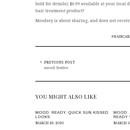
bold for details); $6.99 available at your local d
hair treatment product?
Moodsey is about sharing, and does not recei
#HAIRCAR
PREVIOUS POST
mood: festive
YOU MIGHT ALSO LIKE
MOOD: READY, QUICK SUN KISSED
MOOD: 
LOOKS.
READY 
MARCH 26, 2020
MARCH 13