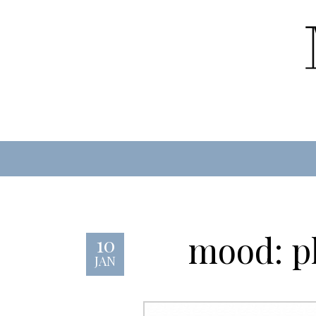
mood: pl
10
JAN