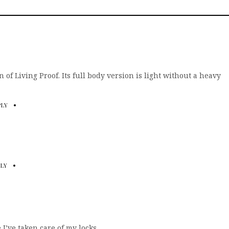
 fan of Living Proof. Its full body version is light without a heavy
PLY
PLY
e I’ve taken care of my locks.