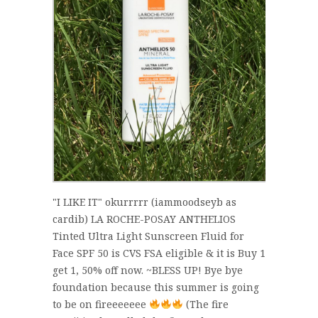
"I LIKE IT" okurrrrr (iammoodseyb as
cardib) LA ROCHE-POSAY ANTHELIOS
Tinted Ultra Light Sunscreen Fluid for
Face SPF 50 is CVS FSA eligible & it is Buy 1
get 1, 50% off now. ~BLESS UP! Bye bye
foundation because this summer is going
to be on fireeeeeee
(The fire