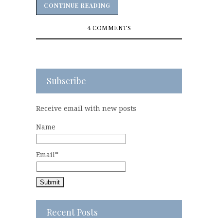
CONTINUE READING
CONTINUE READING
4 COMMENTS
Subscribe
Receive email with new posts
Name
Email*
Recent Posts