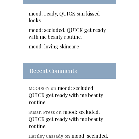
mood: ready, QUICK sun kissed
looks.
mood: secluded. QUICK get ready
with me beauty routine.
mood: loving skincare
Recent Comments
mood: secluded.
MOODSEY
on
QUICK get ready with me beauty
routine.
mood: secluded.
Susan Press
on
QUICK get ready with me beauty
routine.
mood: secluded.
Hartley Cassady
on