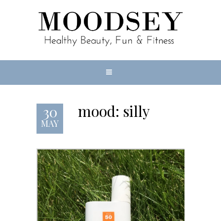
mood: silly
30
MAY