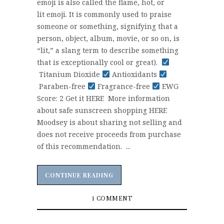
emoji is also called the flame, hot, or
lit emoji. It is commonly used to praise
someone or something, signifying that a
person, object, album, movie, or so on, is
“lit,” a slang term to describe something
that is exceptionally cool or great).
Titanium Dioxide
Antioxidants
Paraben-free
Fragrance-free
EWG
Score: 2 Get it HERE More information
about safe sunscreen shopping HERE
Moodsey is about sharing not selling and
does not receive proceeds from purchase
of this recommendation. ...
CONTINUE READING
CONTINUE READING
1 COMMENT