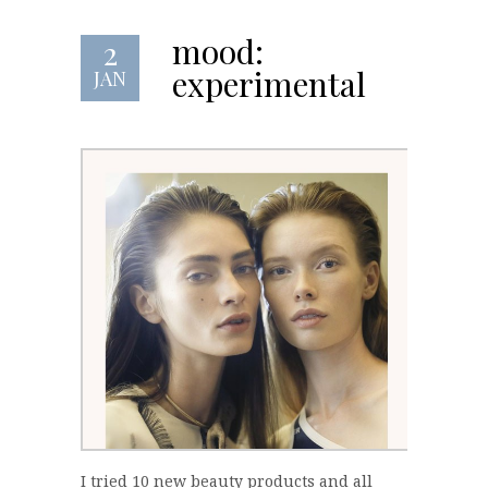
mood:
2
experimental
JAN
I tried 10 new beauty products and all