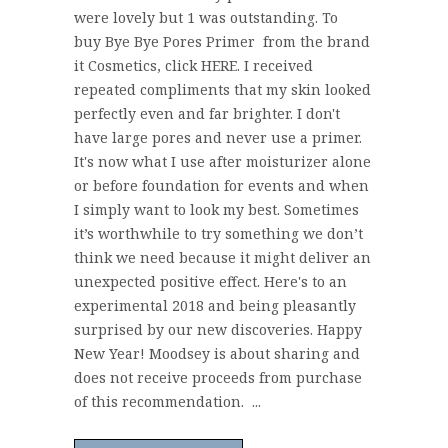
were lovely but 1 was outstanding. To
buy Bye Bye Pores Primer from the brand
it Cosmetics, click HERE. I received
repeated compliments that my skin looked
perfectly even and far brighter. I don't
have large pores and never use a primer.
It's now what I use after moisturizer alone
or before foundation for events and when
I simply want to look my best. Sometimes
it’s worthwhile to try something we don’t
think we need because it might deliver an
unexpected positive effect. Here's to an
experimental 2018 and being pleasantly
surprised by our new discoveries. Happy
New Year! Moodsey is about sharing and
does not receive proceeds from purchase
of this recommendation. ...