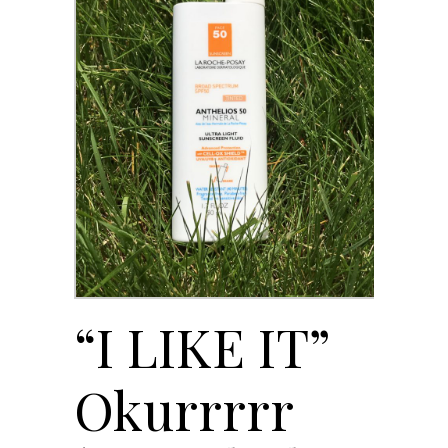
“I LIKE IT”
Okurrrrr