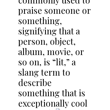
praise someone or
something,
signifying that a
person, object,
album, movie, or
so on, is “lit,” a
slang term to
describe
something that is
exceptionally cool