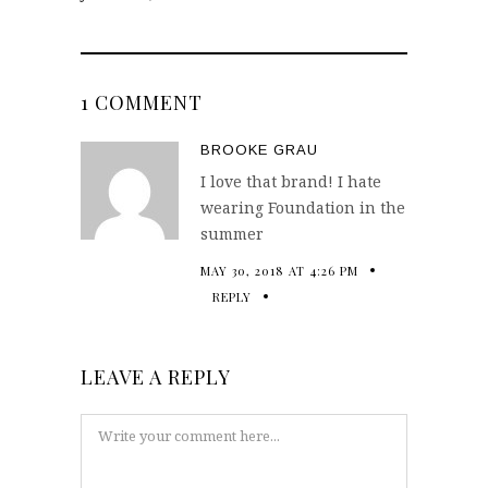
1 COMMENT
BROOKE GRAU
I love that brand! I hate
wearing Foundation in the
summer
MAY 30, 2018 AT 4:26 PM
REPLY
LEAVE A REPLY