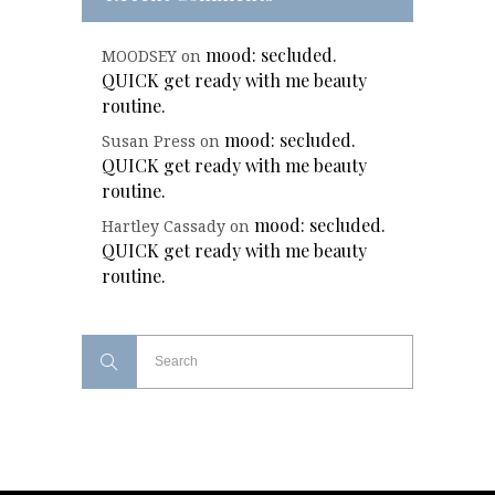
mood: secluded.
MOODSEY
on
QUICK get ready with me beauty
routine.
mood: secluded.
Susan Press
on
QUICK get ready with me beauty
routine.
mood: secluded.
Hartley Cassady
on
QUICK get ready with me beauty
routine.