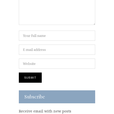
Subscribe
Receive email with new posts