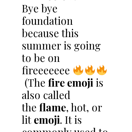
Bye bye
foundation
because this
summer is going
to be on
fireeeeeee
(The
fire emoji
is
also called
the
flame
, hot, or
lit
emoji
. It is
commonly used to