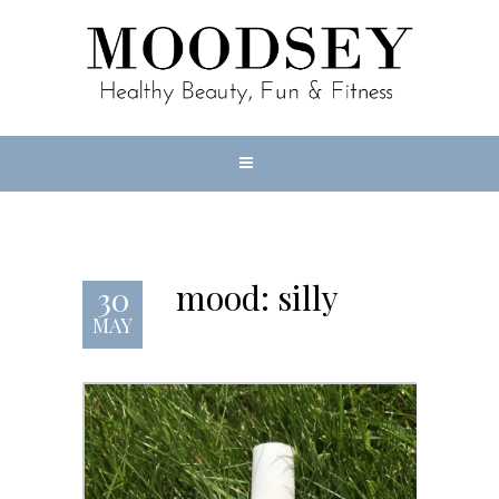
mood: silly
30
MAY