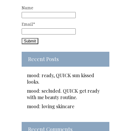
Name
Email*
Recent Posts
mood: ready, QUICK sun kissed
looks.
mood: secluded. QUICK get ready
with me beauty routine.
mood: loving skincare
Recent Comments