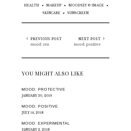
HEALTH
MAKEUP
MOODSEY © IMAGE
SKINCARE
SUNSCREEN
PREVIOUS POST
NEXT POST
mood: zen
mood: positive
YOU MIGHT ALSO LIKE
MOOD: PROTECTIVE
JANUARY 30, 2019
MOOD: POSITIVE
JULY 14, 2018
MOOD: EXPERIMENTAL
JANUARY 2, 2018