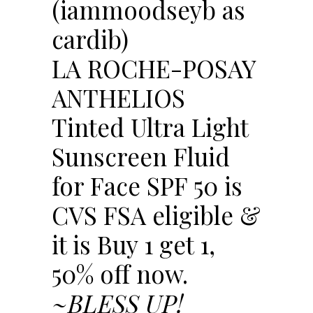
(iammoodseyb as
cardib)
LA ROCHE-POSAY
ANTHELIOS
Tinted Ultra Light
Sunscreen Fluid
for Face SPF 50 is
CVS FSA eligible &
it is Buy 1 get 1,
50% off now.
~BLESS UP!