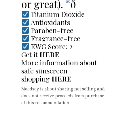
or great).
Titanium Dioxide
Antioxidants
Paraben-free
Fragrance-free
EWG Score: 2
Get it
HERE
More information about
safe sunscreen
shopping
HERE
Moodsey is about sharing not selling and
does not receive proceeds from purchase
of this recommendation.