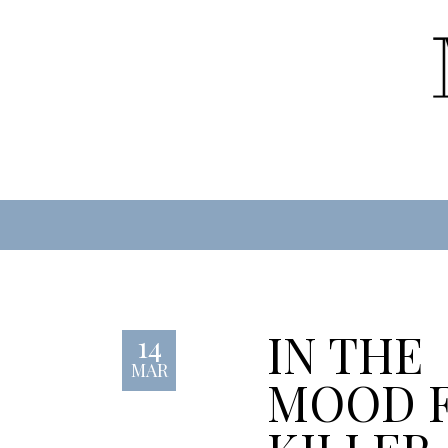
IN THE
14
MAR
MOOD 