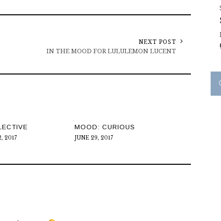
NEXT POST
IN THE MOOD FOR LULULEMON LUCENT
LECTIVE
MOOD: CURIOUS
, 2017
JUNE 29, 2017