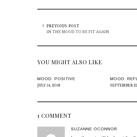
PREVIOUS POST
IN THE MOOD TO BE FIT AGAIN
YOU MIGHT ALSO LIKE
MOOD: POSITIVE
MOOD: REF
JULY 14, 2018
SEPTEMBER 22
1 COMMENT
SUZANNE OCONNOR