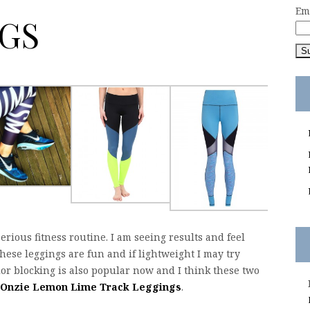
Em
GS
serious fitness routine. I am seeing results and feel
ese leggings are fun and if lightweight I may try
lor blocking is also popular now and I think these two
Onzie Lemon Lime Track Leggings
.