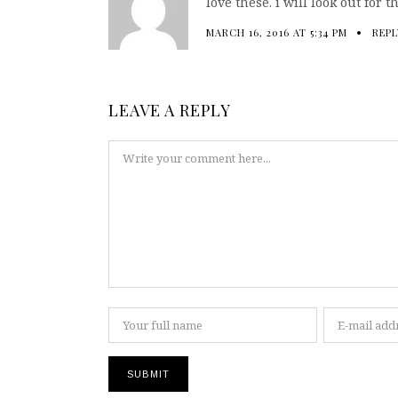
love these. i will look out for
MARCH 16, 2016 AT 5:34 PM
REPL
LEAVE A REPLY