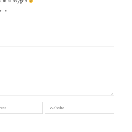
 them at oxygen
Y