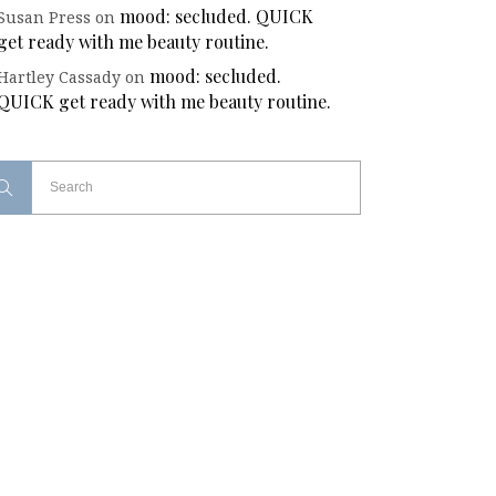
mood: secluded. QUICK
Susan Press
on
get ready with me beauty routine.
mood: secluded.
Hartley Cassady
on
QUICK get ready with me beauty routine.