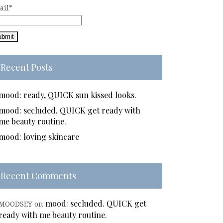
ail*
Recent Posts
mood: ready, QUICK sun kissed looks.
mood: secluded. QUICK get ready with
me beauty routine.
mood: loving skincare
Recent Comments
mood: secluded. QUICK get
MOODSEY
on
ready with me beauty routine.