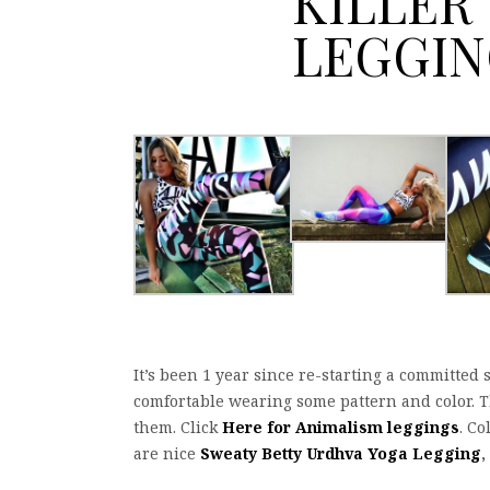
KILLER
LEGGIN
It’s been 1 year since re-starting a committed 
comfortable wearing some pattern and color. Th
them. Click
Here for Animalism leggings
. Co
are nice
Sweaty Betty Urdhva Yoga Legging
,