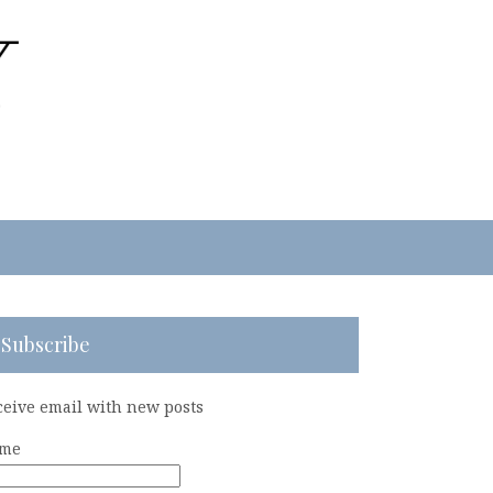
Subscribe
ceive email with new posts
me