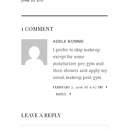
JUNE 29, 2017
1 COMMENT
ADELE BONNIE
I prefer to skip makeup
except for some
moisturizer pre-gym and
then shower and apply my
usual makeup post-gym
FEBRUARY 2, 2016 AT 6:07 PM
REPLY
LEAVE A REPLY