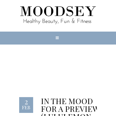
IN THE MOOD
FOR A PREVIEW
(LULULEMON
LAB)
IN THE MOOD
2
FOR A PREVIEW
FEB