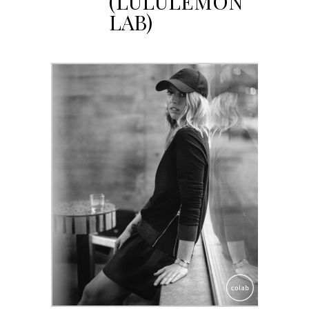
(LULULEMON
LAB)