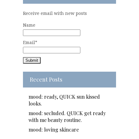
Receive email with new posts
Name
Email*
Recent Posts
mood: ready, QUICK sun kissed
looks.
mood: secluded. QUICK get ready
with me beauty routine.
mood: loving skincare