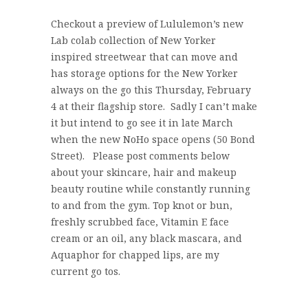
Checkout a preview of Lululemon’s new
Lab colab collection of New Yorker
inspired streetwear that can move and
has storage options for the New Yorker
always on the go this Thursday, February
4 at their flagship store. Sadly I can’t make
it but intend to go see it in late March
when the new NoHo space opens (50 Bond
Street). Please post comments below
about your skincare, hair and makeup
beauty routine while constantly running
to and from the gym. Top knot or bun,
freshly scrubbed face, Vitamin E face
cream or an oil, any black mascara, and
Aquaphor for chapped lips, are my
current go tos.