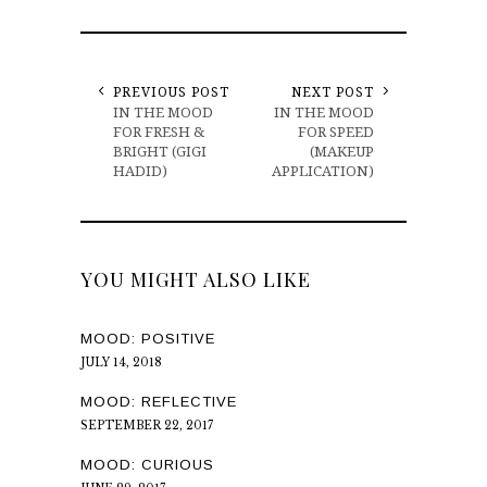
PREVIOUS POST
NEXT POST
IN THE MOOD
IN THE MOOD
FOR FRESH &
FOR SPEED
BRIGHT (GIGI
(MAKEUP
HADID)
APPLICATION)
YOU MIGHT ALSO LIKE
MOOD: POSITIVE
JULY 14, 2018
MOOD: REFLECTIVE
SEPTEMBER 22, 2017
MOOD: CURIOUS