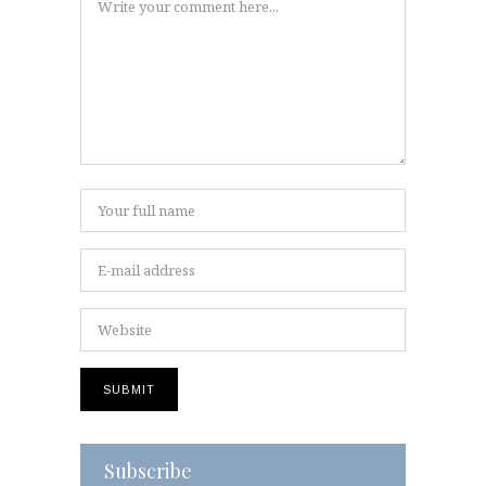
Subscribe