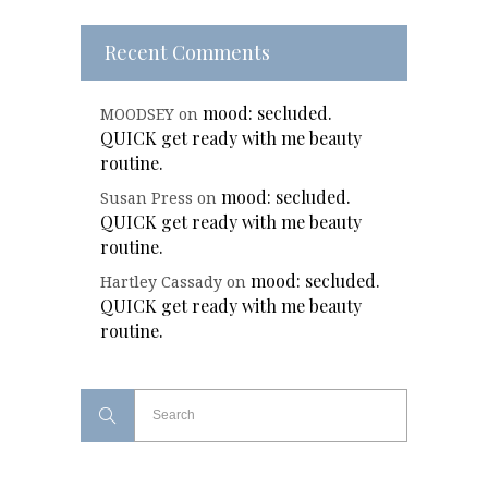
Recent Comments
mood: secluded.
MOODSEY
on
QUICK get ready with me beauty
routine.
mood: secluded.
Susan Press
on
QUICK get ready with me beauty
routine.
mood: secluded.
Hartley Cassady
on
QUICK get ready with me beauty
routine.