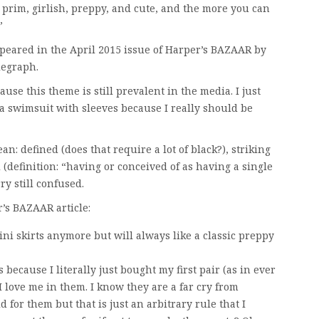
o prim, girlish, preppy, and cute, and the more you can
”
appeared in the April 2015 issue of Harper’s BAZAAR by
legraph.
cause this theme is still prevalent in the media. I just
 a swimsuit with sleeves because I really should be
: defined (does that require a lot of black?), striking
(definition: “having or conceived of as having a single
ry still confused.
’s BAZAAR article:
ini skirts anymore but will always like a classic preppy
because I literally just bought my first pair (as in ever
 love me in them. I know they are a far cry from
d for them but that is just an arbitrary rule that I