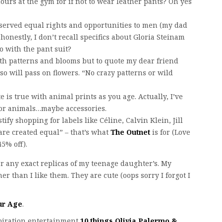
hours at the gym for if not to wear leather pants? Oh yes
deserved equal rights and opportunities to men (my dad
honestly, I don’t recall specifics about Gloria Steinam
o with the pant suit?
ith patterns and blooms but to quote my dear friend
so will pass on flowers. “No crazy patterns or wild
te is true with animal prints as you age. Actually, I’ve
for animals…maybe accessories.
fy shopping for labels like Céline, Calvin Klein, Jill
are created equal” – that’s what
The Outnet
is for (Love
45% off).
or any exact replicas of my teenage daughter’s. My
r than I like them. They are cute (oops sorry I forgot I
ur Age
.
spiration entertainment
10 things Olivia Palermo &