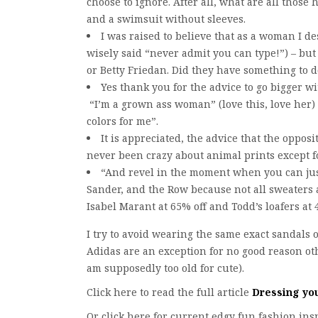
choose to ignore. After all, what are all those 
and a swimsuit without sleeves.
I was raised to believe that as a woman I 
wisely said “never admit you can type!”) – but 
or Betty Friedan. Did they have something to d
Yes thank you for the advice to go bigger w
“I’m a grown ass woman” (love this, love her) 
colors for me”.
It is appreciated, the advice that the opposi
never been crazy about animal prints except 
“And revel in the moment when you can justi
Sander, and the Row because not all sweaters 
Isabel Marant at 65% off and Todd’s loafers at 
I try to avoid wearing the same exact sandals 
Adidas are an exception for no good reason othe
am supposedly too old for cute).
Click here to read the full article
Dressing yo
Or click here for current edgy fun fashion in