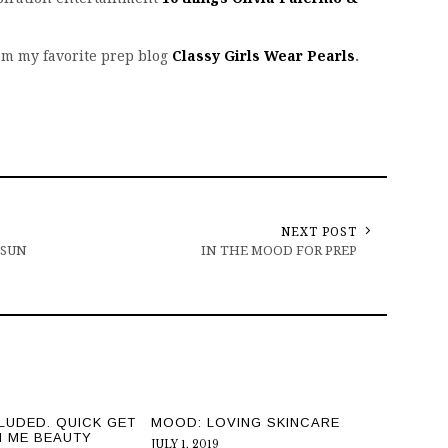
rom my favorite prep blog
Classy Girls Wear Pearls
.
NEXT POST
 SUN
IN THE MOOD FOR PREP
LUDED. QUICK GET
MOOD: LOVING SKINCARE
H ME BEAUTY
JULY 1, 2019