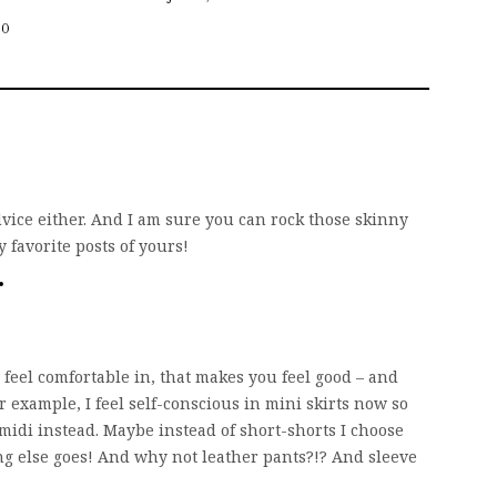
20
 advice either. And I am sure you can rock those skinny
y favorite posts of yours!
 feel comfortable in, that makes you feel good – and
r example, I feel self-conscious in mini skirts now so
 midi instead. Maybe instead of short-shorts I choose
g else goes! And why not leather pants?!? And sleeve