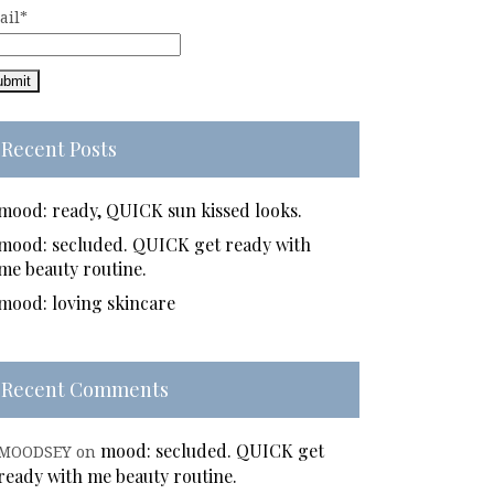
ail*
Recent Posts
mood: ready, QUICK sun kissed looks.
mood: secluded. QUICK get ready with
me beauty routine.
mood: loving skincare
Recent Comments
mood: secluded. QUICK get
MOODSEY
on
ready with me beauty routine.