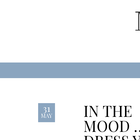
IN THE
31
MAY
MOOD 