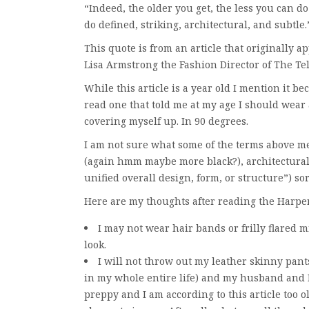
“Indeed, the older you get, the less you can d
do defined, striking, architectural, and subtle.
This quote is from an article that originally 
Lisa Armstrong the Fashion Director of The Te
While this article is a year old I mention it be
read one that told me at my age I should wear
covering myself up. In 90 degrees.
I am not sure what some of the terms above mean
(again hmm maybe more black?), architectural 
unified overall design, form, or structure”) sor
Here are my thoughts after reading the Harper
I may not wear hair bands or frilly flared m
look.
I will not throw out my leather skinny pants 
in my whole entire life) and my husband and I
preppy and I am according to this article too ol