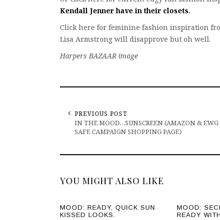
Kendall Jenner have in their closets
.
Click here for feminine fashion inspiration f
Lisa Armstrong will disapprove but oh well.
Harpers BAZAAR image
PREVIOUS POST
IN THE MOOD…SUNSCREEN (AMAZON & EWG
SAFE CAMPAIGN SHOPPING PAGE)
YOU MIGHT ALSO LIKE
MOOD: READY, QUICK SUN
MOOD: SEC
KISSED LOOKS.
READY WIT