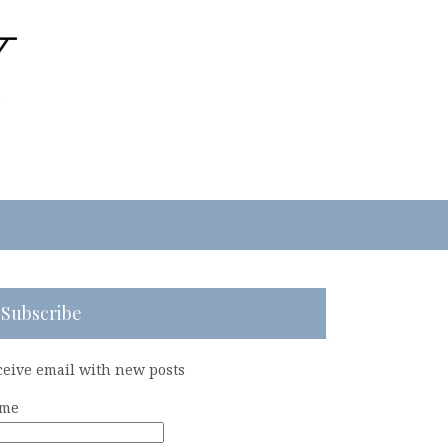
Subscribe
ceive email with new posts
me