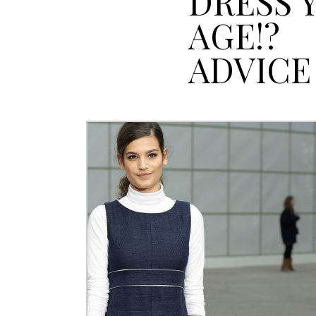
DRESS 
AGE!?
ADVICE