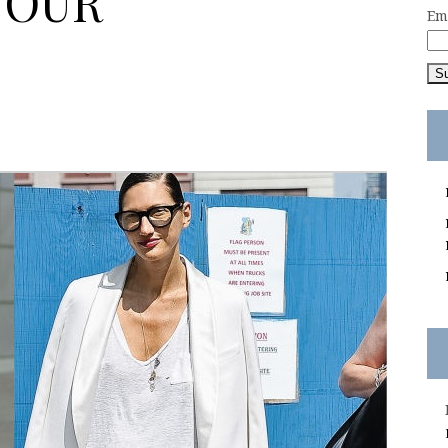
YOUR
Em