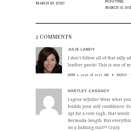
ROUTINE.
MARCH 26, 2020
MARCH 13, 20
2 COMMENTS
JULIE LANDY
I don’t follow all of that silly
leather pants! This is one of m
JUNE 1, 2016 AT 11:57 AM
REPLY
HARTLEY CASSADY
I agree w/Julie! Wear what you
builds your self-confidence. Fo
opt for a cute (ugh, that word)
Bermuda-length. But everythin
on a bathing suit?? Crazy.