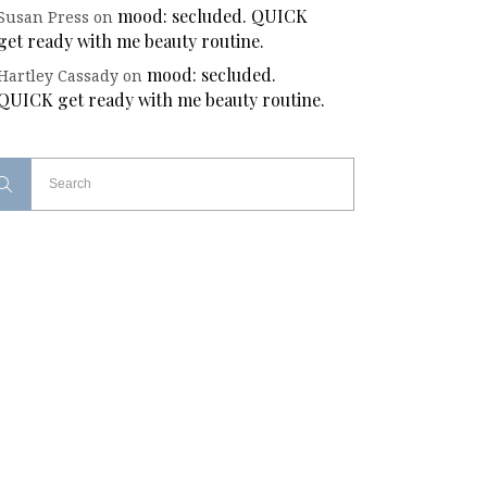
mood: secluded. QUICK
Susan Press
on
get ready with me beauty routine.
mood: secluded.
Hartley Cassady
on
QUICK get ready with me beauty routine.