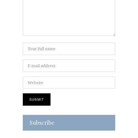
Subscribe