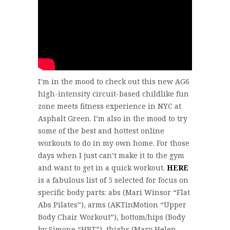
I’m in the mood to check out this new AG6
high-intensity circuit-based childlike fun
zone meets fitness experience in NYC at
Asphalt Green. I’m also in the mood to try
some of the best and hottest online
workouts to do in my own home. For those
days when I just can’t make it to the gym
and want to get in a quick workout.
HERE
is a fabulous list of 5 selected for focus on
specific body parts: abs (Mari Winsor “Flat
Abs Pilates”), arms (AKTinMotion “Upper
Body Chair Workout”), bottom/hips (Body
by Simone “HBT”), thighs (Mary Helen