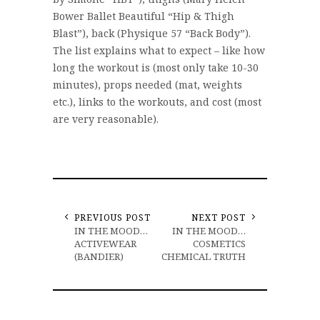
Bower Ballet Beautiful “Hip & Thigh
Blast”), back (Physique 57 “Back Body”).
The list explains what to expect – like how
long the workout is (most only take 10-30
minutes), props needed (mat, weights
etc.), links to the workouts, and cost (most
are very reasonable).
PREVIOUS POST
NEXT POST
IN THE MOOD…
IN THE MOOD…
ACTIVEWEAR
COSMETICS
(BANDIER)
CHEMICAL TRUTH