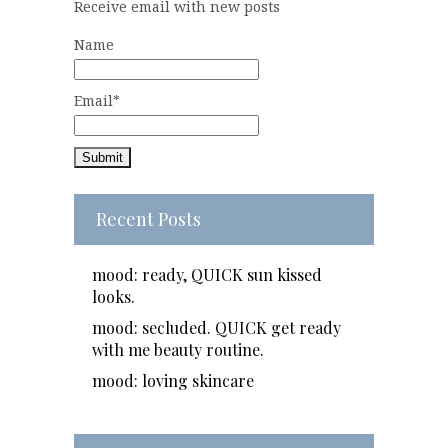
Receive email with new posts
Name
Email*
Recent Posts
mood: ready, QUICK sun kissed
looks.
mood: secluded. QUICK get ready
with me beauty routine.
mood: loving skincare