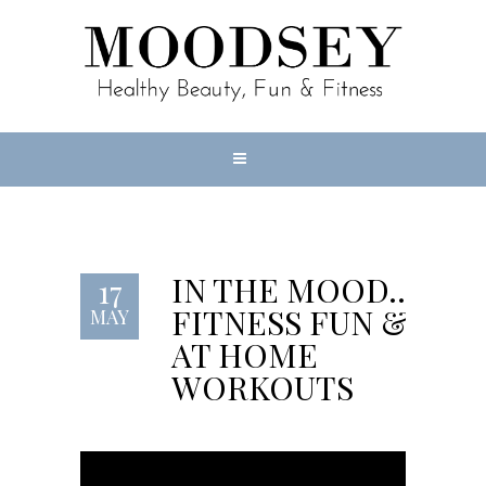
IN THE MOOD…
17
FITNESS FUN &
MAY
AT HOME
WORKOUTS