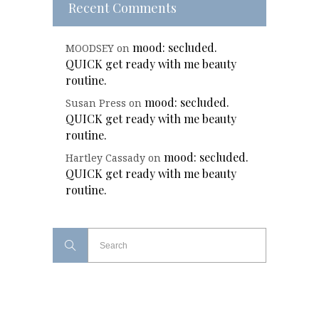
Recent Comments
mood: secluded.
MOODSEY
on
QUICK get ready with me beauty
routine.
mood: secluded.
Susan Press
on
QUICK get ready with me beauty
routine.
mood: secluded.
Hartley Cassady
on
QUICK get ready with me beauty
routine.