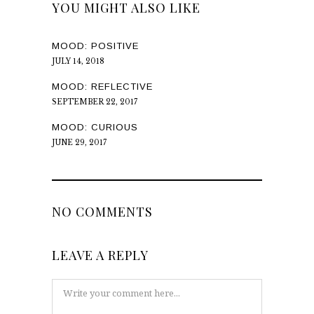
YOU MIGHT ALSO LIKE
MOOD: POSITIVE
JULY 14, 2018
MOOD: REFLECTIVE
SEPTEMBER 22, 2017
MOOD: CURIOUS
JUNE 29, 2017
NO COMMENTS
LEAVE A REPLY