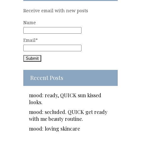
Receive email with new posts
Name
Email*
Recent Posts
mood: ready, QUICK sun kissed
looks.
mood: secluded. QUICK get ready
with me beauty routine.
mood: loving skincare