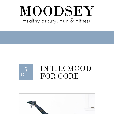
IN THE MOOD
5
FOR CORE
OCT