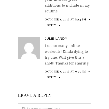
additions to include in my
routine.
OCTOBER 5, 2016 AT 8:54 PM
REPLY
JULIE LANDY
I see so many online
workouts! Kinda dying to
try one. Will give this a
shot!! Thanks for sharing!
OCTOBER 5, 2016 AT 9:45 PM
REPLY
LEAVE A REPLY