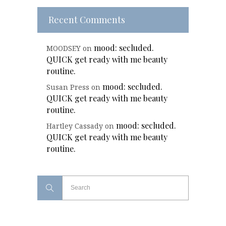
Recent Comments
mood: secluded.
MOODSEY
on
QUICK get ready with me beauty
routine.
mood: secluded.
Susan Press
on
QUICK get ready with me beauty
routine.
mood: secluded.
Hartley Cassady
on
QUICK get ready with me beauty
routine.