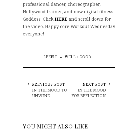
professional dancer, choreographer,
Hollywood trainer, and now digital fitness
Goddess. Click
HERE
and scroll down for
the video. Happy core Workout Wednesday
everyone!
LEKFIT
WELL + GOOD
PREVIOUS POST
NEXT POST
IN THE MOOD TO
IN THE MOOD
UNWIND
FOR REFLECTION
YOU MIGHT ALSO LIKE