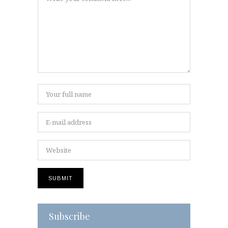
Subscribe