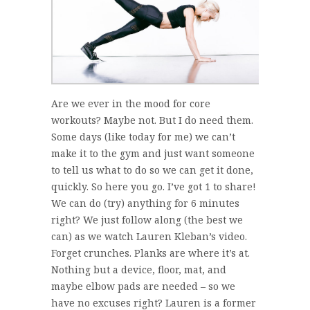
Are we ever in the mood for core
workouts? Maybe not. But I do need them.
Some days (like today for me) we can’t
make it to the gym and just want someone
to tell us what to do so we can get it done,
quickly. So here you go. I’ve got 1 to share!
We can do (try) anything for 6 minutes
right? We just follow along (the best we
can) as we watch Lauren Kleban’s video.
Forget crunches. Planks are where it’s at.
Nothing but a device, floor, mat, and
maybe elbow pads are needed – so we
have no excuses right? Lauren is a former