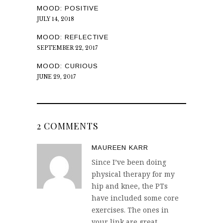
MOOD: POSITIVE
JULY 14, 2018
MOOD: REFLECTIVE
SEPTEMBER 22, 2017
MOOD: CURIOUS
JUNE 29, 2017
2 COMMENTS
MAUREEN KARR
Since I’ve been doing
physical therapy for my
hip and knee, the PTs
have included some core
exercises. The ones in
your link are great