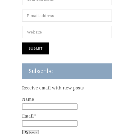
Subscribe
Receive email with new posts
Name
Email*