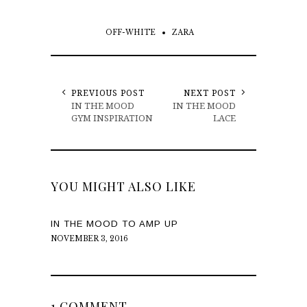
OFF-WHITE
ZARA
PREVIOUS POST
NEXT POST
IN THE MOOD
IN THE MOOD
GYM INSPIRATION
LACE
YOU MIGHT ALSO LIKE
IN THE MOOD TO AMP UP
NOVEMBER 3, 2016
1 COMMENT