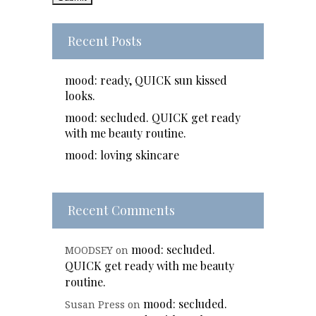
Recent Posts
mood: ready, QUICK sun kissed
looks.
mood: secluded. QUICK get ready
with me beauty routine.
mood: loving skincare
Recent Comments
mood: secluded.
MOODSEY
on
QUICK get ready with me beauty
routine.
mood: secluded.
Susan Press
on