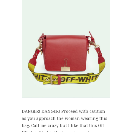
DANGER! DANGER! Proceed with caution
as you approach the woman wearing this
bag. Call me crazy but I like that this Off-