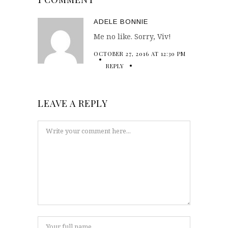
ADELE BONNIE
Me no like. Sorry, Viv!
OCTOBER 27, 2016 AT 12:30 PM
REPLY
LEAVE A REPLY