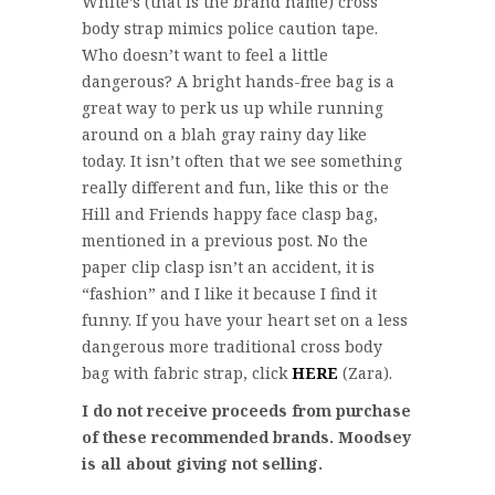
White’s (that is the brand name) cross
body strap mimics police caution tape.
Who doesn’t want to feel a little
dangerous? A bright hands-free bag is a
great way to perk us up while running
around on a blah gray rainy day like
today. It isn’t often that we see something
really different and fun, like this or the
Hill and Friends happy face clasp bag,
mentioned in a previous post. No the
paper clip clasp isn’t an accident, it is
“fashion” and I like it because I find it
funny. If you have your heart set on a less
dangerous more traditional cross body
bag with fabric strap, click
HERE
(Zara).
I do not receive proceeds from purchase
of these recommended brands. Moodsey
is all about giving not selling.