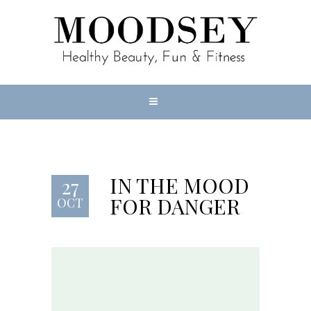
IN THE MOOD
27
FOR DANGER
OCT