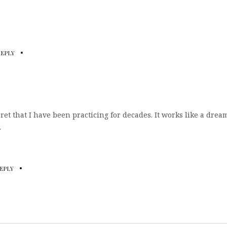
REPLY
ret that I have been practicing for decades. It works like a drea
.
EPLY