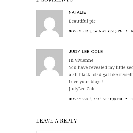
NATALIE
Beautiful pic
NOVEMBER 3, 2016 AT 12:09 PM
JUDY LEE COLE
Hi Vivienne
You have revealed my little sec
a all black -clad gal like myself
Love your blogs!
JudyLee Cole
NOVEMBER 6, 2016 AT 11:39 PM
R
LEAVE A REPLY