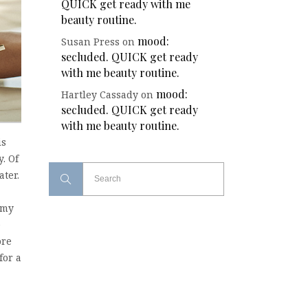
QUICK get ready with me
beauty routine.
mood:
Susan Press
on
secluded. QUICK get ready
with me beauty routine.
mood:
Hartley Cassady
on
secluded. QUICK get ready
with me beauty routine.
is
. Of
ater.
 my
e
ore
for a