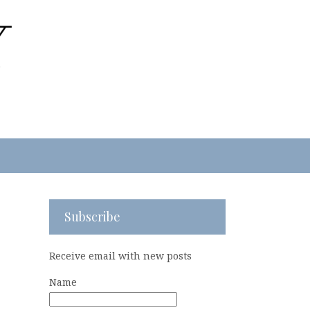
Subscribe
Receive email with new posts
Name