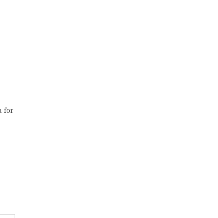
m for