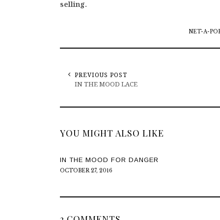
selling.
NET-A-PO
PREVIOUS POST
IN THE MOOD LACE
YOU MIGHT ALSO LIKE
IN THE MOOD FOR DANGER
OCTOBER 27, 2016
2 COMMENTS