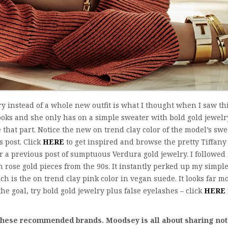
y instead of a whole new outfit is what I thought when I saw th
ooks and she only has on a simple sweater with bold gold jewelry
 that part. Notice the new on trend clay color of the model’s swe
s post. Click
HERE
to get inspired and browse the pretty Tiffany
r a previous post of sumptuous Verdura gold jewelry. I followed
ose gold pieces from the 90s. It instantly perked up my simpl
ch is the on trend clay pink color in vegan suede. It looks far m
 the goal, try bold gold jewelry plus false eyelashes – click
HERE
f these recommended brands.
Moodsey is all about sharing not