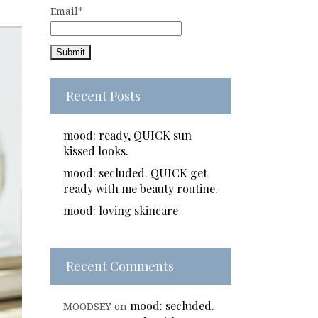
Email*
Recent Posts
mood: ready, QUICK sun
kissed looks.
mood: secluded. QUICK get
ready with me beauty routine.
mood: loving skincare
Recent Comments
mood: secluded.
MOODSEY
on