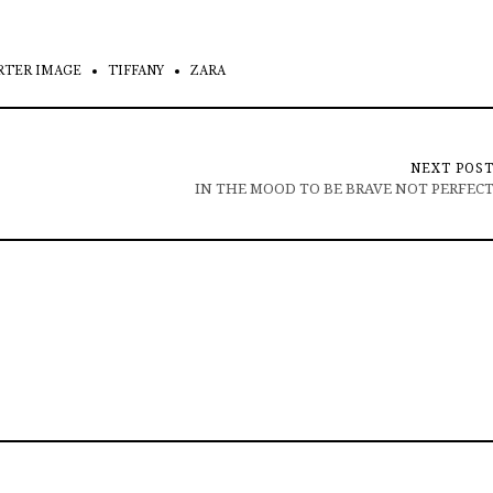
RTER IMAGE
TIFFANY
ZARA
NEXT POS
IN THE MOOD TO BE BRAVE NOT PERFEC