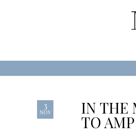
IN THE
3
NOV
TO AMP