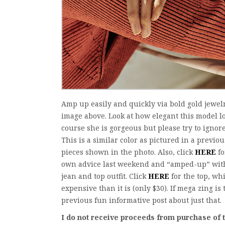
Amp up easily and quickly via bold gold jewelr
image above. Look at how elegant this model l
course she is gorgeous but please try to ignore
This is a similar color as pictured in a previou
pieces shown in the photo. Also, click
HERE
fo
own advice last weekend and “amped-up” with r
jean and top outfit. Click
HERE
for the top, whi
expensive than it is (only $30). If mega zing is
previous fun informative post about just that.
I do not receive proceeds from purchase o