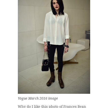
Vogue March 2016 image
Why do I like this photo of Frances Bean