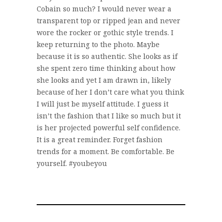
Cobain so much? I would never wear a
transparent top or ripped jean and never
wore the rocker or gothic style trends. I
keep returning to the photo. Maybe
because it is so authentic. She looks as if
she spent zero time thinking about how
she looks and yet I am drawn in, likely
because of her I don’t care what you think
I will just be myself attitude. I guess it
isn’t the fashion that I like so much but it
is her projected powerful self confidence.
It is a great reminder. Forget fashion
trends for a moment. Be comfortable. Be
yourself. #youbeyou