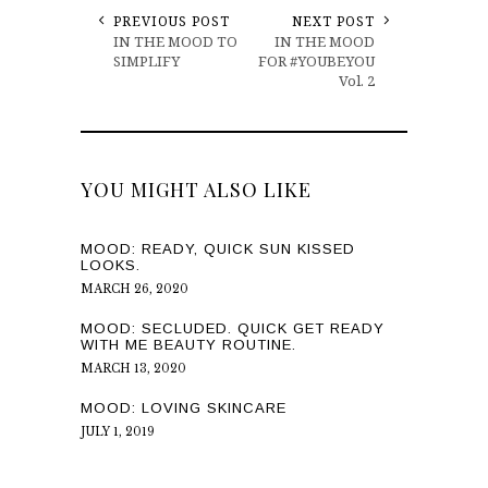
PREVIOUS POST
NEXT POST
IN THE MOOD TO
IN THE MOOD
SIMPLIFY
FOR #YOUBEYOU
Vol. 2
YOU MIGHT ALSO LIKE
MOOD: READY, QUICK SUN KISSED
LOOKS.
MARCH 26, 2020
MOOD: SECLUDED. QUICK GET READY
WITH ME BEAUTY ROUTINE.
MARCH 13, 2020
MOOD: LOVING SKINCARE
JULY 1, 2019