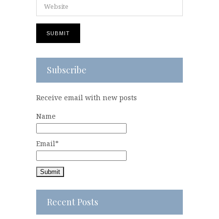
Subscribe
Receive email with new posts
Name
Email*
Recent Posts