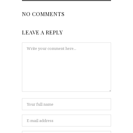
NO COMMENTS
LEAVE A REPLY