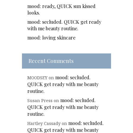
mood: ready, QUICK sun kissed
looks.
mood: secluded. QUICK get ready
with me beauty routine.
mood: loving skincare
Recent Comments
mood: secluded.
MOODSEY
on
QUICK get ready with me beauty
routine.
mood: secluded.
Susan Press
on
QUICK get ready with me beauty
routine.
mood: secluded.
Hartley Cassady
on
QUICK get ready with me beauty