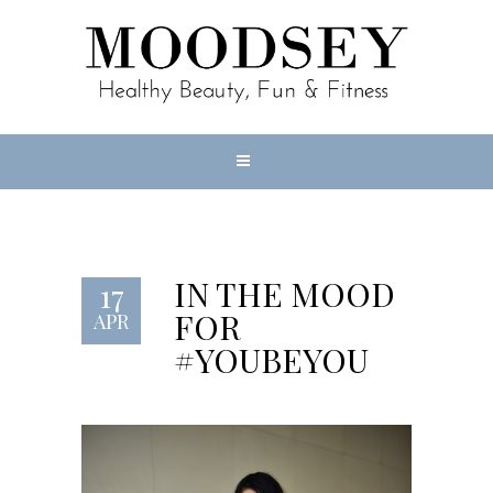
IN THE MOOD
17
FOR
APR
#YOUBEYOU