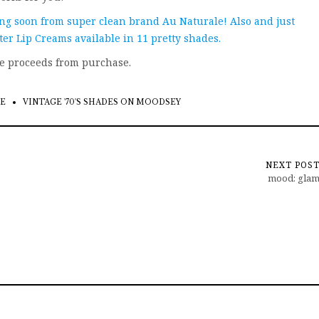
ing soon from super clean brand Au Naturale! Also and just
r Lip Creams available in 11 pretty shades.
ve proceeds from purchase.
E
VINTAGE '70'S SHADES ON MOODSEY
NEXT POS
mood: gla