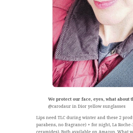
We protect our face, eyes, what about 
@carodaur in Dior yellow sunglasses
Lips need TLC during winter and these 2 produ
parabens, no fragrance) + for night, La Roche-
ceramides). Both available on Amazon. What w