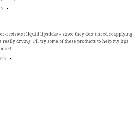
LY
fer-resistant liquid lipsticks – since they don’t need reapplying
 really drying! I’ll try some of these products to help my lips
tions!
EPLY