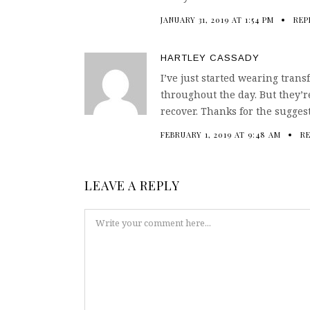
JANUARY 31, 2019 AT 1:54 PM
REP
HARTLEY CASSADY
I’ve just started wearing trans
throughout the day. But they’re
recover. Thanks for the sugges
FEBRUARY 1, 2019 AT 9:48 AM
R
LEAVE A REPLY