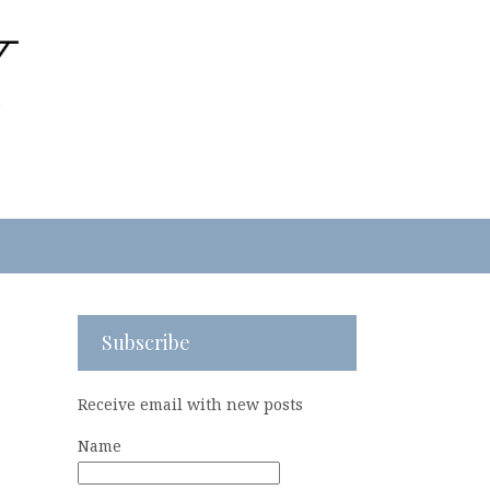
Subscribe
Receive email with new posts
Name