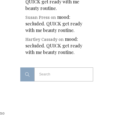
QUICK get ready with me
beauty routine.
mood:
Susan Press
on
secluded. QUICK get ready
with me beauty routine.
mood:
Hartley Cassady
on
secluded. QUICK get ready
with me beauty routine.
(no