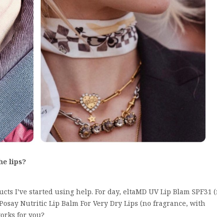
the lips?
cts I’ve started using help. For day, eltaMD UV Lip Blam SPF31 
Posay Nutritic Lip Balm For Very Dry Lips (no fragrance, with
orks for you?