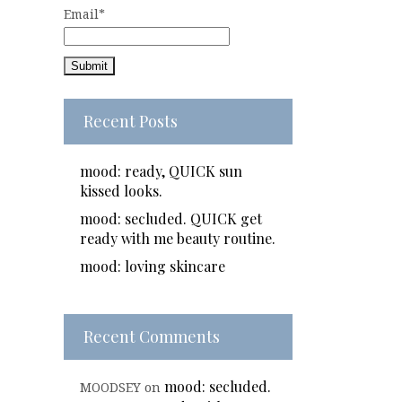
Email*
Recent Posts
mood: ready, QUICK sun
kissed looks.
mood: secluded. QUICK get
ready with me beauty routine.
mood: loving skincare
Recent Comments
mood: secluded.
MOODSEY
on