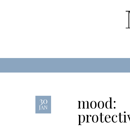
mood:
30
JAN
protecti