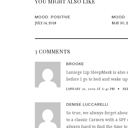
YOU MIGHT ALSO LIKE
MOOD: POSITIVE
MOOD: 
JULY 14, 2018
MAY 30, 
3 COMMENTS
BROOKE
Laniege Lip SleepMask is also a
before I go to bed and wake up 
JANUARY 30, 2019 AT 6:42 PM
RE
DENISE LUCCARELLI
So true, we always forget about
to a classic Carmex with a SPF 
always hard to find the time to