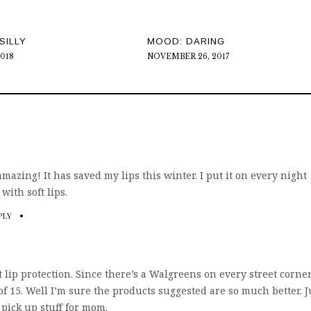
SILLY
MOOD: DARING
2018
NOVEMBER 26, 2017
mazing! It has saved my lips this winter. I put it on every night
with soft lips.
PLY
 lip protection. Since there’s a Walgreens on every street corner
of 15. Well I’m sure the products suggested are so much better. J
 pick up stuff for mom.