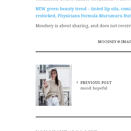
NEW green beauty trend – tinted lip oils, com
restocked, Physicians Formula Murumuru Butte
Moodsey is about sharing, and does not recei
MOODSEY © IMAG
PREVIOUS POST
mood: hopeful