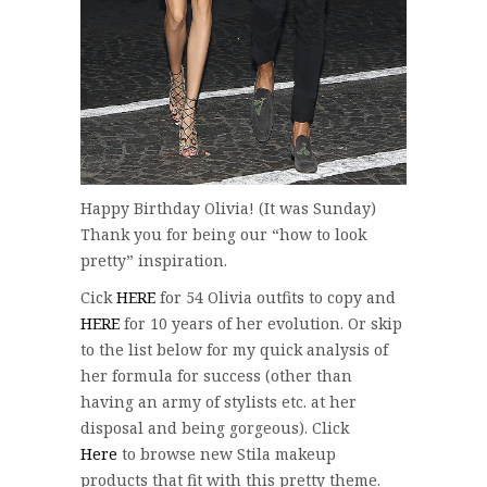
Happy Birthday Olivia! (It was Sunday)
Thank you for being our “how to look
pretty” inspiration.
Cick
HERE
for 54 Olivia outfits to copy and
HERE
for 10 years of her evolution. Or skip
to the list below for my quick analysis of
her formula for success (other than
having an army of stylists etc. at her
disposal and being gorgeous). Click
Here
to browse new Stila makeup
products that fit with this pretty theme.