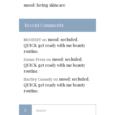
mood: loving skincare
Recent Comments
mood: secluded.
MOODSEY
on
QUICK get ready with me beauty
routine.
mood: secluded.
Susan Press
on
QUICK get ready with me beauty
routine.
mood: secluded.
Hartley Cassady
on
QUICK get ready with me beauty
routine.