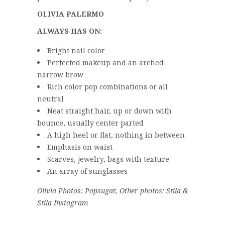
OLIVIA PALERMO
ALWAYS HAS ON:
Bright nail color
Perfected makeup and an arched
narrow brow
Rich color pop combinations or all
neutral
Neat straight hair, up or down with
bounce, usually center parted
A high heel or flat, nothing in between
Emphasis on waist
Scarves, jewelry, bags with texture
An array of sunglasses
Olivia Photos: Popsugar, Other photos: Stila &
Stila Instagram