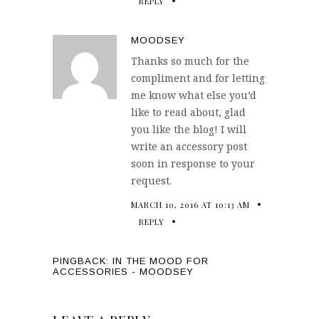
REPLY
MOODSEY
Thanks so much for the
compliment and for letting
me know what else you’d
like to read about, glad
you like the blog! I will
write an accessory post
soon in response to your
request.
MARCH 10, 2016 AT 10:13 AM
REPLY
PINGBACK:
IN THE MOOD FOR
ACCESSORIES - MOODSEY