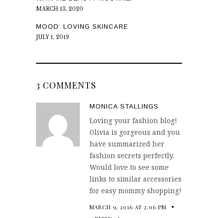
MARCH 13, 2020
MOOD: LOVING SKINCARE
JULY 1, 2019
3 COMMENTS
MONICA STALLINGS
Loving your fashion blog!
Olivia is gorgeous and you
have summarized her
fashion secrets perfectly.
Would love to see some
links to similar accessories
for easy mommy shopping!
MARCH 9, 2016 AT 2:06 PM