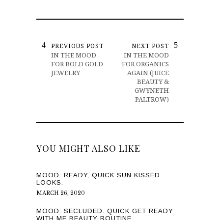
PREVIOUS POST
NEXT POST
IN THE MOOD
IN THE MOOD
FOR BOLD GOLD
FOR ORGANICS
JEWELRY
AGAIN (JUICE
BEAUTY &
GWYNETH
PALTROW)
YOU MIGHT ALSO LIKE
MOOD: READY, QUICK SUN KISSED
LOOKS.
MARCH 26, 2020
MOOD: SECLUDED. QUICK GET READY
WITH ME BEAUTY ROUTINE.