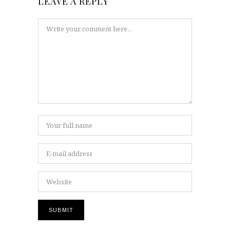
LEAVE A REPLY