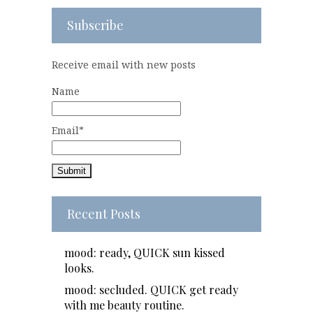
Subscribe
Receive email with new posts
Name
Email*
Recent Posts
mood: ready, QUICK sun kissed
looks.
mood: secluded. QUICK get ready
with me beauty routine.