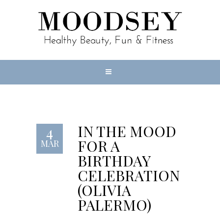
IN THE MOOD
4
FOR A
MAR
BIRTHDAY
CELEBRATION
(OLIVIA
PALERMO)