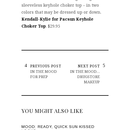
sleeveless keyhole choker top – in two
colors that may be dressed up or down.
Kendall-Kylie for Pacsun Keyhole
Choker Top
. $29.95
PREVIOUS POST
NEXT POST
IN THE MOOD
IN THE MOOD…
FOR PREP
DRUGSTORE
MAKEUP
YOU MIGHT ALSO LIKE
MOOD: READY, QUICK SUN KISSED