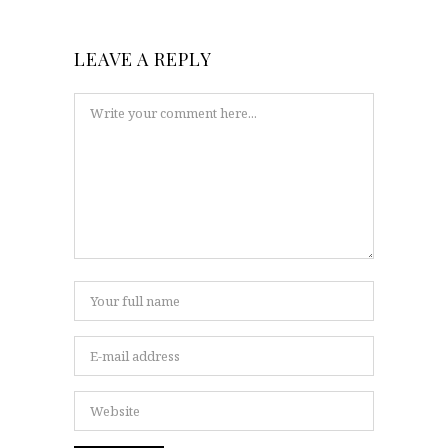
LEAVE A REPLY