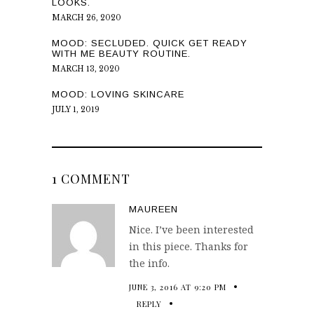
LOOKS.
MARCH 26, 2020
MOOD: SECLUDED. QUICK GET READY
WITH ME BEAUTY ROUTINE.
MARCH 13, 2020
MOOD: LOVING SKINCARE
JULY 1, 2019
1 COMMENT
MAUREEN
Nice. I’ve been interested
in this piece. Thanks for
the info.
JUNE 3, 2016 AT 9:20 PM
REPLY