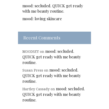
mood: secluded. QUICK get ready
with me beauty routine.
mood: loving skincare
Recent Comments
mood: secluded.
MOODSEY
on
QUICK get ready with me beauty
routine.
mood: secluded.
Susan Press
on
QUICK get ready with me beauty
routine.
mood: secluded.
Hartley Cassady
on
QUICK get ready with me beauty
routine.