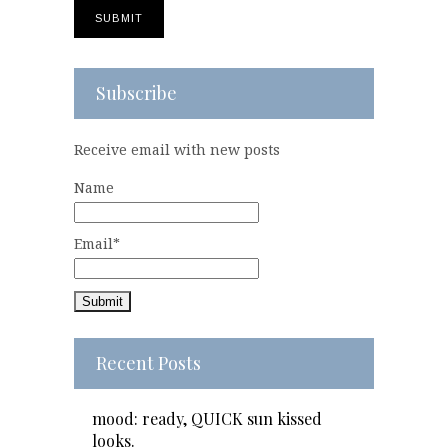
Subscribe
Receive email with new posts
Name
Email*
Recent Posts
mood: ready, QUICK sun kissed
looks.