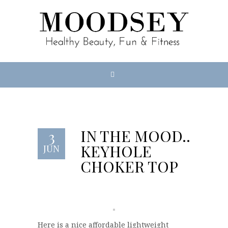
IN THE MOOD…
3
KEYHOLE
JUN
CHOKER TOP
Here is a nice affordable lightweight