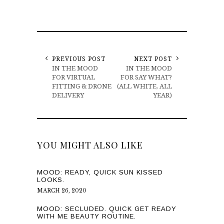
PREVIOUS POST
NEXT POST
IN THE MOOD
IN THE MOOD
FOR VIRTUAL
FOR SAY WHAT?
FITTING & DRONE
(ALL WHITE, ALL
DELIVERY
YEAR)
YOU MIGHT ALSO LIKE
MOOD: READY, QUICK SUN KISSED
LOOKS.
MARCH 26, 2020
MOOD: SECLUDED. QUICK GET READY
WITH ME BEAUTY ROUTINE.