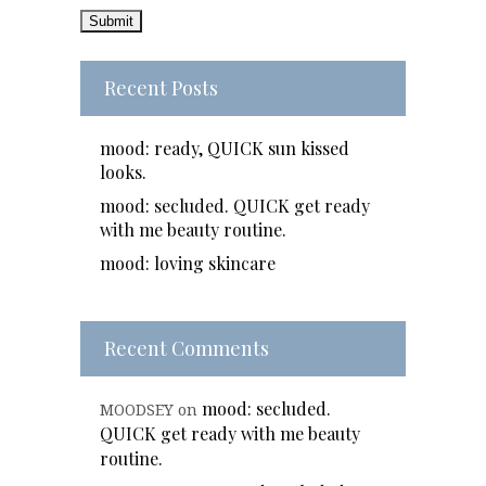
Recent Posts
mood: ready, QUICK sun kissed
looks.
mood: secluded. QUICK get ready
with me beauty routine.
mood: loving skincare
Recent Comments
mood: secluded.
MOODSEY
on
QUICK get ready with me beauty
routine.