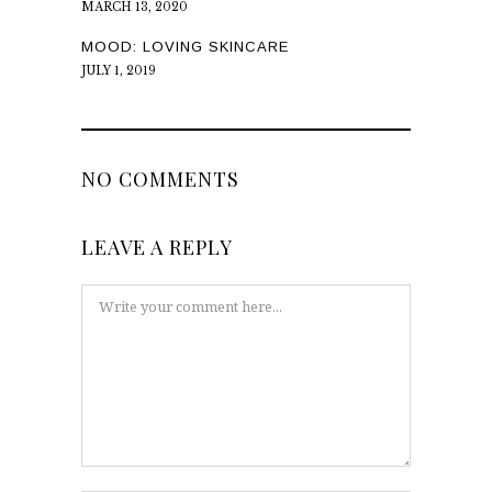
MARCH 13, 2020
MOOD: LOVING SKINCARE
JULY 1, 2019
NO COMMENTS
LEAVE A REPLY