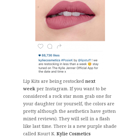
Lip Kits are being restocked
next
week
per Instagram. If you want to be
considered a rock star mom grab one for
your daughter (or yourself, the colors are
pretty although the aesthetics have gotten
mixed reviews). They will sell in a flash
like last time. There is a new purple shade
called Kourt K.
Kylie Cosmetics