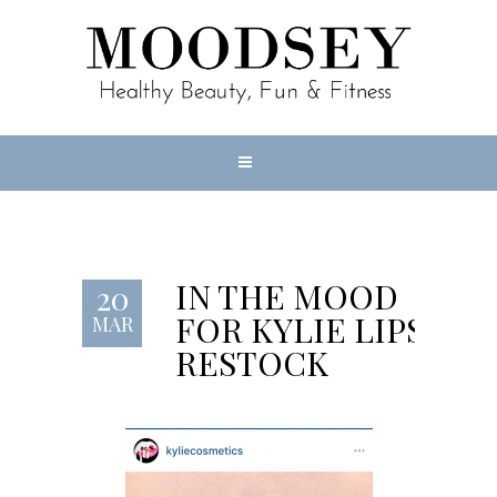
IN THE MOOD
20
FOR KYLIE LIPS
MAR
RESTOCK