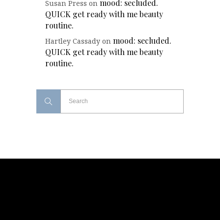
mood: secluded.
Susan Press
on
QUICK get ready with me beauty
routine.
mood: secluded.
Hartley Cassady
on
QUICK get ready with me beauty
routine.