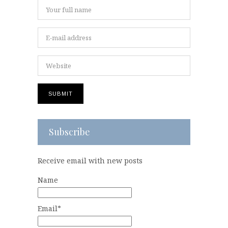
Subscribe
Receive email with new posts
Name
Email*