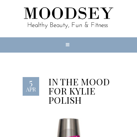
IN THE MOOD
5
FOR KYLIE
APR
POLISH