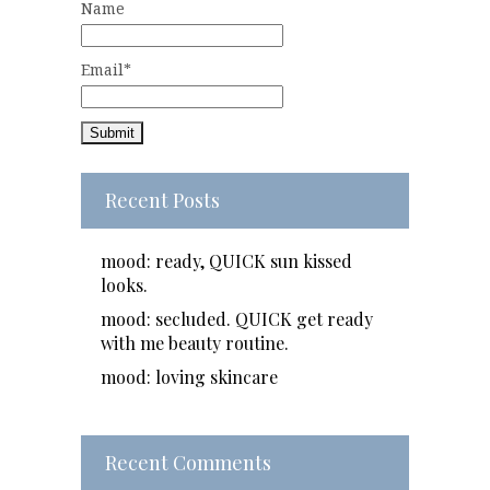
Name
Email*
Recent Posts
mood: ready, QUICK sun kissed
looks.
mood: secluded. QUICK get ready
with me beauty routine.
mood: loving skincare
Recent Comments