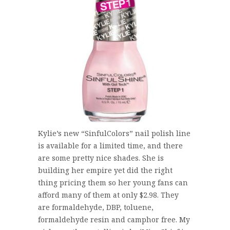
Kylie’s new “SinfulColors” nail polish line
is available for a limited time, and there
are some pretty nice shades. She is
building her empire yet did the right
thing pricing them so her young fans can
afford many of them at only $2.98. They
are formaldehyde, DBP, toluene,
formaldehyde resin and camphor free. My