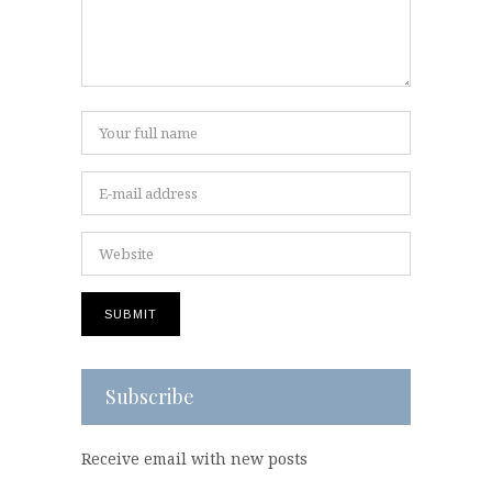
Subscribe
Receive email with new posts