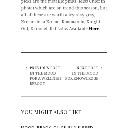
picks are the metallic pinks (Miss Chief in
photo) which are on trend this season, but
all of these are worth a try: slay gray,
Kreme de la Kreme, Kommando, Knight
Out, Karamel, Kaf Latte. Available
Here
.
PREVIOUS POST
NEXT POST
IN THE MOOD
IN THE MOOD
FOR A WELLNESS
FOR KNOWLEDGE
REBOOT
YOU MIGHT ALSO LIKE
MOOD: READY, QUICK SUN KISSED