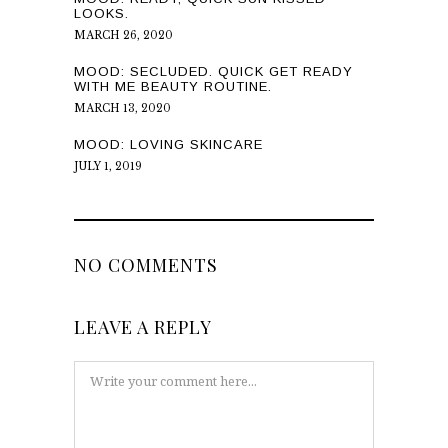
LOOKS.
MARCH 26, 2020
MOOD: SECLUDED. QUICK GET READY
WITH ME BEAUTY ROUTINE.
MARCH 13, 2020
MOOD: LOVING SKINCARE
JULY 1, 2019
NO COMMENTS
LEAVE A REPLY