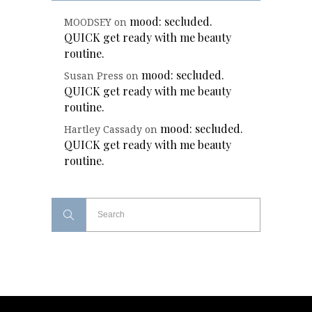
mood: secluded.
MOODSEY
on
QUICK get ready with me beauty
routine.
mood: secluded.
Susan Press
on
QUICK get ready with me beauty
routine.
mood: secluded.
Hartley Cassady
on
QUICK get ready with me beauty
routine.