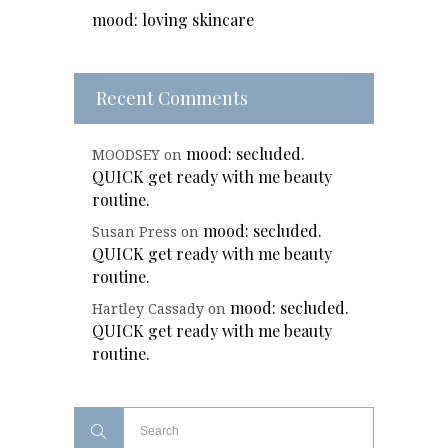
mood: loving skincare
Recent Comments
mood: secluded.
MOODSEY
on
QUICK get ready with me beauty
routine.
mood: secluded.
Susan Press
on
QUICK get ready with me beauty
routine.
mood: secluded.
Hartley Cassady
on
QUICK get ready with me beauty
routine.