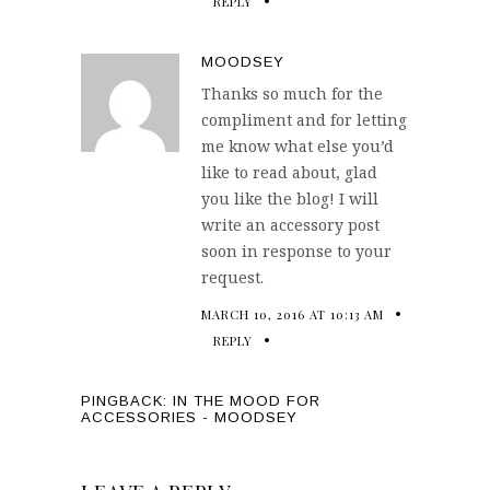
REPLY
MOODSEY
Thanks so much for the
compliment and for letting
me know what else you’d
like to read about, glad
you like the blog! I will
write an accessory post
soon in response to your
request.
MARCH 10, 2016 AT 10:13 AM
REPLY
PINGBACK:
IN THE MOOD FOR
ACCESSORIES - MOODSEY