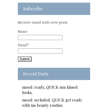
Subscribe
Receive email with new posts
Name
Email*
Recent Posts
mood: ready, QUICK sun kissed
looks.
mood: secluded. QUICK get ready
with me beauty routine.