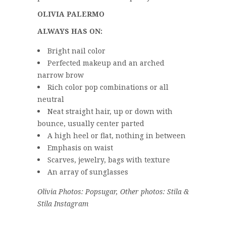
OLIVIA PALERMO
ALWAYS HAS ON:
Bright nail color
Perfected makeup and an arched
narrow brow
Rich color pop combinations or all
neutral
Neat straight hair, up or down with
bounce, usually center parted
A high heel or flat, nothing in between
Emphasis on waist
Scarves, jewelry, bags with texture
An array of sunglasses
Olivia Photos: Popsugar, Other photos: Stila &
Stila Instagram