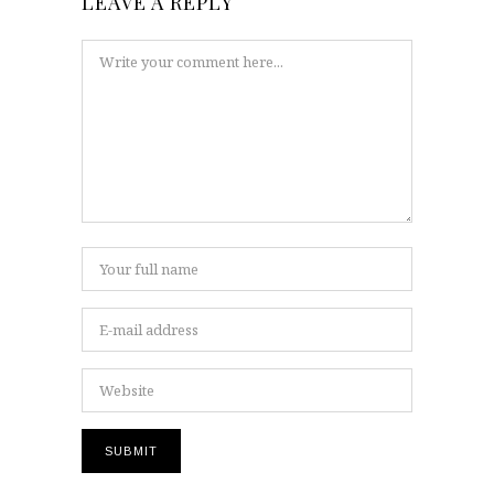
LEAVE A REPLY