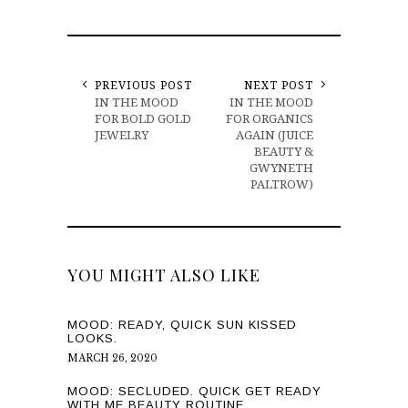
PREVIOUS POST
NEXT POST
IN THE MOOD
IN THE MOOD
FOR BOLD GOLD
FOR ORGANICS
JEWELRY
AGAIN (JUICE
BEAUTY &
GWYNETH
PALTROW)
YOU MIGHT ALSO LIKE
MOOD: READY, QUICK SUN KISSED
LOOKS.
MARCH 26, 2020
MOOD: SECLUDED. QUICK GET READY
WITH ME BEAUTY ROUTINE.