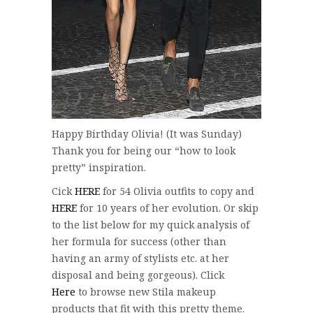
Happy Birthday Olivia! (It was Sunday)
Thank you for being our “how to look
pretty” inspiration.
Cick
HERE
for 54 Olivia outfits to copy and
HERE
for 10 years of her evolution. Or skip
to the list below for my quick analysis of
her formula for success (other than
having an army of stylists etc. at her
disposal and being gorgeous). Click
Here
to browse new Stila makeup
products that fit with this pretty theme.