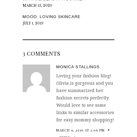
MARCH 13, 2020
MOOD: LOVING SKINCARE
JULY 1, 2019
3 COMMENTS
MONICA STALLINGS
Loving your fashion blog!
Olivia is gorgeous and you
have summarized her
fashion secrets perfectly.
Would love to see some
links to similar accessories
for easy mommy shopping!
MARCH 9, 2016 AT 2:06 PM