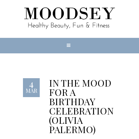
IN THE MOOD
4
FOR A
MAR
BIRTHDAY
CELEBRATION
(OLIVIA
PALERMO)