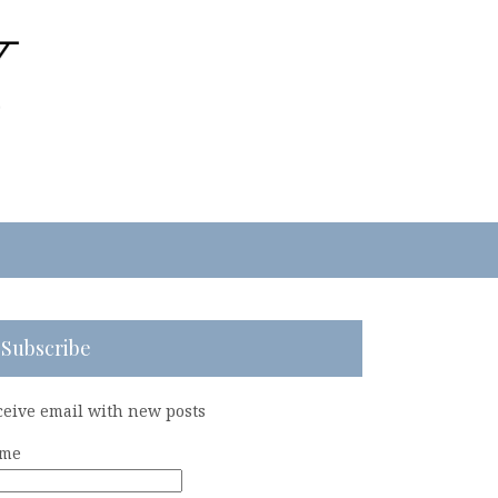
Subscribe
ceive email with new posts
me