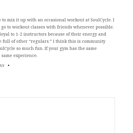
e to mix it up with an occasional workout at SoulCycle. I
 go to workout classes with friends whenever possible.
loyal to 1-2 instructors because of their energy and
e full of other “regulars.” I think this is community
lCycle so much fun. If your gym has the same
he same experience.
PLY