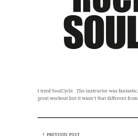
I tried SoulCycle. The instructor was fantastic
great workout but it wasn’t that different fro
PREVIOUS POST