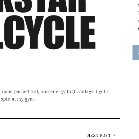
, room packed full, and energy high voltage. I got a
m spin at my gym.
NEXT POST