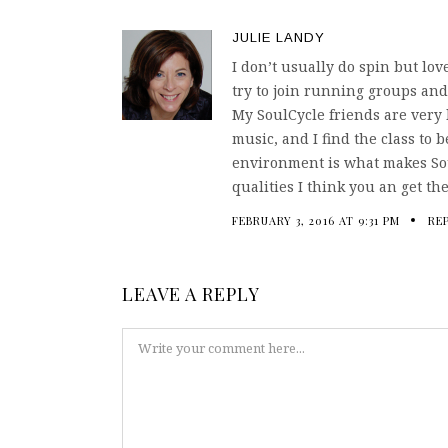
JULIE LANDY
I don’t usually do spin but lov
try to join running groups and
My SoulCycle friends are very 
music, and I find the class to b
environment is what makes Sou
qualities I think you an get t
FEBRUARY 3, 2016 AT 9:31 PM
RE
LEAVE A REPLY