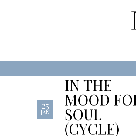
IN THE
MOOD FO
25
SOUL
JAN
(CYCLE)