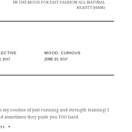
IN THE MOOD FOR FAST FASHION ALL-NATURAL
BEAUTY (H&M)
LECTIVE
MOOD: CURIOUS
, 2017
JUNE 29, 2017
om my routine of just running and strength training! I
ind sometimes they push you TOO hard.
PLY