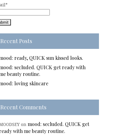
ail*
Recent Posts
mood: ready, QUICK sun kissed looks.
mood: secluded. QUICK get ready with
me beauty routine.
mood: loving skincare
Recent Comments
mood: secluded. QUICK get
MOODSEY
on
ready with me beauty routine.