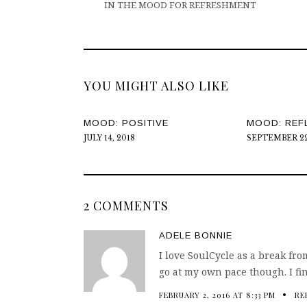
IN THE MOOD FOR REFRESHMENT
YOU MIGHT ALSO LIKE
MOOD: POSITIVE
MOOD: REF
JULY 14, 2018
SEPTEMBER 22
2 COMMENTS
ADELE BONNIE
I love SoulCycle as a break fr
go at my own pace though. I f
FEBRUARY 2, 2016 AT 8:33 PM
RE