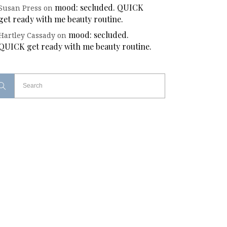
mood: secluded. QUICK
Susan Press
on
get ready with me beauty routine.
mood: secluded.
Hartley Cassady
on
QUICK get ready with me beauty routine.