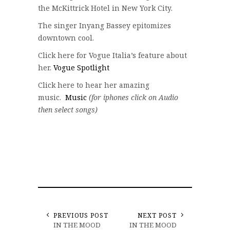
the McKittrick Hotel in New York City.
The singer Inyang Bassey epitomizes
downtown cool.
Click here for Vogue Italia’s feature about
her.
Vogue Spotlight
Click here to hear her amazing
music.
Music
(for iphones click on Audio
then select songs)
PREVIOUS POST
NEXT POST
IN THE MOOD
IN THE MOOD