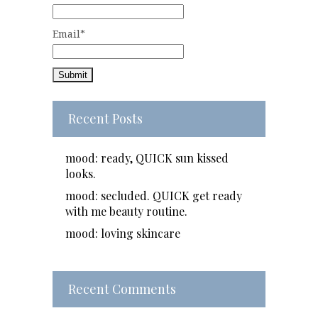
Email*
Recent Posts
mood: ready, QUICK sun kissed
looks.
mood: secluded. QUICK get ready
with me beauty routine.
mood: loving skincare
Recent Comments