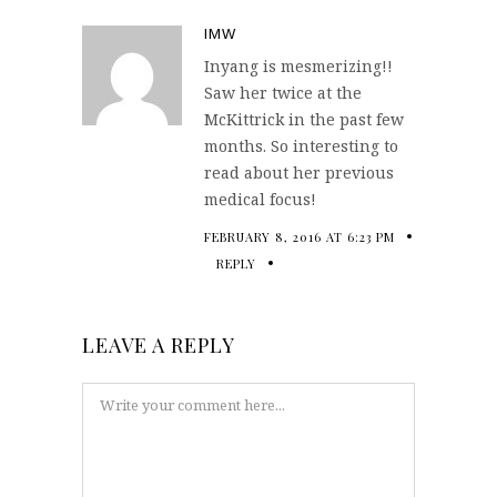
IMW
Inyang is mesmerizing!!
Saw her twice at the
McKittrick in the past few
months. So interesting to
read about her previous
medical focus!
FEBRUARY 8, 2016 AT 6:23 PM
REPLY
LEAVE A REPLY