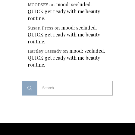
mood: secluded.
MOODSEY
on
QUICK get ready with me beauty
routine.
mood: secluded.
Susan Press
on
QUICK get ready with me beauty
routine.
mood: secluded.
Hartley Cassady
on
QUICK get ready with me beauty
routine.