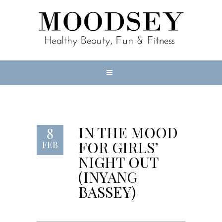
IN THE MOOD
8
FOR GIRLS’
FEB
NIGHT OUT
(INYANG
BASSEY)