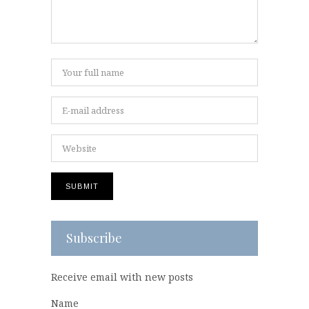
Subscribe
Receive email with new posts
Name