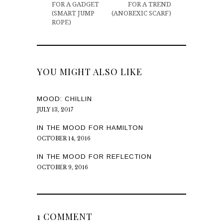
FOR A GADGET
FOR A TREND
(SMART JUMP
(ANOREXIC SCARF)
ROPE)
YOU MIGHT ALSO LIKE
MOOD: CHILLIN
JULY 13, 2017
IN THE MOOD FOR HAMILTON
OCTOBER 14, 2016
IN THE MOOD FOR REFLECTION
OCTOBER 9, 2016
1 COMMENT