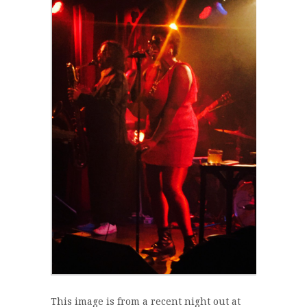
This image is from a recent night out at