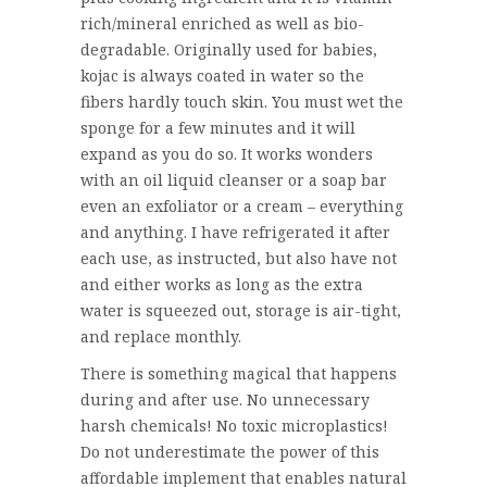
rich/mineral enriched as well as bio-
degradable. Originally used for babies,
kojac is always coated in water so the
fibers hardly touch skin. You must wet the
sponge for a few minutes and it will
expand as you do so. It works wonders
with an oil liquid cleanser or a soap bar
even an exfoliator or a cream – everything
and anything. I have refrigerated it after
each use, as instructed, but also have not
and either works as long as the extra
water is squeezed out, storage is air-tight,
and replace monthly.
There is something magical that happens
during and after use. No unnecessary
harsh chemicals! No toxic microplastics!
Do not underestimate the power of this
affordable implement that enables natural