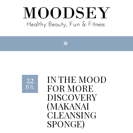
IN THE MOOD
22
FOR MORE
JUL
DISCOVERY
(MAKANAI
CLEANSING
SPONGE)