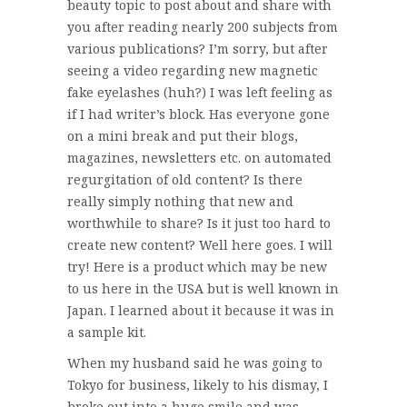
beauty topic to post about and share with
you after reading nearly 200 subjects from
various publications? I’m sorry, but after
seeing a video regarding new magnetic
fake eyelashes (huh?) I was left feeling as
if I had writer’s block. Has everyone gone
on a mini break and put their blogs,
magazines, newsletters etc. on automated
regurgitation of old content? Is there
really simply nothing that new and
worthwhile to share? Is it just too hard to
create new content? Well here goes. I will
try! Here is a product which may be new
to us here in the USA but is well known in
Japan. I learned about it because it was in
a sample kit.
When my husband said he was going to
Tokyo for business, likely to his dismay, I
broke out into a huge smile and was