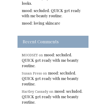
looks.
mood: secluded. QUICK get ready
with me beauty routine.
mood: loving skincare
Recent Comments
mood: secluded.
MOODSEY
on
QUICK get ready with me beauty
routine.
mood: secluded.
Susan Press
on
QUICK get ready with me beauty
routine.
mood: secluded.
Hartley Cassady
on
QUICK get ready with me beauty
routine.