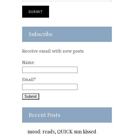
Subscribe
Receive email with new posts
Name
Email*
Recent Posts
mood: ready, QUICK sun kissed