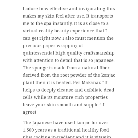
I adore how effective and invigorating this
makes my skin feel after use. It transports
me to the spa instantly. It is as close to a
virtual reality beauty experience that I
can get right now. I also must mention the
precious paper wrapping of
quintessential high quality craftsmanship
with attention to detail that is so Japanese.
The sponge is made from a natural fiber
derived from the root powder of the konjac
plant then it is heated. Per Makanai: “It
helps to deeply cleanse and exfoliate dead
cells while its moisture-rich properties
leave your skin smooth and supple.” I
agree!
The Japanese have used konjac for over
1,500 years as a traditional healthy food
plus cooking ingredient and it is vitamin