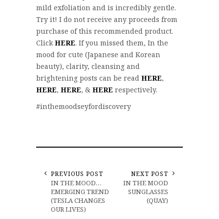
mild exfoliation and is incredibly gentle.
Try it! I do not receive any proceeds from
purchase of this recommended product.
Click
HERE
. If you missed them, In the
mood for cute (Japanese and Korean
beauty), clarity, cleansing and
brightening posts can be read
HERE
,
HERE
,
HERE
, &
HERE
respectively.
#inthemoodseyfordiscovery
PREVIOUS POST
NEXT POST
IN THE MOOD…
IN THE MOOD
EMERGING TREND
SUNGLASSES
(TESLA CHANGES
(QUAY)
OUR LIVES)