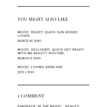
YOU MIGHT ALSO LIKE
MOOD: READY, QUICK SUN KISSED
LOOKS.
MARCH 26, 2020
MOOD: SECLUDED. QUICK GET READY
WITH ME BEAUTY ROUTINE.
MARCH 13, 2020
MOOD: LOVING SKINCARE
JULY 1, 2019
1 COMMENT
PINGBACK:
IN THE MOOD ...BEAUTY