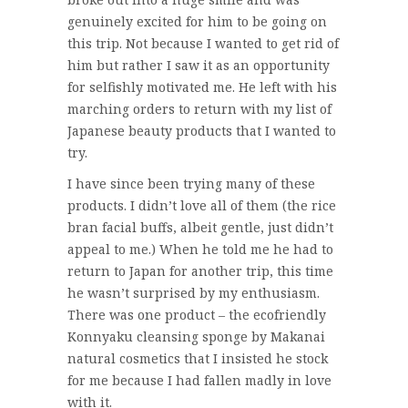
genuinely excited for him to be going on
this trip. Not because I wanted to get rid of
him but rather I saw it as an opportunity
for selfishly motivated me. He left with his
marching orders to return with my list of
Japanese beauty products that I wanted to
try.
I have since been trying many of these
products. I didn’t love all of them (the rice
bran facial buffs, albeit gentle, just didn’t
appeal to me.) When he told me he had to
return to Japan for another trip, this time
he wasn’t surprised by my enthusiasm.
There was one product – the ecofriendly
Konnyaku cleansing sponge by Makanai
natural cosmetics that I insisted he stock
for me because I had fallen madly in love
with it.