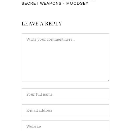
SECRET WEAPONS - MOODSEY
LEAVE A REPLY