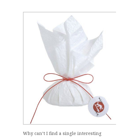
Why can’t I find a single interesting