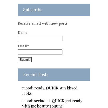
Subscribe
Receive email with new posts
Name
Email*
Recent Posts
mood: ready, QUICK sun kissed
looks.
mood: secluded. QUICK get ready
with me beauty routine.