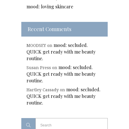
mood: loving skincare
Recent Comments
mood: secluded.
MOODSEY
on
QUICK get ready with me beauty
routine.
mood: secluded.
Susan Press
on
QUICK get ready with me beauty
routine.
mood: secluded.
Hartley Cassady
on
QUICK get ready with me beauty
routine.