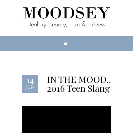
IN THE MOOD…
14
2016 Teen Slang
JUN