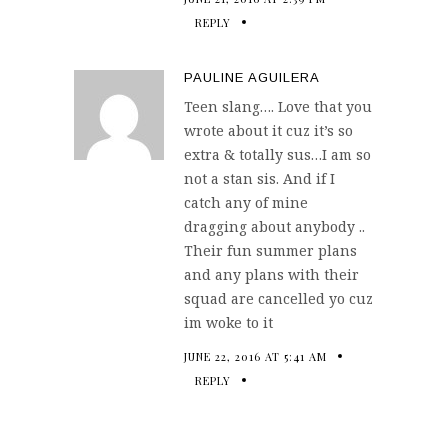
REPLY
PAULINE AGUILERA
Teen slang…. Love that you
wrote about it cuz it’s so
extra & totally sus…I am so
not a stan sis. And if I
catch any of mine
dragging about anybody ..
Their fun summer plans
and any plans with their
squad are cancelled yo cuz
im woke to it
JUNE 22, 2016 AT 5:41 AM
REPLY