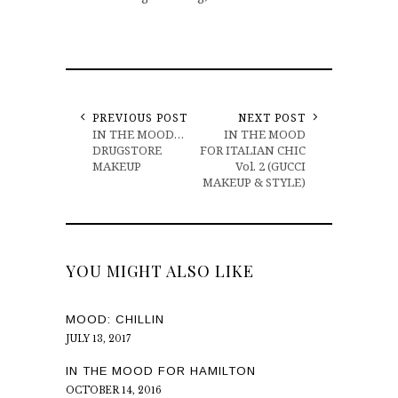
PREVIOUS POST
NEXT POST
IN THE MOOD…
IN THE MOOD
DRUGSTORE
FOR ITALIAN CHIC
MAKEUP
Vol. 2 (GUCCI
MAKEUP & STYLE)
YOU MIGHT ALSO LIKE
MOOD: CHILLIN
JULY 13, 2017
IN THE MOOD FOR HAMILTON
OCTOBER 14, 2016