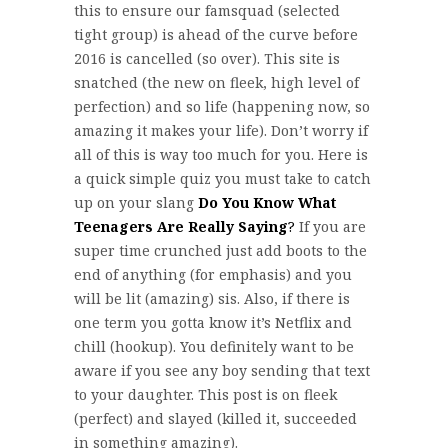
this to ensure our famsquad (selected
tight group) is ahead of the curve before
2016 is cancelled (so over). This site is
snatched (the new on fleek, high level of
perfection) and so life (happening now, so
amazing it makes your life). Don’t worry if
all of this is way too much for you. Here is
a quick simple quiz you must take to catch
up on your slang
Do You Know What
Teenagers Are Really Saying
?
If you are
super time crunched just add boots to the
end of anything (for emphasis) and you
will be lit (amazing) sis. Also, if there is
one term you gotta know it’s Netflix and
chill (hookup). You definitely want to be
aware if you see any boy sending that text
to your daughter. This post is on fleek
(perfect) and slayed (killed it, succeeded
in something amazing).