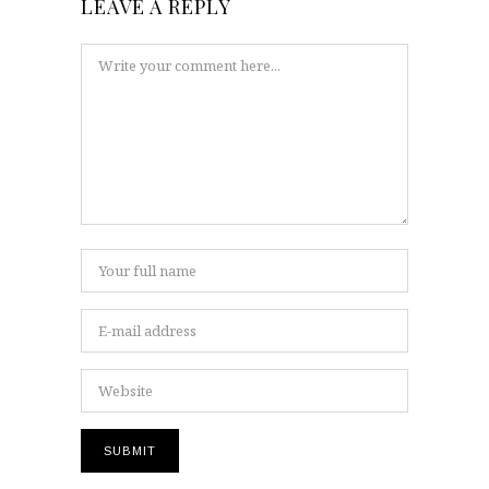
LEAVE A REPLY