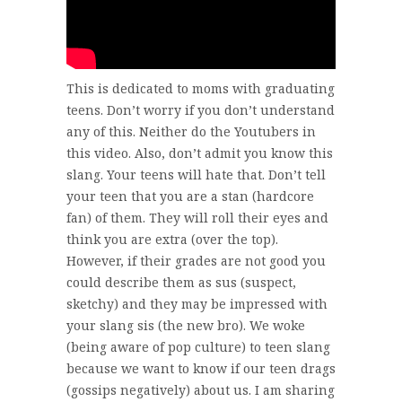
This is dedicated to moms with graduating
teens. Don’t worry if you don’t understand
any of this. Neither do the Youtubers in
this video. Also, don’t admit you know this
slang. Your teens will hate that. Don’t tell
your teen that you are a stan (hardcore
fan) of them. They will roll their eyes and
think you are extra (over the top).
However, if their grades are not good you
could describe them as sus (suspect,
sketchy) and they may be impressed with
your slang sis (the new bro). We woke
(being aware of pop culture) to teen slang
because we want to know if our teen drags
(gossips negatively) about us. I am sharing