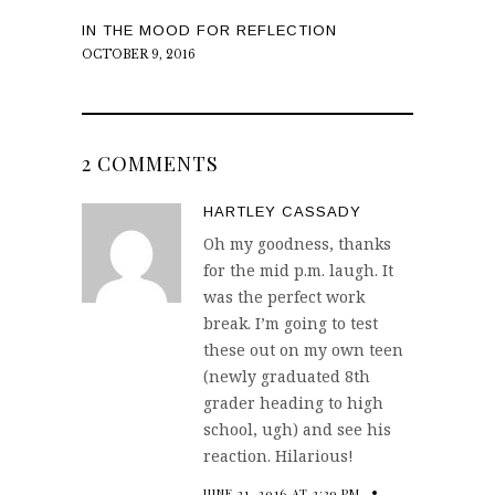
IN THE MOOD FOR REFLECTION
OCTOBER 9, 2016
2 COMMENTS
HARTLEY CASSADY
Oh my goodness, thanks
for the mid p.m. laugh. It
was the perfect work
break. I’m going to test
these out on my own teen
(newly graduated 8th
grader heading to high
school, ugh) and see his
reaction. Hilarious!
JUNE 21, 2016 AT 2:39 PM