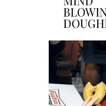
MIND
BLOWI
DOUGH