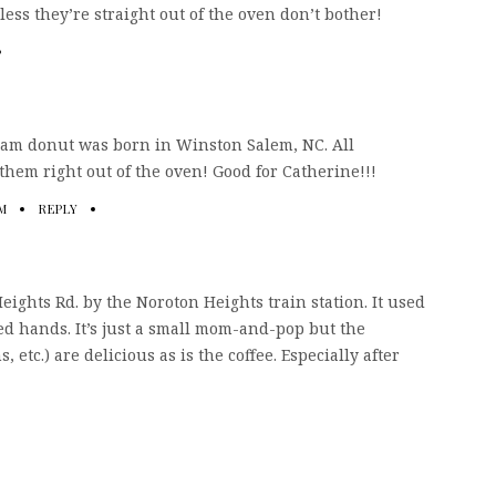
ess they’re straight out of the oven don’t bother!
eam donut was born in Winston Salem, NC. All
them right out of the oven! Good for Catherine!!!
PM
REPLY
ghts Rd. by the Noroton Heights train station. It used
d hands. It’s just a small mom-and-pop but the
, etc.) are delicious as is the coffee. Especially after