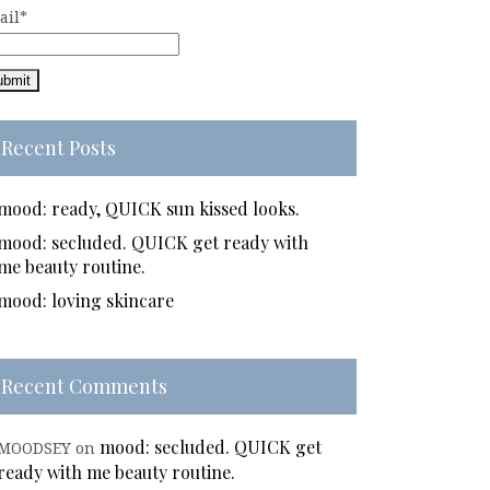
ail*
Recent Posts
mood: ready, QUICK sun kissed looks.
mood: secluded. QUICK get ready with
me beauty routine.
mood: loving skincare
Recent Comments
mood: secluded. QUICK get
MOODSEY
on
ready with me beauty routine.