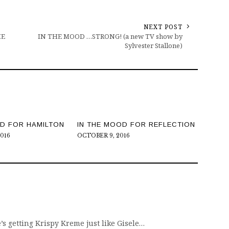
NEXT POST
HE
IN THE MOOD …STRONG! (a new TV show by
Sylvester Stallone)
OD FOR HAMILTON
IN THE MOOD FOR REFLECTION
2016
OCTOBER 9, 2016
 getting Krispy Kreme just like Gisele…