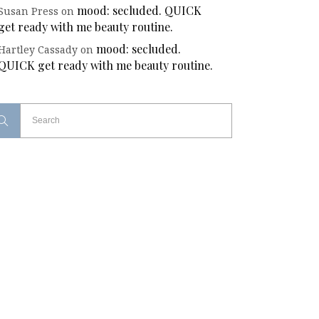
mood: secluded. QUICK
Susan Press
on
get ready with me beauty routine.
mood: secluded.
Hartley Cassady
on
QUICK get ready with me beauty routine.