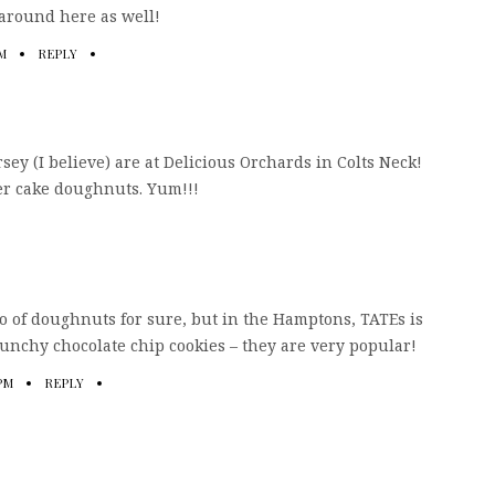
 around here as well!
PM
REPLY
ey (I believe) are at Delicious Orchards in Colts Neck!
er cake doughnuts. Yum!!!
do of doughnuts for sure, but in the Hamptons, TATEs is
runchy chocolate chip cookies – they are very popular!
 PM
REPLY