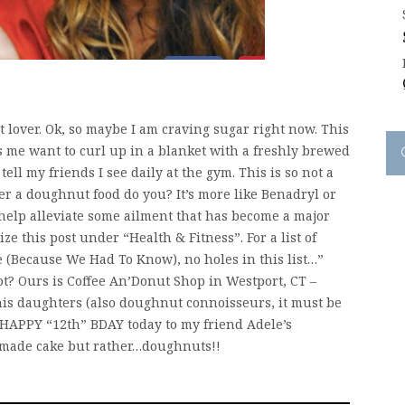
t lover. Ok, so maybe I am craving sugar right now. This
 me want to curl up in a blanket with a freshly brewed
ell my friends I see daily at the gym. This is so not a
der a doughnut food do you? It’s more like Benadryl or
o help alleviate some ailment that has become a major
ize this post under “Health & Fitness”. For a list of
 (Because We Had To Know), no holes in this list…”
ot? Ours is Coffee An’Donut Shop in Westport, CT –
is daughters (also doughnut connoisseurs, it must be
S HAPPY “12th” BDAY today to my friend Adele’s
emade cake but rather…doughnuts!!