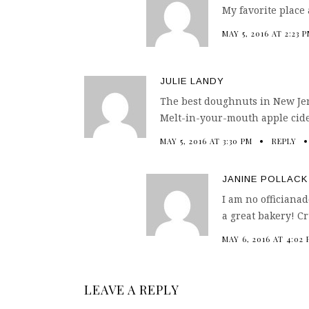
My favorite place
MAY 5, 2016 AT 2:23 
JULIE LANDY
The best doughnuts in New Jers
Melt-in-your-mouth apple cid
MAY 5, 2016 AT 3:30 PM
REPLY
JANINE POLLACK
I am no officiana
a great bakery! C
MAY 6, 2016 AT 4:02
LEAVE A REPLY