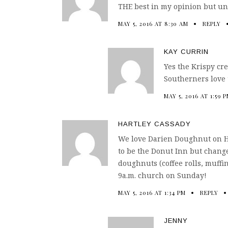
THE best in my opinion but unl
MAY 5, 2016 AT 8:30 AM
REPLY
KAY CURRIN
Yes the Krispy cr
Southerners love 
MAY 5, 2016 AT 1:59 
HARTLEY CASSADY
We love Darien Doughnut on Hei
to be the Donut Inn but change
doughnuts (coffee rolls, muffins
9a.m. church on Sunday!
MAY 5, 2016 AT 1:34 PM
REPLY
JENNY