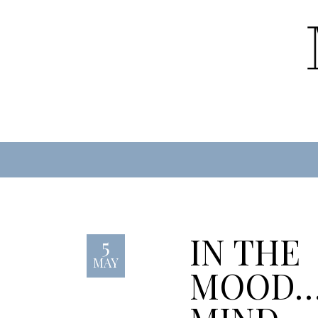
IN THE
5
MAY
MOOD