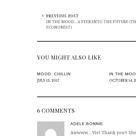
PREVIOUS POST
IN THE MOOD…A PEEK INTO THE FUTURE (T
ECONOMIST)
YOU MIGHT ALSO LIKE
MOOD: CHILLIN
IN THE MO
JULY 13, 2017
OCTOBER 14, 
6 COMMENTS
ADELE BONNIE
Awwww… Viv! Thank you!! She’s