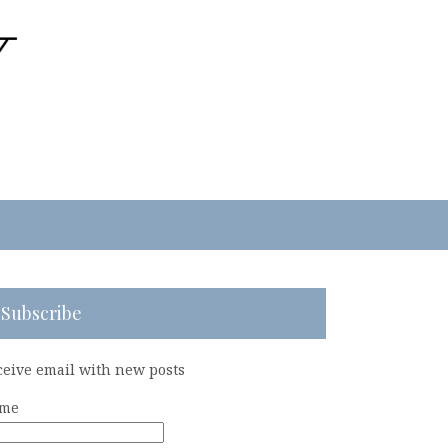
Subscribe
ceive email with new posts
me