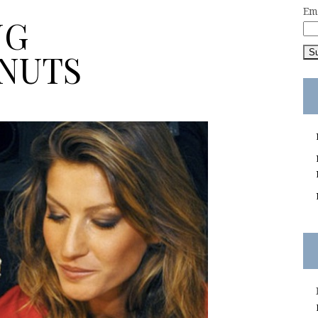
Em
NG
NUTS