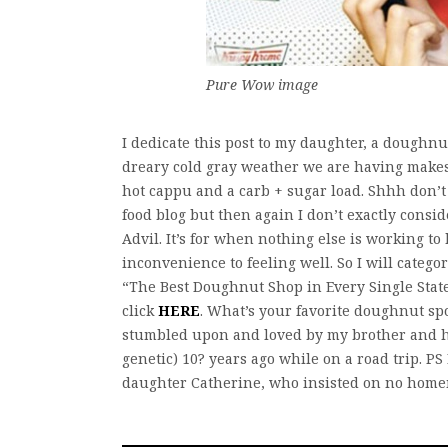
Pure Wow image
I dedicate this post to my daughter, a doughnu
dreary cold gray weather we are having makes
hot cappu and a carb + sugar load. Shhh don’t t
food blog but then again I don’t exactly consi
Advil. It’s for when nothing else is working t
inconvenience to feeling well. So I will categor
“The Best Doughnut Shop in Every Single State
click
HERE
. What’s your favorite doughnut sp
stumbled upon and loved by my brother and h
genetic) 10? years ago while on a road trip. P
daughter Catherine, who insisted on no hom